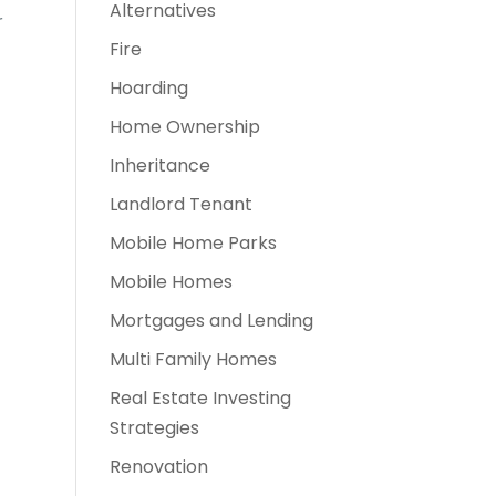
Alternatives
r
Fire
Hoarding
Home Ownership
Inheritance
Landlord Tenant
Mobile Home Parks
Mobile Homes
Mortgages and Lending
Multi Family Homes
Real Estate Investing
Strategies
Renovation