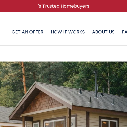
's Trusted Homebuyers
GET AN OFFER
HOW IT WORKS
ABOUT US
F