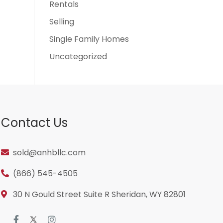
Rentals
Selling
Single Family Homes
Uncategorized
Contact Us
sold@anhbllc.com
(866) 545-4505
30 N Gould Street Suite R Sheridan, WY 82801