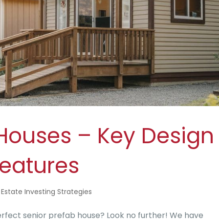
 Houses – Key Design
eatures
 Estate Investing Strategies
rfect senior prefab house? Look no further! We have