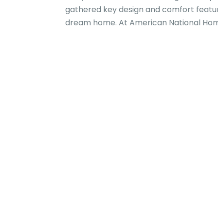
gathered key design and comfort featur
dream home. At American National Home