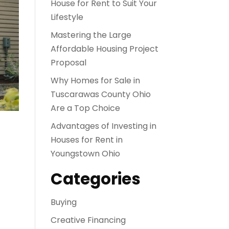
House for Rent to Suit Your
Lifestyle
Mastering the Large
Affordable Housing Project
Proposal
Why Homes for Sale in
Tuscarawas County Ohio
Are a Top Choice
Advantages of Investing in
Houses for Rent in
Youngstown Ohio
Categories
Buying
Creative Financing