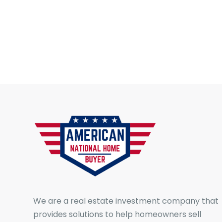
We are a real estate investment company that
provides solutions to help homeowners sell