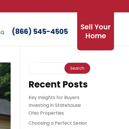
Sell Your
(866) 545-4505
AQ
Home
Recent Posts
Key Insights for Buyers
Investing in Statehouse
Ohio Properties
Choosing a Perfect Senior