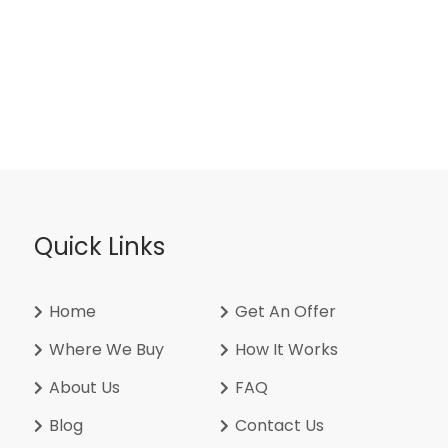
Quick Links
Home
Get An Offer
Where We Buy
How It Works
About Us
FAQ
Blog
Contact Us