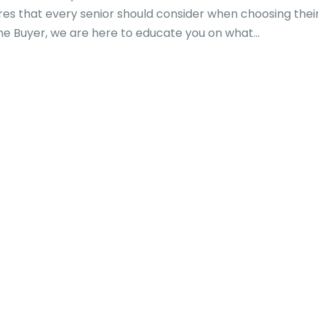
es that every senior should consider when choosing thei
 Buyer, we are here to educate you on what...