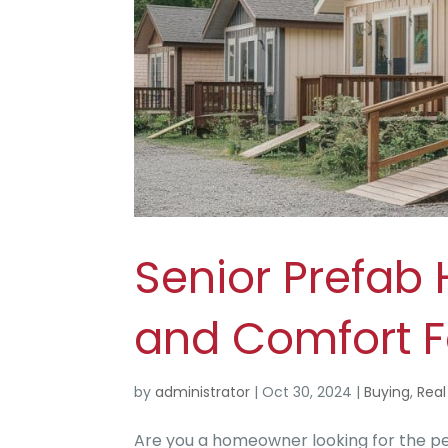
Senior Prefab
and Comfort F
by
administrator
|
Oct 30, 2024
|
Buying
,
Real
Are you a homeowner looking for the pe