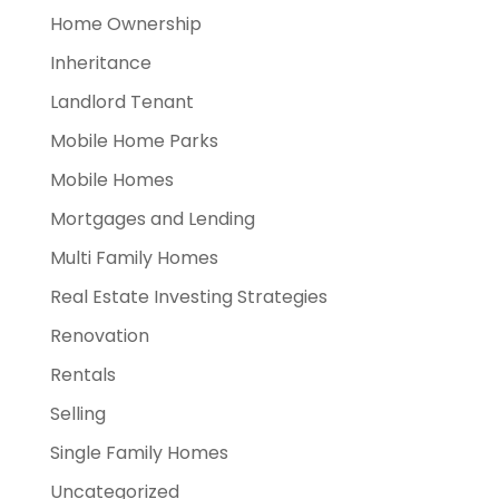
Home Ownership
Inheritance
Landlord Tenant
Mobile Home Parks
Mobile Homes
Mortgages and Lending
Multi Family Homes
Real Estate Investing Strategies
Renovation
Rentals
Selling
Single Family Homes
Uncategorized