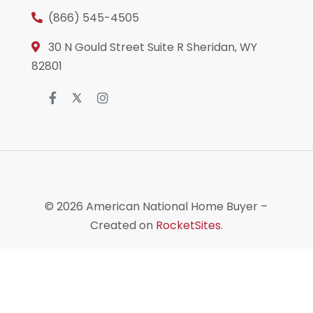
(866) 545-4505
30 N Gould Street Suite R Sheridan, WY
82801
© 2026
American National Home Buyer
–
Created on
RocketSites
.