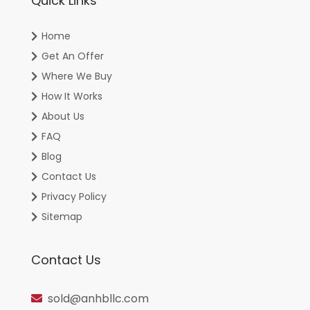
Quick Links
Home
Get An Offer
Where We Buy
How It Works
About Us
FAQ
Blog
Contact Us
Privacy Policy
Sitemap
Contact Us
sold@anhbllc.com