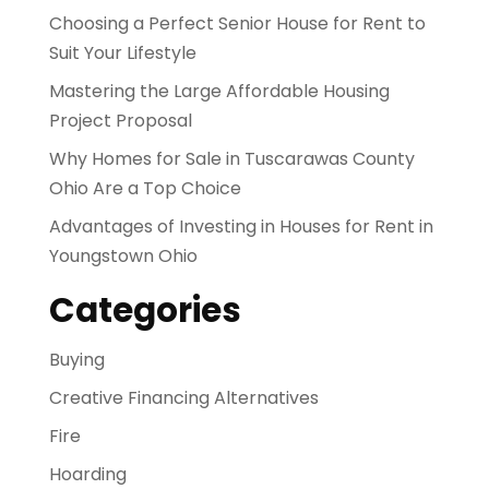
Choosing a Perfect Senior House for Rent to
Suit Your Lifestyle
Mastering the Large Affordable Housing
Project Proposal
Why Homes for Sale in Tuscarawas County
Ohio Are a Top Choice
Advantages of Investing in Houses for Rent in
Youngstown Ohio
Categories
Buying
Creative Financing Alternatives
Fire
Hoarding