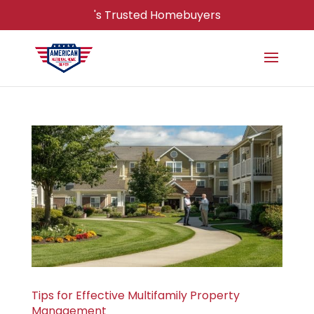
's Trusted Homebuyers
Tips for Effective Multifamily Property
Management