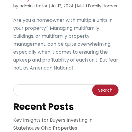
by
administrator
|
Jul 12, 2024
|
Multi Family Homes
Are you a homeowner with multiple units in
your property? Managing multifamily
buildings, or multifamily property
management, can be quite overwhelming,
especially when it comes to ensuring the
upkeep and profitability of each unit. But fear
not, as American National...
Recent Posts
Key Insights for Buyers Investing in
Statehouse Ohio Properties