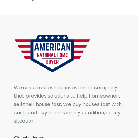
We are a real estate investment company
that provides solutions to help homeowners
sell their house fast. We buy houses fast with
cash, and buy homes in any condition, in any
situation.