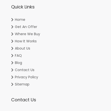
Quick Links
Home
Get An Offer
Where We Buy
How It Works
About Us
FAQ
Blog
Contact Us
Privacy Policy
Sitemap
Contact Us