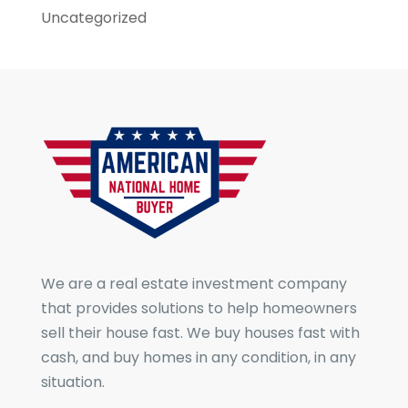
Uncategorized
We are a real estate investment company
that provides solutions to help homeowners
sell their house fast. We buy houses fast with
cash, and buy homes in any condition, in any
situation.