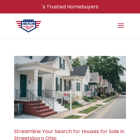
's Trusted Homebuyers
Streamline Your Search for Houses for Sale in
Streetsboro Ohio