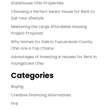
Statehouse Ohio Properties
Choosing a Perfect Senior House for Rent to
Suit Your Lifestyle
Mastering the Large Affordable Housing
Project Proposal
Why Homes for Sale in Tuscarawas County
Ohio Are a Top Choice
Advantages of Investing in Houses for Rent in
Youngstown Ohio
Categories
Buying
Creative Financing Alternatives
Fire