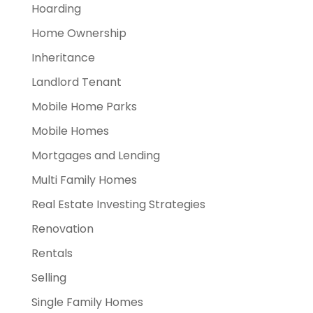
Hoarding
Home Ownership
Inheritance
Landlord Tenant
Mobile Home Parks
Mobile Homes
Mortgages and Lending
Multi Family Homes
Real Estate Investing Strategies
Renovation
Rentals
Selling
Single Family Homes