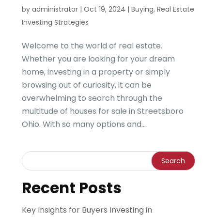
by
administrator
|
Oct 19, 2024
|
Buying
,
Real Estate
Investing Strategies
Welcome to the world of real estate.
Whether you are looking for your dream
home, investing in a property or simply
browsing out of curiosity, it can be
overwhelming to search through the
multitude of houses for sale in Streetsboro
Ohio. With so many options and...
Recent Posts
Key Insights for Buyers Investing in