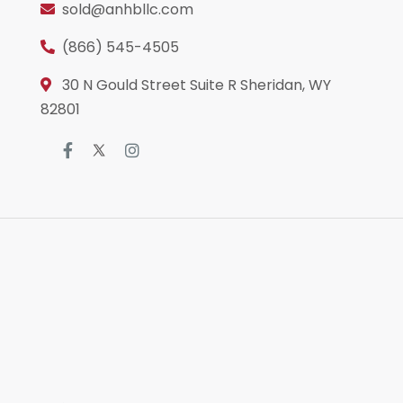
sold@anhbllc.com
(866) 545-4505
30 N Gould Street Suite R Sheridan, WY
82801