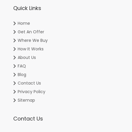
Quick Links
Home
Get An Offer
Where We Buy
How It Works
About Us
FAQ
Blog
Contact Us
Privacy Policy
Sitemap
Contact Us