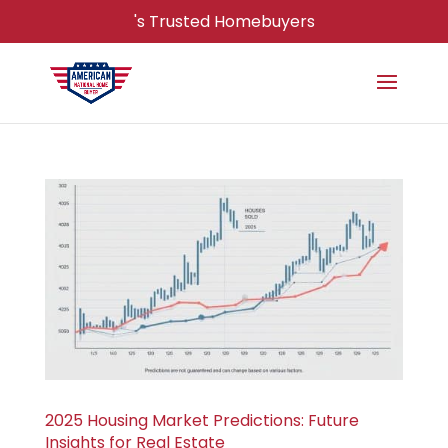
's Trusted Homebuyers
2025 Housing Market Predictions: Future
Insights for Real Estate