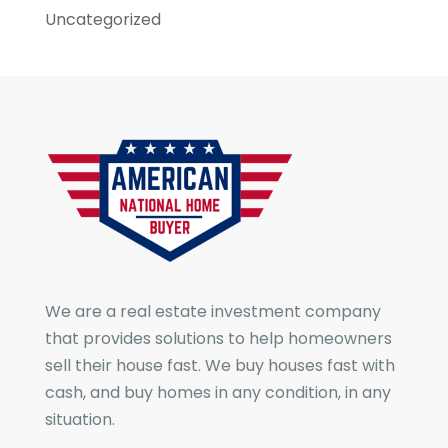
Uncategorized
We are a real estate investment company
that provides solutions to help homeowners
sell their house fast. We buy houses fast with
cash, and buy homes in any condition, in any
situation.