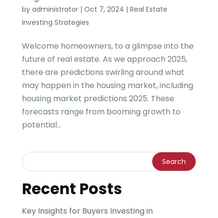
by
administrator
|
Oct 7, 2024
|
Real Estate
Investing Strategies
Welcome homeowners, to a glimpse into the
future of real estate. As we approach 2025,
there are predictions swirling around what
may happen in the housing market, including
housing market predictions 2025. These
forecasts range from booming growth to
potential...
Recent Posts
Key Insights for Buyers Investing in