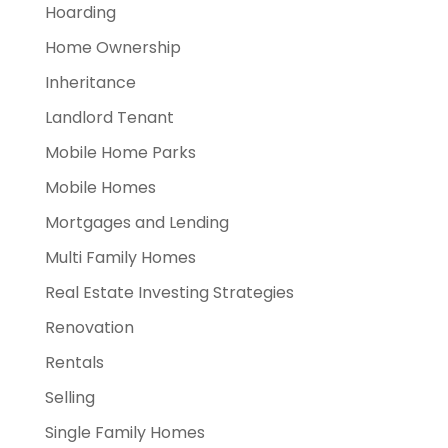
Hoarding
Home Ownership
Inheritance
Landlord Tenant
Mobile Home Parks
Mobile Homes
Mortgages and Lending
Multi Family Homes
Real Estate Investing Strategies
Renovation
Rentals
Selling
Single Family Homes