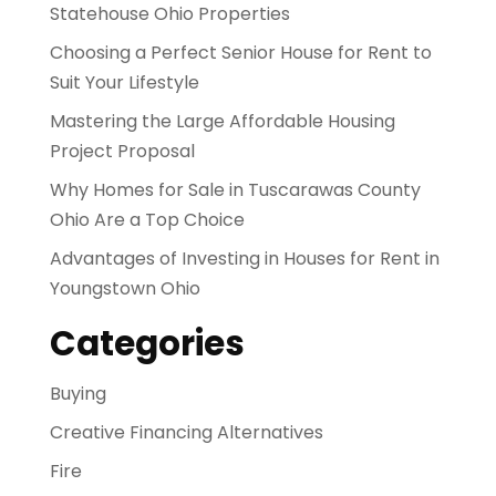
Statehouse Ohio Properties
Choosing a Perfect Senior House for Rent to
Suit Your Lifestyle
Mastering the Large Affordable Housing
Project Proposal
Why Homes for Sale in Tuscarawas County
Ohio Are a Top Choice
Advantages of Investing in Houses for Rent in
Youngstown Ohio
Categories
Buying
Creative Financing Alternatives
Fire