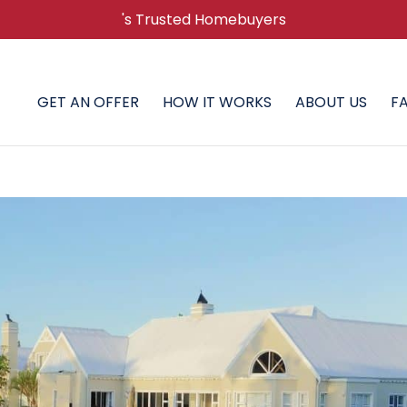
's Trusted Homebuyers
GET AN OFFER
HOW IT WORKS
ABOUT US
F