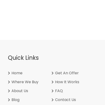
Quick Links
Home
Get An Offer
Where We Buy
How It Works
About Us
FAQ
Blog
Contact Us