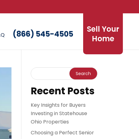
Sell Your
(866) 545-4505
AQ
Home
Recent Posts
Key Insights for Buyers
Investing in Statehouse
Ohio Properties
Choosing a Perfect Senior