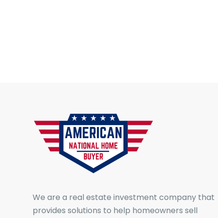
We are a real estate investment company that
provides solutions to help homeowners sell