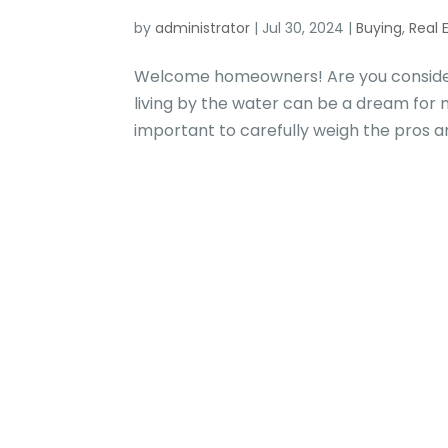
by
administrator
|
Jul 30, 2024
|
Buying
,
Real 
Welcome homeowners! Are you considerin
living by the water can be a dream for 
important to carefully weigh the pros an