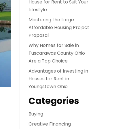
House for Rent to Suit Your
Lifestyle
Mastering the Large
Affordable Housing Project
Proposal
Why Homes for Sale in
Tuscarawas County Ohio
Are a Top Choice
Advantages of Investing in
Houses for Rent in
Youngstown Ohio
Categories
Buying
Creative Financing