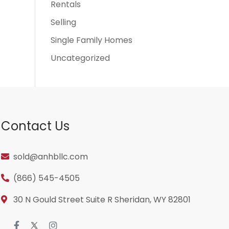
Rentals
Selling
Single Family Homes
Uncategorized
Contact Us
sold@anhbllc.com
(866) 545-4505
30 N Gould Street Suite R Sheridan, WY 82801