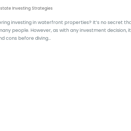
Estate Investing Strategies
g investing in waterfront properties? It’s no secret th
many people. However, as with any investment decision, it
d cons before diving...