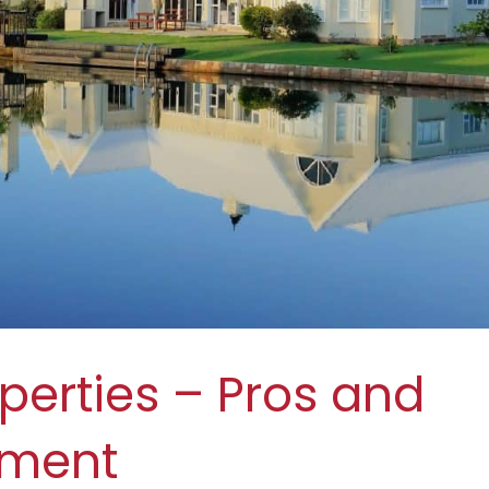
perties – Pros and
tment