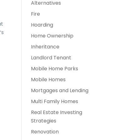
Alternatives
Fire
at
Hoarding
’s
Home Ownership
Inheritance
Landlord Tenant
Mobile Home Parks
Mobile Homes
Mortgages and Lending
Multi Family Homes
Real Estate Investing
Strategies
Renovation