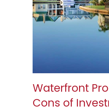
Waterfront Pro
Cons of Inves