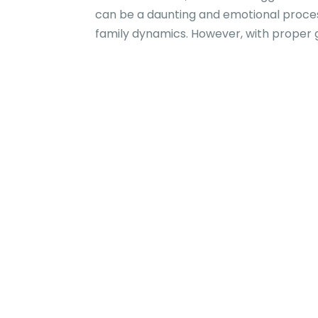
can be a daunting and emotional process 
family dynamics. However, with proper g