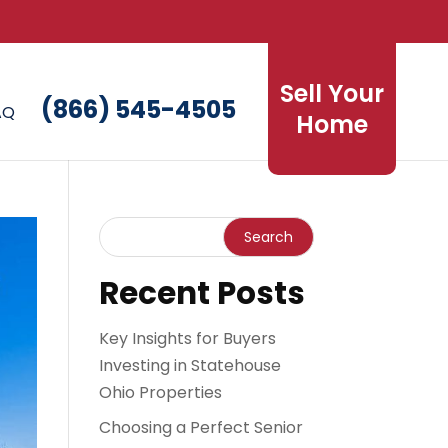
Sell Your
(866) 545-4505
AQ
Home
Recent Posts
Key Insights for Buyers
Investing in Statehouse
Ohio Properties
Choosing a Perfect Senior