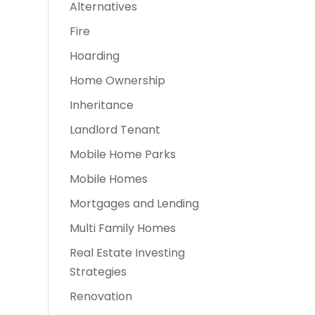
Alternatives
Fire
Hoarding
Home Ownership
Inheritance
Landlord Tenant
Mobile Home Parks
Mobile Homes
Mortgages and Lending
Multi Family Homes
Real Estate Investing
Strategies
Renovation