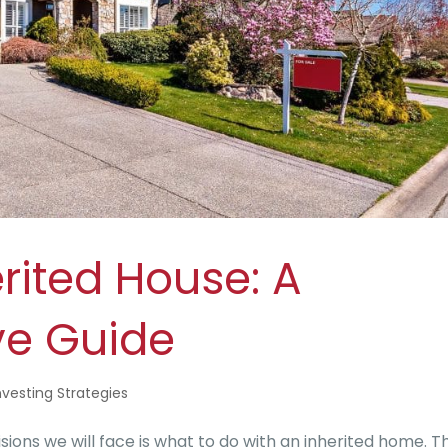
erited House: A
e Guide
nvesting Strategies
ons we will face is what to do with an inherited home. Th