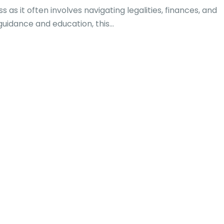
as it often involves navigating legalities, finances, and
uidance and education, this...