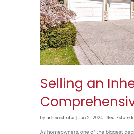
Selling an Inh
Comprehensiv
by
administrator
|
Jan 21, 2024
|
Real Estate I
As homeowners, one of the biggest decisi