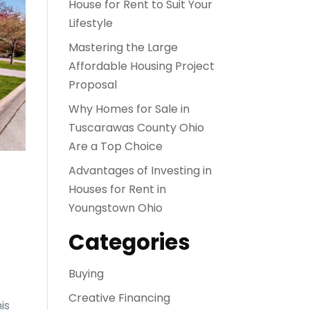
House for Rent to Suit Your
Lifestyle
Mastering the Large
Affordable Housing Project
Proposal
Why Homes for Sale in
Tuscarawas County Ohio
Are a Top Choice
Advantages of Investing in
Houses for Rent in
Youngstown Ohio
Categories
Buying
Creative Financing
is