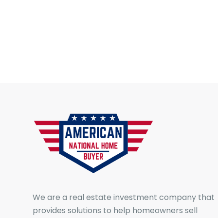
We are a real estate investment company that
provides solutions to help homeowners sell