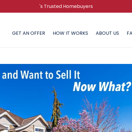
's Trusted Homebuyers
GET AN OFFER
HOW IT WORKS
ABOUT US
F