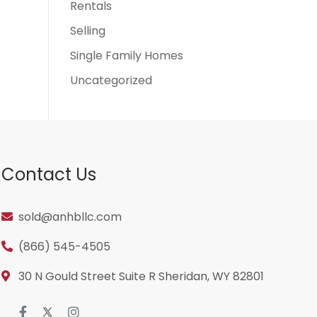
Rentals
Selling
Single Family Homes
Uncategorized
Contact Us
sold@anhbllc.com
(866) 545-4505
30 N Gould Street Suite R Sheridan, WY 82801