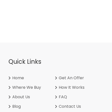
Quick Links
Home
Get An Offer
Where We Buy
How It Works
About Us
FAQ
Blog
Contact Us