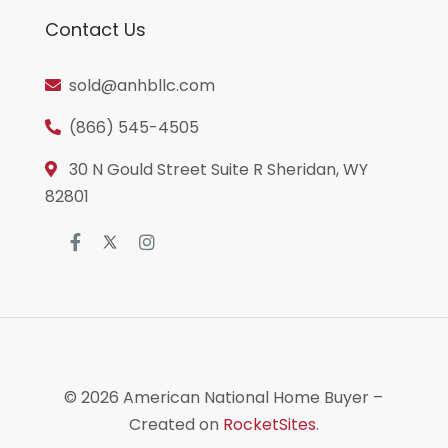
Contact Us
sold@anhbllc.com
(866) 545-4505
30 N Gould Street Suite R Sheridan, WY
82801
© 2026
American National Home Buyer
–
Created on
RocketSites
.