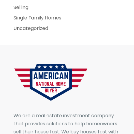
Selling
Single Family Homes
Uncategorized
We are a real estate investment company
that provides solutions to help homeowners
sell their house fast. We buy houses fast with