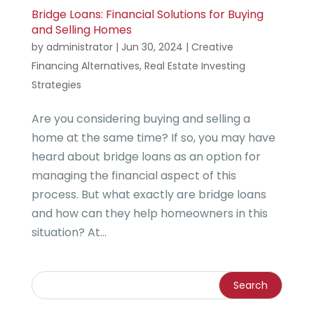
Bridge Loans: Financial Solutions for Buying
and Selling Homes
by
administrator
|
Jun 30, 2024
|
Creative
Financing Alternatives
,
Real Estate Investing
Strategies
Are you considering buying and selling a
home at the same time? If so, you may have
heard about bridge loans as an option for
managing the financial aspect of this
process. But what exactly are bridge loans
and how can they help homeowners in this
situation? At...