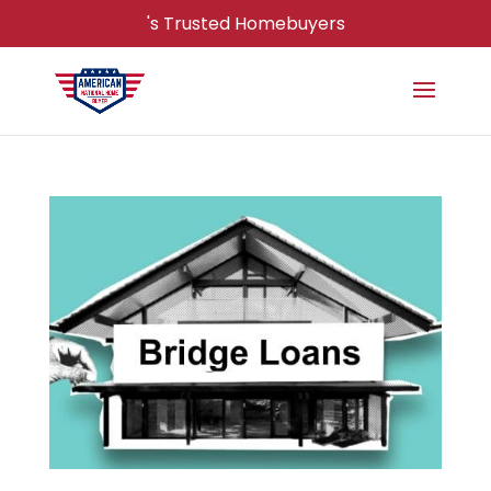
's Trusted Homebuyers