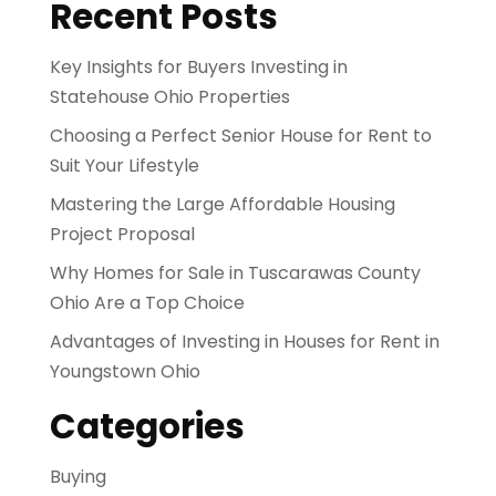
Recent Posts
Key Insights for Buyers Investing in
Statehouse Ohio Properties
Choosing a Perfect Senior House for Rent to
Suit Your Lifestyle
Mastering the Large Affordable Housing
Project Proposal
Why Homes for Sale in Tuscarawas County
Ohio Are a Top Choice
Advantages of Investing in Houses for Rent in
Youngstown Ohio
Categories
Buying