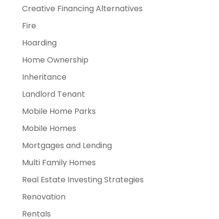
Creative Financing Alternatives
Fire
Hoarding
Home Ownership
Inheritance
Landlord Tenant
Mobile Home Parks
Mobile Homes
Mortgages and Lending
Multi Family Homes
Real Estate Investing Strategies
Renovation
Rentals