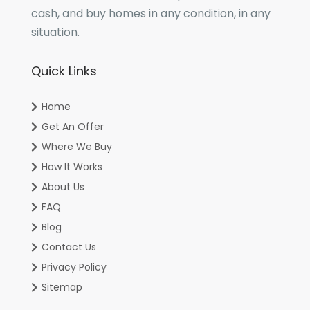
cash, and buy homes in any condition, in any
situation.
Quick Links
Home
Get An Offer
Where We Buy
How It Works
About Us
FAQ
Blog
Contact Us
Privacy Policy
Sitemap