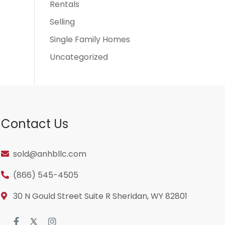
Rentals
Selling
Single Family Homes
Uncategorized
Contact Us
sold@anhbllc.com
(866) 545-4505
30 N Gould Street Suite R Sheridan, WY 82801