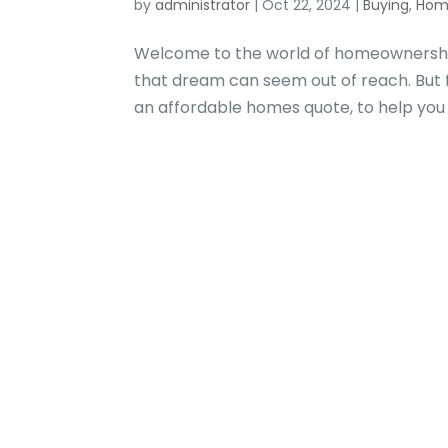
by
administrator
|
Oct 22, 2024
|
Buying
,
Hom
Welcome to the world of homeownershi
that dream can seem out of reach. But 
an affordable homes quote, to help you