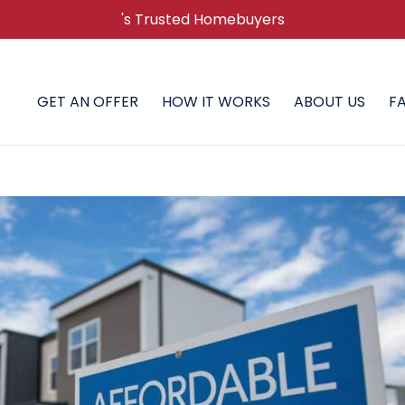
's Trusted Homebuyers
GET AN OFFER
HOW IT WORKS
ABOUT US
F