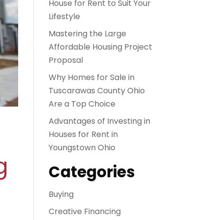
House for Rent to Suit Your
Lifestyle
Mastering the Large
Affordable Housing Project
Proposal
Why Homes for Sale in
Tuscarawas County Ohio
Are a Top Choice
Advantages of Investing in
Houses for Rent in
Youngstown Ohio
g
Categories
Buying
Creative Financing