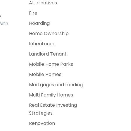
Alternatives
Fire
s
Hoarding
with
Home Ownership
Inheritance
Landlord Tenant
Mobile Home Parks
Mobile Homes
Mortgages and Lending
Multi Family Homes
Real Estate Investing
Strategies
Renovation