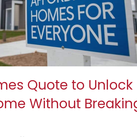
mes Quote to Unlock
ome Without Breakin