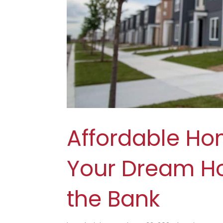
Affordable Ho
Your Dream H
the Bank