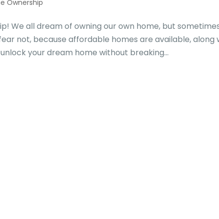
e Ownership
p! We all dream of owning our own home, but sometime
fear not, because affordable homes are available, along 
 unlock your dream home without breaking...