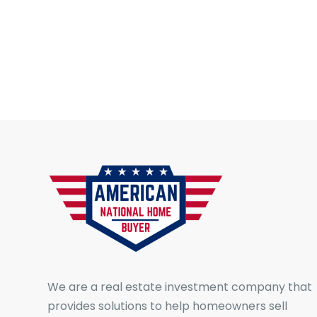
We are a real estate investment company that
provides solutions to help homeowners sell