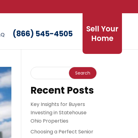
Sell Your
(866) 545-4505
AQ
Home
Recent Posts
Key Insights for Buyers
Investing in Statehouse
Ohio Properties
Choosing a Perfect Senior