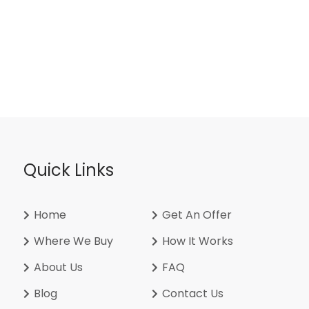
Quick Links
Home
Get An Offer
Where We Buy
How It Works
About Us
FAQ
Blog
Contact Us