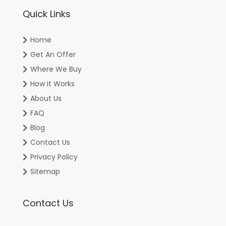
Quick Links
Home
Get An Offer
Where We Buy
How It Works
About Us
FAQ
Blog
Contact Us
Privacy Policy
Sitemap
Contact Us