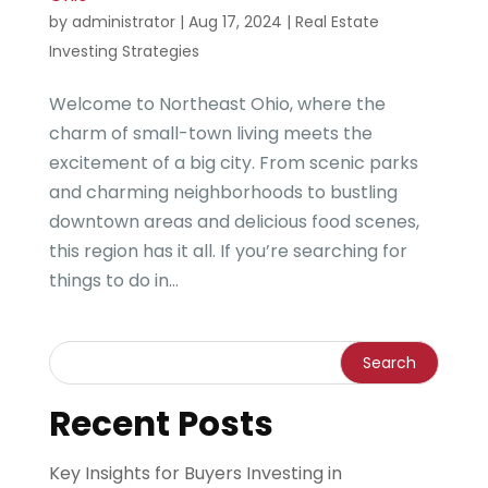
by
administrator
|
Aug 17, 2024
|
Real Estate
Investing Strategies
Welcome to Northeast Ohio, where the
charm of small-town living meets the
excitement of a big city. From scenic parks
and charming neighborhoods to bustling
downtown areas and delicious food scenes,
this region has it all. If you’re searching for
things to do in...
Recent Posts
Key Insights for Buyers Investing in