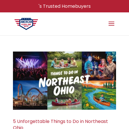
's Trusted Homebuyers
5 Unforgettable Things to Do in Northeast
Ohio