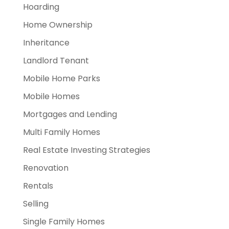
Hoarding
Home Ownership
Inheritance
Landlord Tenant
Mobile Home Parks
Mobile Homes
Mortgages and Lending
Multi Family Homes
Real Estate Investing Strategies
Renovation
Rentals
Selling
Single Family Homes