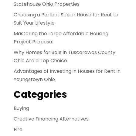
Statehouse Ohio Properties
Choosing a Perfect Senior House for Rent to
Suit Your Lifestyle
Mastering the Large Affordable Housing
Project Proposal
Why Homes for Sale in Tuscarawas County
Ohio Are a Top Choice
Advantages of Investing in Houses for Rent in
Youngstown Ohio
Categories
Buying
Creative Financing Alternatives
Fire