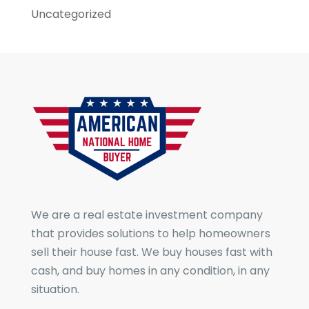
Uncategorized
We are a real estate investment company
that provides solutions to help homeowners
sell their house fast. We buy houses fast with
cash, and buy homes in any condition, in any
situation.