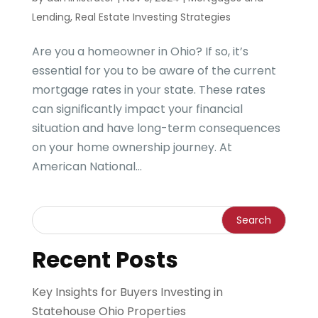
Lending
,
Real Estate Investing Strategies
Are you a homeowner in Ohio? If so, it’s
essential for you to be aware of the current
mortgage rates in your state. These rates
can significantly impact your financial
situation and have long-term consequences
on your home ownership journey. At
American National...
Recent Posts
Key Insights for Buyers Investing in
Statehouse Ohio Properties