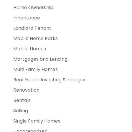
Home Ownership
Inheritance
Landlord Tenant
Mobile Home Parks
Mobile Homes
Mortgages and Lending
Multi Family Homes
Real Estate Investing Strategies
Renovation
Rentals
Selling
Single Family Homes
Uncategorized