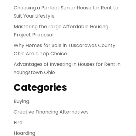
Choosing a Perfect Senior House for Rent to
Suit Your Lifestyle
Mastering the Large Affordable Housing
Project Proposal
Why Homes for Sale in Tuscarawas County
Ohio Are a Top Choice
Advantages of Investing in Houses for Rent in
Youngstown Ohio
Categories
Buying
Creative Financing Alternatives
Fire
Hoarding