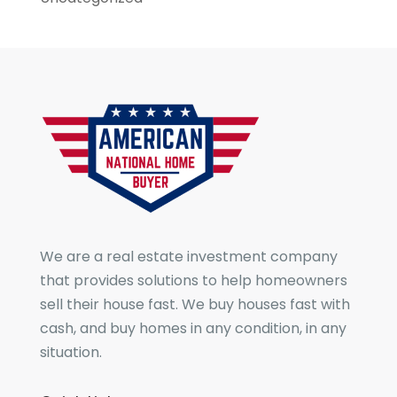
We are a real estate investment company
that provides solutions to help homeowners
sell their house fast. We buy houses fast with
cash, and buy homes in any condition, in any
situation.