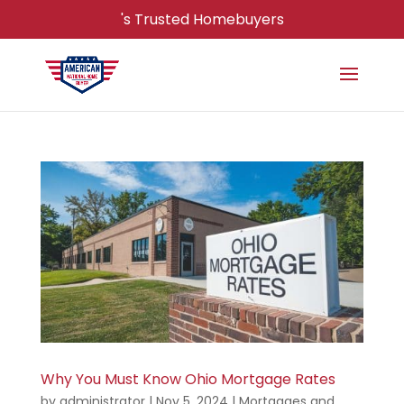
's Trusted Homebuyers
Why You Must Know Ohio Mortgage Rates
by
administrator
|
Nov 5, 2024
|
Mortgages and