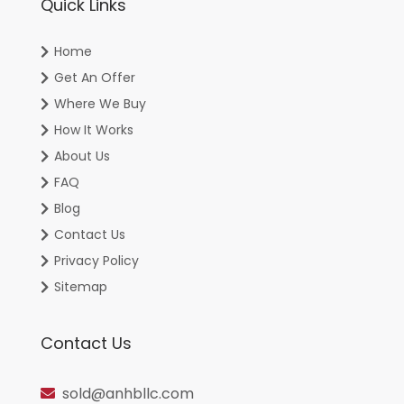
Quick Links
Home
Get An Offer
Where We Buy
How It Works
About Us
FAQ
Blog
Contact Us
Privacy Policy
Sitemap
Contact Us
sold@anhbllc.com