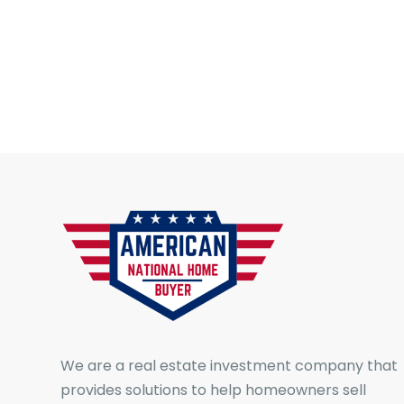
We are a real estate investment company that
provides solutions to help homeowners sell