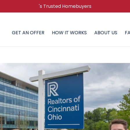
's Trusted Homebuyers
GET AN OFFER
HOW IT WORKS
ABOUT US
F