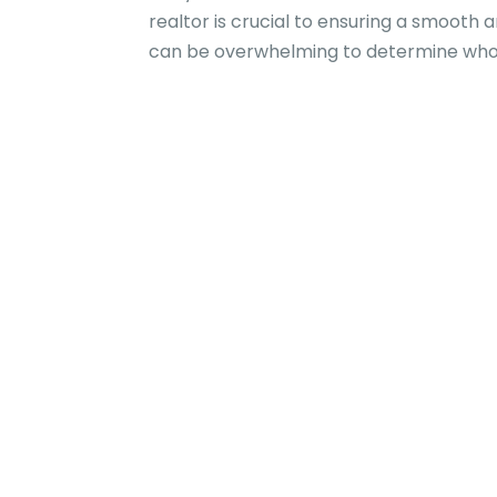
realtor is crucial to ensuring a smooth 
can be overwhelming to determine whom 