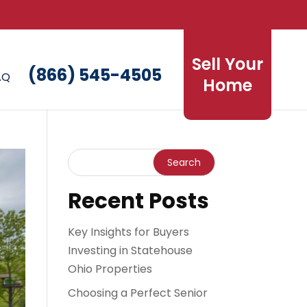
Sell Your
(866) 545-4505
AQ
Home
Recent Posts
Key Insights for Buyers
Investing in Statehouse
Ohio Properties
Choosing a Perfect Senior