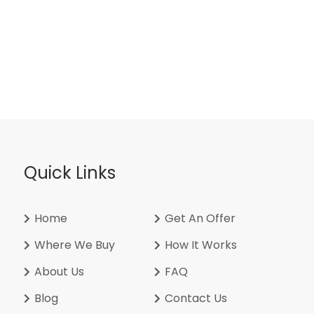
Quick Links
Home
Get An Offer
Where We Buy
How It Works
About Us
FAQ
Blog
Contact Us