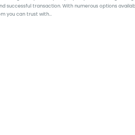
and successful transaction. With numerous options availabl
you can trust with...