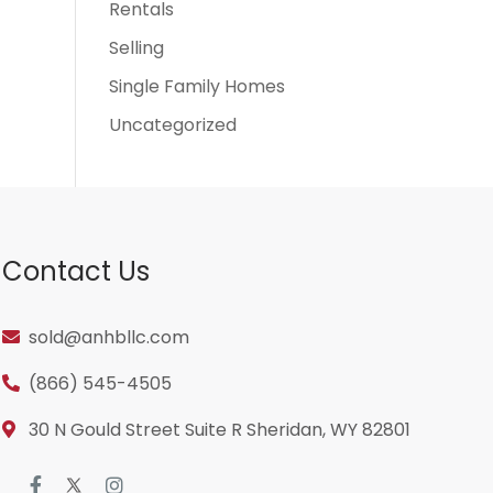
Rentals
Selling
Single Family Homes
Uncategorized
Contact Us
sold@anhbllc.com
(866) 545-4505
30 N Gould Street Suite R Sheridan, WY 82801