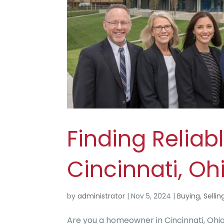
Finding Reliabl
Cincinnati, Oh
by
administrator
|
Nov 5, 2024
|
Buying
,
Sellin
Are you a homeowner in Cincinnati, Ohio, 