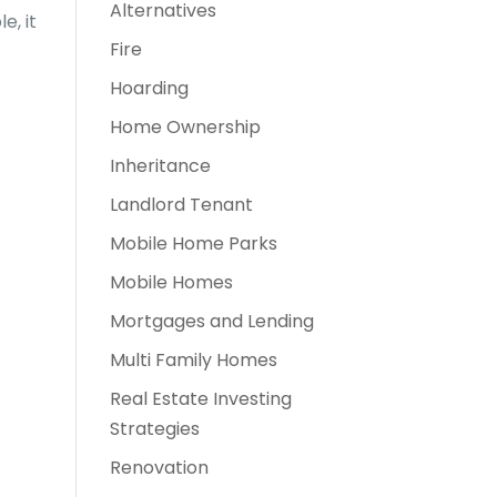
Alternatives
e, it
Fire
Hoarding
Home Ownership
Inheritance
Landlord Tenant
Mobile Home Parks
Mobile Homes
Mortgages and Lending
Multi Family Homes
Real Estate Investing
Strategies
Renovation