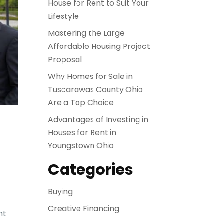
House for Rent to Suit Your
Lifestyle
Mastering the Large
Affordable Housing Project
Proposal
Why Homes for Sale in
Tuscarawas County Ohio
Are a Top Choice
Advantages of Investing in
Houses for Rent in
Youngstown Ohio
Categories
Buying
Creative Financing
ht