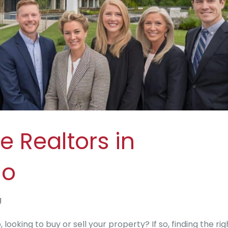
e Realtors in
io
g
looking to buy or sell your property? If so, finding the rig