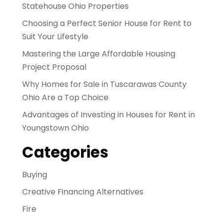
Statehouse Ohio Properties
Choosing a Perfect Senior House for Rent to
Suit Your Lifestyle
Mastering the Large Affordable Housing
Project Proposal
Why Homes for Sale in Tuscarawas County
Ohio Are a Top Choice
Advantages of Investing in Houses for Rent in
Youngstown Ohio
Categories
Buying
Creative Financing Alternatives
Fire