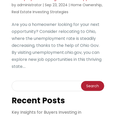
by
administrator
|
Sep 23, 2024
|
Home Ownership
,
Real Estate Investing Strategies
Are you a homeowner looking for your next
opportunity? Consider relocating to Ohio,
where the unemployment rate is steadily
decreasing, thanks to the help of Ohio Gov.
By visiting unemployment.ohio.gov, you can
explore new job opportunities in this thriving
state....
Recent Posts
Key Insights for Buyers Investing in