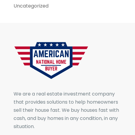
Uncategorized
We are a real estate investment company
that provides solutions to help homeowners
sell their house fast. We buy houses fast with
cash, and buy homes in any condition, in any
situation.