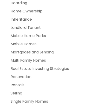
Hoarding
Home Ownership
Inheritance
Landlord Tenant
Mobile Home Parks
Mobile Homes
Mortgages and Lending
Multi Family Homes
Real Estate Investing Strategies
Renovation
Rentals
Selling
Single Family Homes