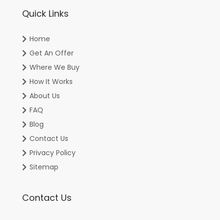
Quick Links
Home
Get An Offer
Where We Buy
How It Works
About Us
FAQ
Blog
Contact Us
Privacy Policy
Sitemap
Contact Us