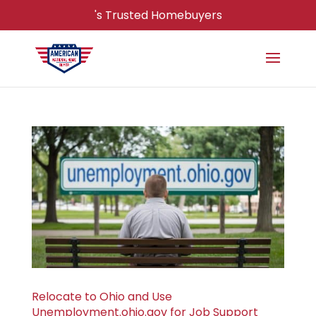
's Trusted Homebuyers
Relocate to Ohio and Use
Unemployment.ohio.gov for Job Support