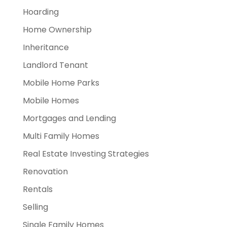
Hoarding
Home Ownership
Inheritance
Landlord Tenant
Mobile Home Parks
Mobile Homes
Mortgages and Lending
Multi Family Homes
Real Estate Investing Strategies
Renovation
Rentals
Selling
Single Family Homes