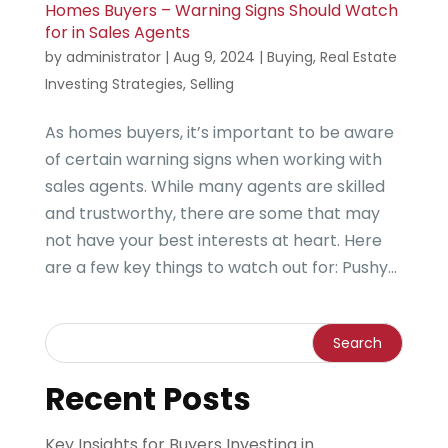
Homes Buyers – Warning Signs Should Watch
for in Sales Agents
by
administrator
|
Aug 9, 2024
|
Buying
,
Real Estate
Investing Strategies
,
Selling
As homes buyers, it’s important to be aware
of certain warning signs when working with
sales agents. While many agents are skilled
and trustworthy, there are some that may
not have your best interests at heart. Here
are a few key things to watch out for: Pushy...
Recent Posts
Key Insights for Buyers Investing in