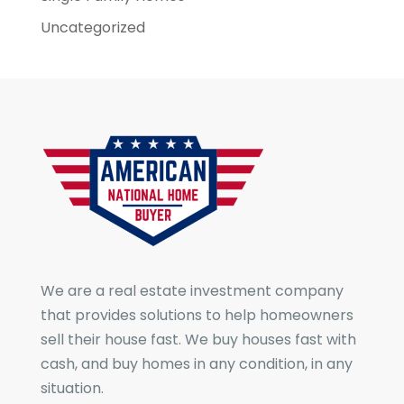
Uncategorized
We are a real estate investment company
that provides solutions to help homeowners
sell their house fast. We buy houses fast with
cash, and buy homes in any condition, in any
situation.