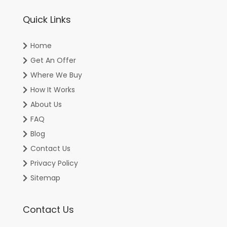
Quick Links
Home
Get An Offer
Where We Buy
How It Works
About Us
FAQ
Blog
Contact Us
Privacy Policy
Sitemap
Contact Us