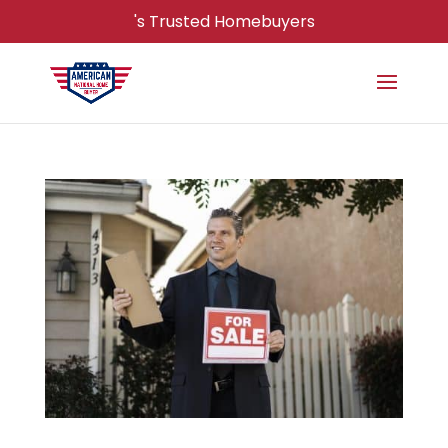
's Trusted Homebuyers