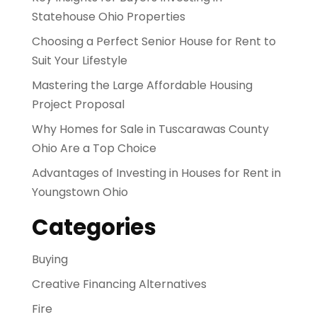
Statehouse Ohio Properties
Choosing a Perfect Senior House for Rent to
Suit Your Lifestyle
Mastering the Large Affordable Housing
Project Proposal
Why Homes for Sale in Tuscarawas County
Ohio Are a Top Choice
Advantages of Investing in Houses for Rent in
Youngstown Ohio
Categories
Buying
Creative Financing Alternatives
Fire