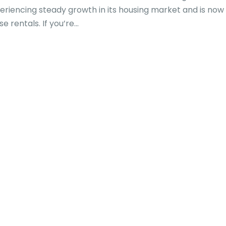
eriencing steady growth in its housing market and is now
rentals. If you’re...