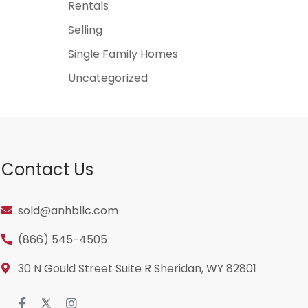
Rentals
Selling
Single Family Homes
Uncategorized
Contact Us
sold@anhbllc.com
(866) 545-4505
30 N Gould Street Suite R Sheridan, WY 82801