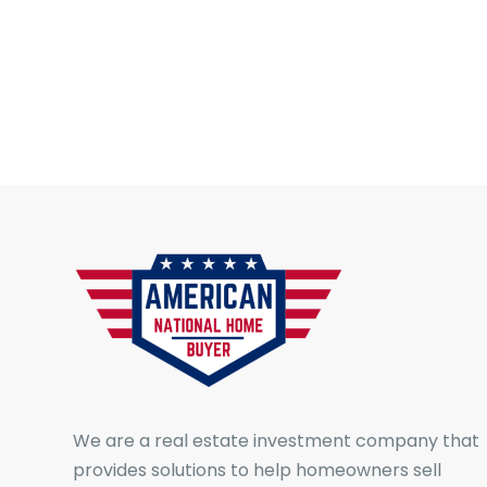
We are a real estate investment company that
provides solutions to help homeowners sell