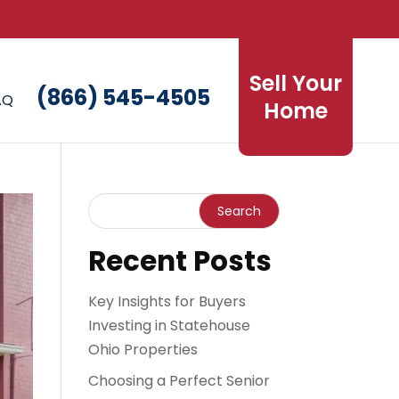
Sell Your
(866) 545-4505
AQ
Home
Recent Posts
Key Insights for Buyers
Investing in Statehouse
Ohio Properties
Choosing a Perfect Senior