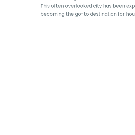
This often overlooked city has been exp
becoming the go-to destination for house 