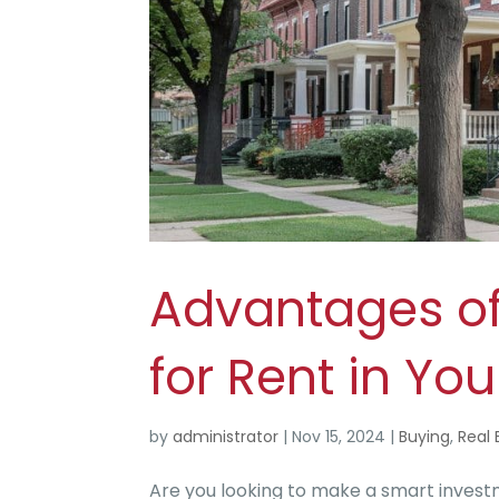
Advantages of
for Rent in Y
by
administrator
|
Nov 15, 2024
|
Buying
,
Real 
Are you looking to make a smart investm