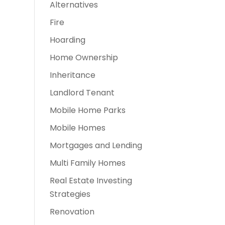
Alternatives
Fire
Hoarding
Home Ownership
Inheritance
Landlord Tenant
Mobile Home Parks
Mobile Homes
Mortgages and Lending
Multi Family Homes
Real Estate Investing
Strategies
Renovation