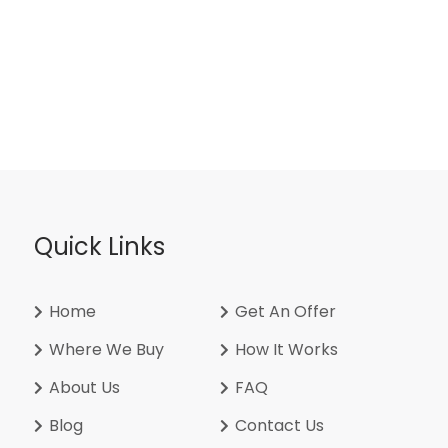
Quick Links
Home
Get An Offer
Where We Buy
How It Works
About Us
FAQ
Blog
Contact Us