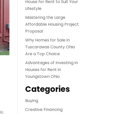
House for Rent to Suit Your
Lifestyle
Mastering the Large
Affordable Housing Project
Proposal
Why Homes for Sale in
Tuscarawas County Ohio
Are a Top Choice
Advantages of Investing in
Houses for Rent in
Youngstown Ohio
Categories
Buying
Creative Financing
io.