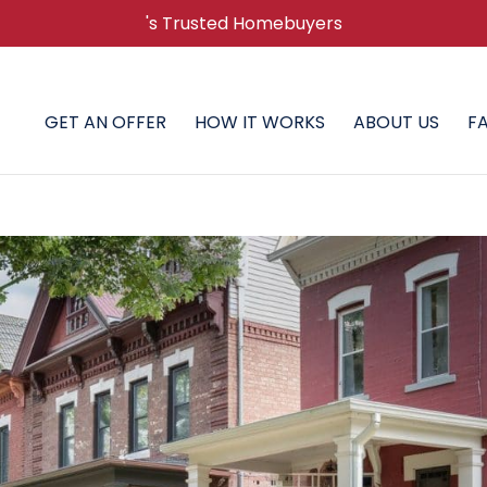
's Trusted Homebuyers
GET AN OFFER
HOW IT WORKS
ABOUT US
F