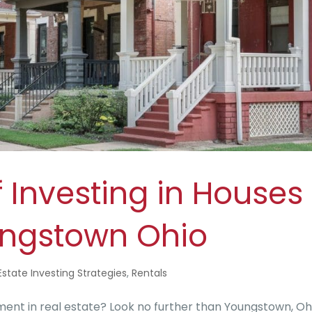
 Investing in Houses
oungstown Ohio
Estate Investing Strategies
,
Rentals
ent in real estate? Look no further than Youngstown, Oh