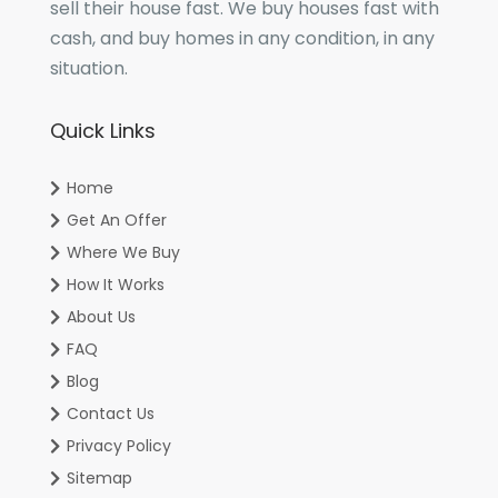
sell their house fast. We buy houses fast with
cash, and buy homes in any condition, in any
situation.
Quick Links
Home
Get An Offer
Where We Buy
How It Works
About Us
FAQ
Blog
Contact Us
Privacy Policy
Sitemap