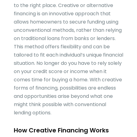
to the right place. Creative or alternative
financing is an innovative approach that
allows homeowners to secure funding using
unconventional methods, rather than relying
on traditional loans from banks or lenders.
This method offers flexibility and can be
tailored to fit each individual’s unique financial
situation. No longer do you have to rely solely
on your credit score or income when it
comes time for buying a home. With creative
forms of financing, possibilities are endless
and opportunities arise beyond what one
might think possible with conventional
lending options.
How Creative Financing Works