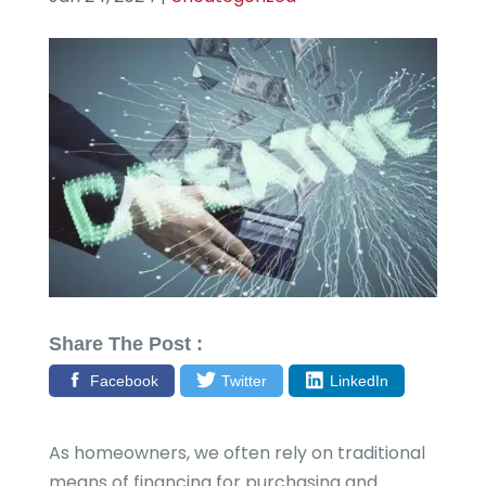
Share The Post :
Facebook
Twitter
LinkedIn
As homeowners, we often rely on traditional
means of financing for purchasing and