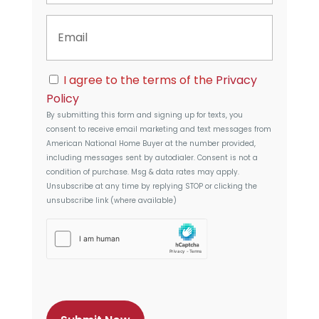
n
y
E
e
A
m
d
a
d
i
r
C
l
I agree to the terms of the
Privacy
e
o
s
Policy
n
s
By submitting this form and signing up for texts, you
s
consent to receive email marketing and text messages from
e
American National Home Buyer
at the number provided,
n
including messages sent by autodialer. Consent is not a
t
condition of purchase. Msg & data rates may apply.
Unsubscribe at any time by replying STOP or clicking the
unsubscribe link (where available)
h
C
a
p
t
c
h