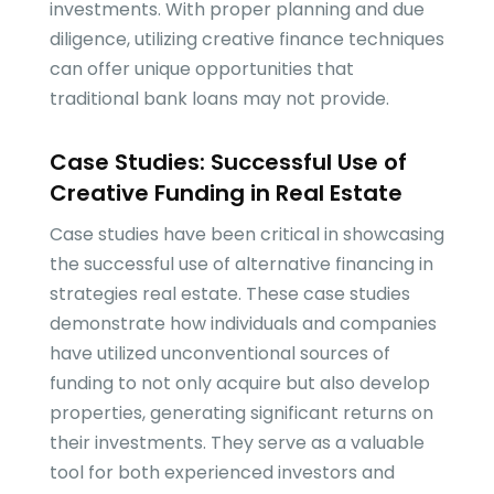
investments. With proper planning and due
diligence, utilizing creative finance techniques
can offer unique opportunities that
traditional bank loans may not provide.
Case Studies: Successful Use of
Creative Funding in Real Estate
Case studies have been critical in showcasing
the successful use of alternative financing in
strategies real estate. These case studies
demonstrate how individuals and companies
have utilized unconventional sources of
funding to not only acquire but also develop
properties, generating significant returns on
their investments. They serve as a valuable
tool for both experienced investors and