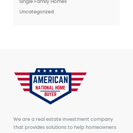
Single Family Homes
Uncategorized
We are a real estate investment company
that provides solutions to help homeowners