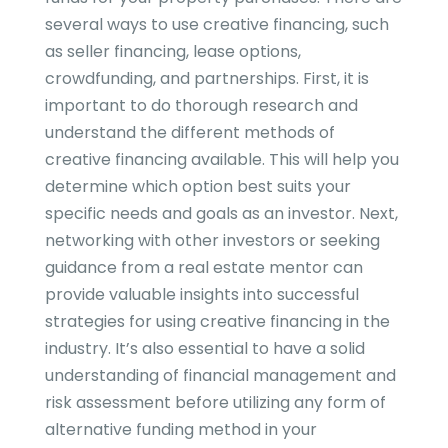
several ways to use creative financing, such
as seller financing, lease options,
crowdfunding, and partnerships. First, it is
important to do thorough research and
understand the different methods of
creative financing available. This will help you
determine which option best suits your
specific needs and goals as an investor. Next,
networking with other investors or seeking
guidance from a real estate mentor can
provide valuable insights into successful
strategies for using creative financing in the
industry. It’s also essential to have a solid
understanding of financial management and
risk assessment before utilizing any form of
alternative funding method in your