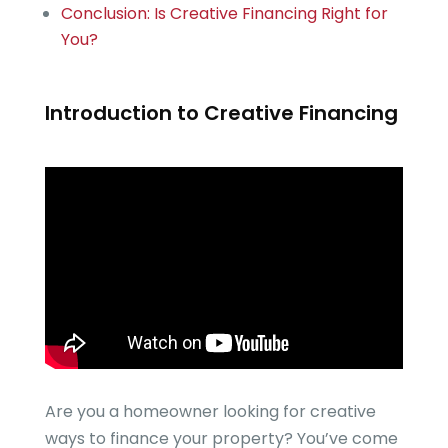
Conclusion: Is Creative Financing Right for
You?
Introduction to Creative Financing
Are you a homeowner looking for creative
ways to finance your property? You’ve come