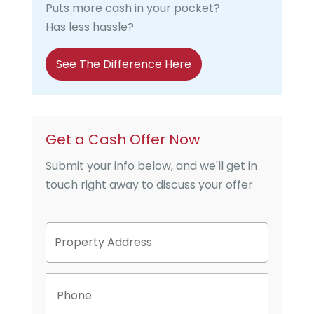
Puts more cash in your pocket?
Has less hassle?
See The Difference Here
Get a Cash Offer Now
Submit your info below, and we'll get in
touch right away to discuss your offer
P
Street
r
Address
o
p
P
e
h
r
o
t