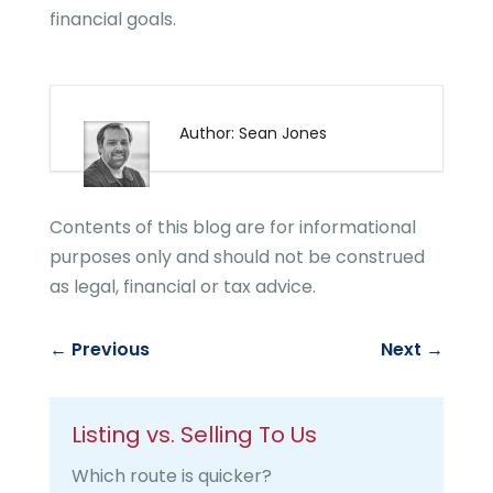
financial goals.
Author: Sean Jones
Contents of this blog are for informational
purposes only and should not be construed
as legal, financial or tax advice.
←
Previous
Next
→
Listing vs. Selling To Us
Which route is quicker?