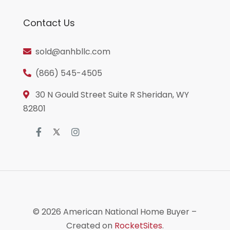
Contact Us
sold@anhbllc.com
(866) 545-4505
30 N Gould Street Suite R Sheridan, WY
82801
© 2026
American National Home Buyer
–
Created on
RocketSites
.