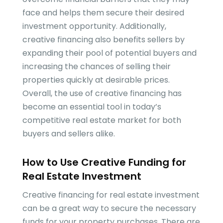
face and helps them secure their desired
investment opportunity. Additionally,
creative financing also benefits sellers by
expanding their pool of potential buyers and
increasing the chances of selling their
properties quickly at desirable prices.
Overall, the use of creative financing has
become an essential tool in today’s
competitive real estate market for both
buyers and sellers alike.
How to Use Creative Funding for
Real Estate Investment
Creative financing for real estate investment
can be a great way to secure the necessary
funds for your property purchases. There are