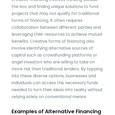
the box and finding unique solutions to fund
projects that may not qualify for traditional
forms of financing. It often requires
collaboration between different parties and
leveraging their resources to achieve mutual
benefits. Creative forms of financing also
involve identifying alternative sources of
capital such as crowdfunding platforms or
angel investors who are willing to take on
more risk than traditional lenders. By tapping
into these diverse options, businesses and
individuals can access the necessary funds
needed to turn their ideas into reality without
relying solely on conventional means.
Examples of Alternative Financing