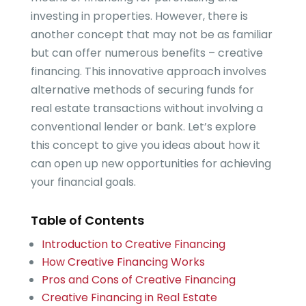
investing in properties. However, there is
another concept that may not be as familiar
but can offer numerous benefits – creative
financing. This innovative approach involves
alternative methods of securing funds for
real estate transactions without involving a
conventional lender or bank. Let’s explore
this concept to give you ideas about how it
can open up new opportunities for achieving
your financial goals.
Table of Contents
Introduction to Creative Financing
How Creative Financing Works
Pros and Cons of Creative Financing
Creative Financing in Real Estate