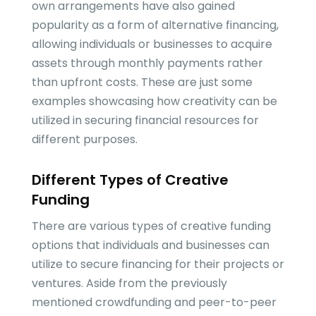
own arrangements have also gained
popularity as a form of alternative financing,
allowing individuals or businesses to acquire
assets through monthly payments rather
than upfront costs. These are just some
examples showcasing how creativity can be
utilized in securing financial resources for
different purposes.
Different Types of Creative
Funding
There are various types of creative funding
options that individuals and businesses can
utilize to secure financing for their projects or
ventures. Aside from the previously
mentioned crowdfunding and peer-to-peer