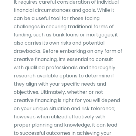
It requires careful consideration of individual
financial circumstances and goals. While it
can be a useful tool for those facing
challenges in securing traditional forms of
funding, such as bank loans or mortgages, it
also carries its own risks and potential
drawbacks. Before embarking on any form of
creative financing, it’s essential to consult
with qualified professionals and thoroughly
research available options to determine if
they align with your specific needs and
objectives. Ultimately, whether or not
creative financing is right for you will depend
on your unique situation and risk tolerance;
however, when utilized effectively with
proper planning and knowledge, it can lead
to successful outcomes in achieving your