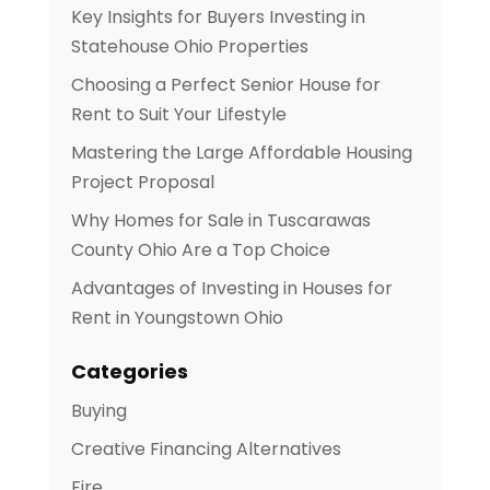
Key Insights for Buyers Investing in
Statehouse Ohio Properties
Choosing a Perfect Senior House for
Rent to Suit Your Lifestyle
Mastering the Large Affordable Housing
Project Proposal
Why Homes for Sale in Tuscarawas
County Ohio Are a Top Choice
Advantages of Investing in Houses for
Rent in Youngstown Ohio
Categories
Buying
Creative Financing Alternatives
Fire