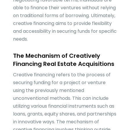
able to finance their ventures without relying
on traditional forms of borrowing. Ultimately,
creative financing aims to provide flexibility
and accessibility in securing funds for specific
needs.
The Mechanism of Creatively
Financing Real Estate Acquisitions
Creative financing refers to the process of
securing funding for a project or venture
using the previously mentioned
unconventional methods. This can include
utilizing various financial instruments such as
loans, grants, equity shares, and partnerships
in innovative ways. The mechanism of
creative financing involves thinking outside