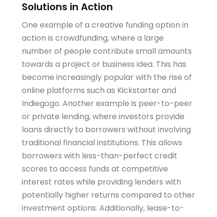
Solutions in Action
One example of a creative funding option in
action is crowdfunding, where a large
number of people contribute small amounts
towards a project or business idea. This has
become increasingly popular with the rise of
online platforms such as Kickstarter and
Indiegogo. Another example is peer-to-peer
or private lending, where investors provide
loans directly to borrowers without involving
traditional financial institutions. This allows
borrowers with less-than-perfect credit
scores to access funds at competitive
interest rates while providing lenders with
potentially higher returns compared to other
investment options. Additionally, lease-to-