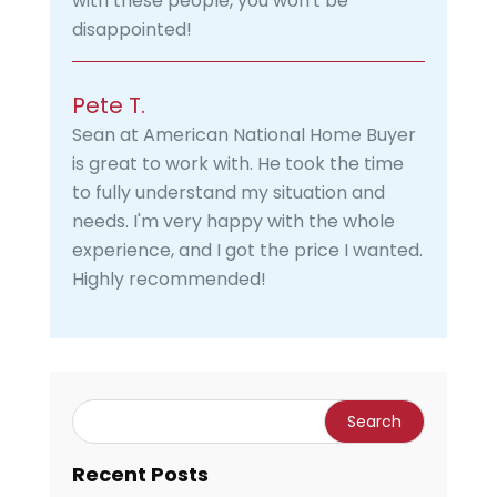
with these people, you won't be
disappointed!
Pete T.
Sean at American National Home Buyer
is great to work with. He took the time
to fully understand my situation and
needs. I'm very happy with the whole
experience, and I got the price I wanted.
Highly recommended!
Recent Posts