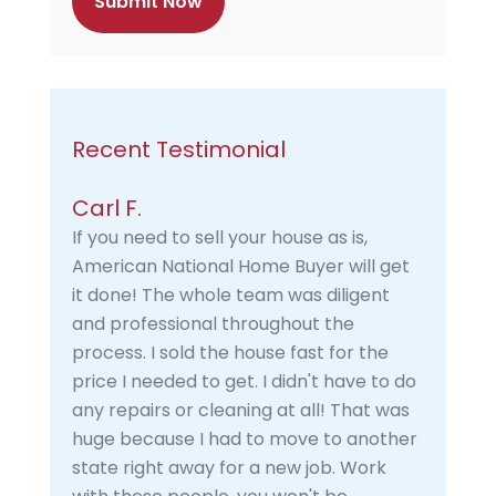
a
Recent Testimonial
Carl F.
If you need to sell your house as is,
American National Home Buyer will get
it done! The whole team was diligent
and professional throughout the
process. I sold the house fast for the
price I needed to get. I didn't have to do
any repairs or cleaning at all! That was
huge because I had to move to another
state right away for a new job. Work