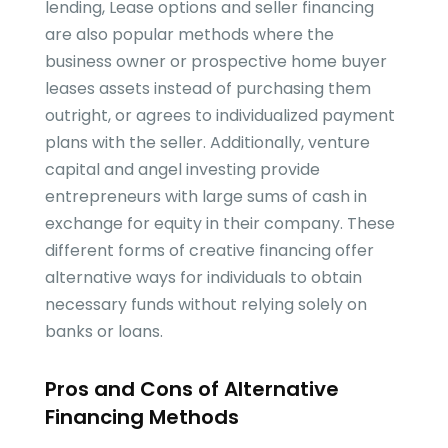
lending, Lease options and seller financing
are also popular methods where the
business owner or prospective home buyer
leases assets instead of purchasing them
outright, or agrees to individualized payment
plans with the seller. Additionally, venture
capital and angel investing provide
entrepreneurs with large sums of cash in
exchange for equity in their company. These
different forms of creative financing offer
alternative ways for individuals to obtain
necessary funds without relying solely on
banks or loans.
Pros and Cons of Alternative
Financing Methods