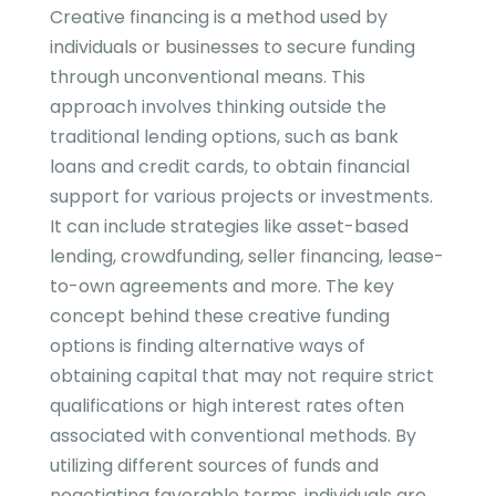
Creative financing is a method used by
individuals or businesses to secure funding
through unconventional means. This
approach involves thinking outside the
traditional lending options, such as bank
loans and credit cards, to obtain financial
support for various projects or investments.
It can include strategies like asset-based
lending, crowdfunding, seller financing, lease-
to-own agreements and more. The key
concept behind these creative funding
options is finding alternative ways of
obtaining capital that may not require strict
qualifications or high interest rates often
associated with conventional methods. By
utilizing different sources of funds and
negotiating favorable terms, individuals are