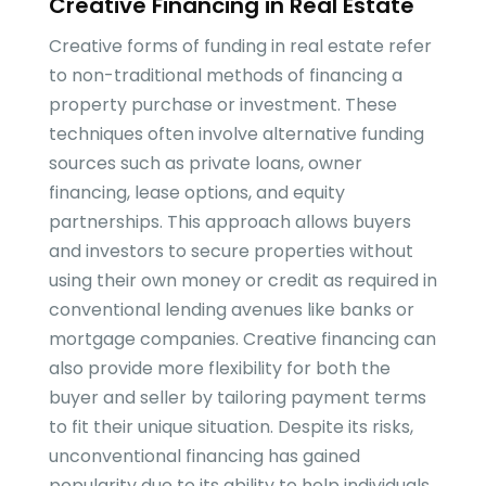
Creative Financing in Real Estate
Creative forms of funding in real estate refer
to non-traditional methods of financing a
property purchase or investment. These
techniques often involve alternative funding
sources such as private loans, owner
financing, lease options, and equity
partnerships. This approach allows buyers
and investors to secure properties without
using their own money or credit as required in
conventional lending avenues like banks or
mortgage companies. Creative financing can
also provide more flexibility for both the
buyer and seller by tailoring payment terms
to fit their unique situation. Despite its risks,
unconventional financing has gained
popularity due to its ability to help individuals