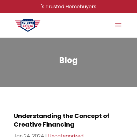
's Trusted Homebuyers
Blog
Understanding the Concept of
Creative Financing
Jan 24, 2024
|
Uncategorized