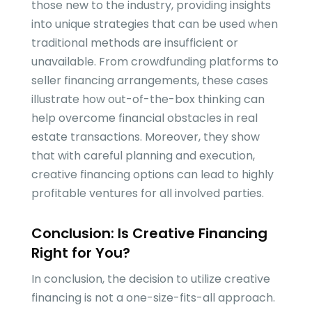
those new to the industry, providing insights
into unique strategies that can be used when
traditional methods are insufficient or
unavailable. From crowdfunding platforms to
seller financing arrangements, these cases
illustrate how out-of-the-box thinking can
help overcome financial obstacles in real
estate transactions. Moreover, they show
that with careful planning and execution,
creative financing options can lead to highly
profitable ventures for all involved parties.
Conclusion: Is Creative Financing
Right for You?
In conclusion, the decision to utilize creative
financing is not a one-size-fits-all approach.