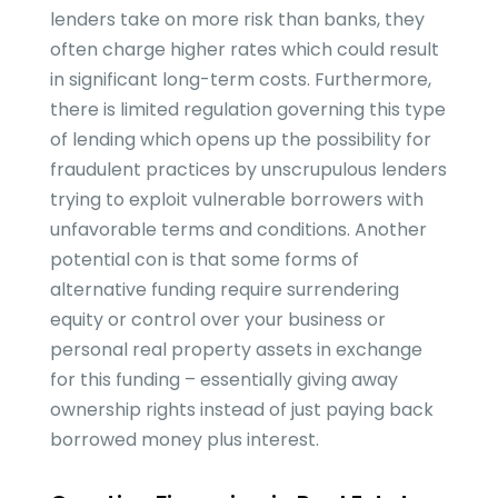
lenders take on more risk than banks, they
often charge higher rates which could result
in significant long-term costs. Furthermore,
there is limited regulation governing this type
of lending which opens up the possibility for
fraudulent practices by unscrupulous lenders
trying to exploit vulnerable borrowers with
unfavorable terms and conditions. Another
potential con is that some forms of
alternative funding require surrendering
equity or control over your business or
personal real property assets in exchange
for this funding – essentially giving away
ownership rights instead of just paying back
borrowed money plus interest.