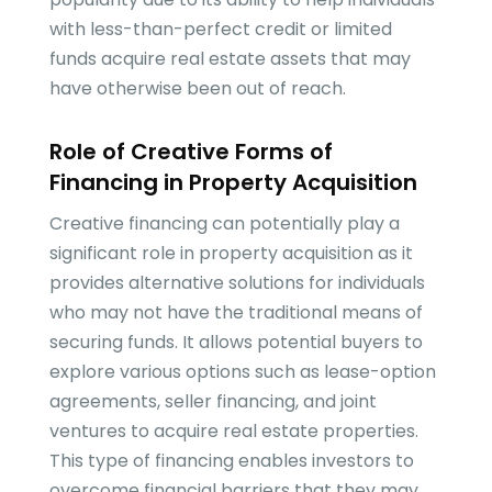
with less-than-perfect credit or limited
funds acquire real estate assets that may
have otherwise been out of reach.
Role of Creative Forms of
Financing in Property Acquisition
Creative financing can potentially play a
significant role in property acquisition as it
provides alternative solutions for individuals
who may not have the traditional means of
securing funds. It allows potential buyers to
explore various options such as lease-option
agreements, seller financing, and joint
ventures to acquire real estate properties.
This type of financing enables investors to
overcome financial barriers that they may