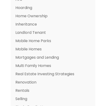
Hoarding
Home Ownership
Inheritance
Landlord Tenant
Mobile Home Parks
Mobile Homes
Mortgages and Lending
Multi Family Homes
Real Estate Investing Strategies
Renovation
Rentals
Selling