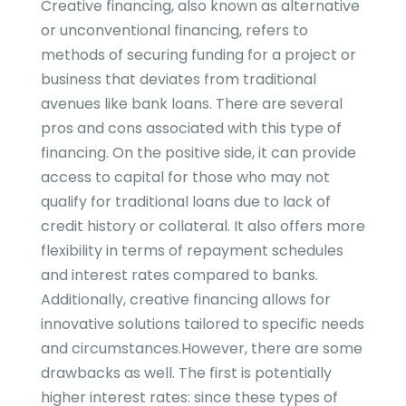
Creative financing, also known as alternative
or unconventional financing, refers to
methods of securing funding for a project or
business that deviates from traditional
avenues like bank loans. There are several
pros and cons associated with this type of
financing. On the positive side, it can provide
access to capital for those who may not
qualify for traditional loans due to lack of
credit history or collateral. It also offers more
flexibility in terms of repayment schedules
and interest rates compared to banks.
Additionally, creative financing allows for
innovative solutions tailored to specific needs
and circumstances.However, there are some
drawbacks as well. The first is potentially
higher interest rates: since these types of