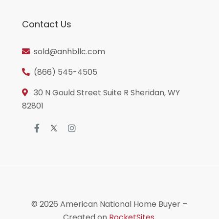
Contact Us
sold@anhbllc.com
(866) 545-4505
30 N Gould Street Suite R Sheridan, WY
82801
© 2026
American National Home Buyer
–
Created on
RocketSites
.