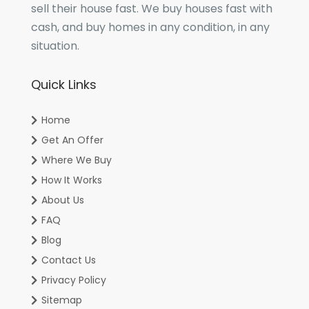
sell their house fast. We buy houses fast with
cash, and buy homes in any condition, in any
situation.
Quick Links
Home
Get An Offer
Where We Buy
How It Works
About Us
FAQ
Blog
Contact Us
Privacy Policy
Sitemap