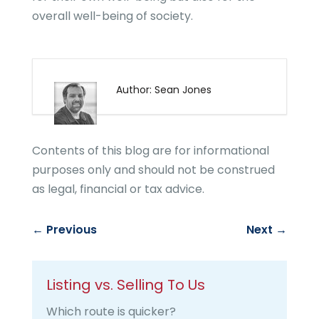
overall well-being of society.
Author: Sean Jones
Contents of this blog are for informational
purposes only and should not be construed
as legal, financial or tax advice.
←
Previous
Next
→
Listing vs. Selling To Us
Which route is quicker?