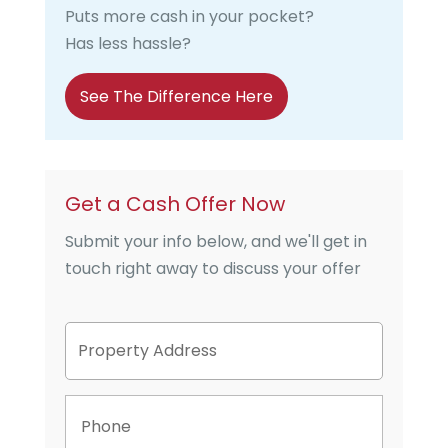
Puts more cash in your pocket?
Has less hassle?
See The Difference Here
Get a Cash Offer Now
Submit your info below, and we'll get in
touch right away to discuss your offer
P
Street
r
Address
o
p
P
e
h
r
o