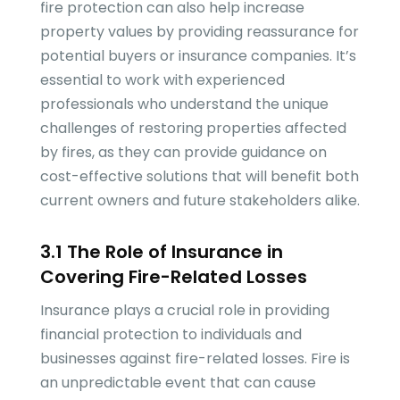
fire protection can also help increase
property values by providing reassurance for
potential buyers or insurance companies. It’s
essential to work with experienced
professionals who understand the unique
challenges of restoring properties affected
by fires, as they can provide guidance on
cost-effective solutions that will benefit both
current owners and future stakeholders alike.
3.1 The Role of Insurance in
Covering Fire-Related Losses
Insurance plays a crucial role in providing
financial protection to individuals and
businesses against fire-related losses. Fire is
an unpredictable event that can cause