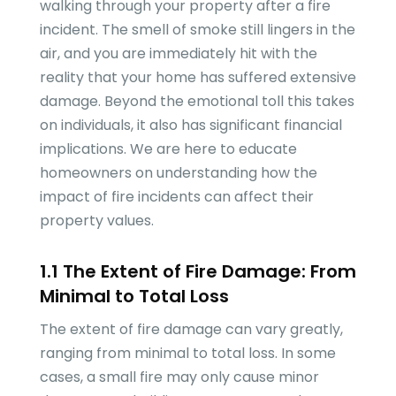
walking through your property after a fire
incident. The smell of smoke still lingers in the
air, and you are immediately hit with the
reality that your home has suffered extensive
damage. Beyond the emotional toll this takes
on individuals, it also has significant financial
implications. We are here to educate
homeowners on understanding how the
impact of fire incidents can affect their
property values.
1.1 The Extent of Fire Damage: From
Minimal to Total Loss
The extent of fire damage can vary greatly,
ranging from minimal to total loss. In some
cases, a small fire may only cause minor