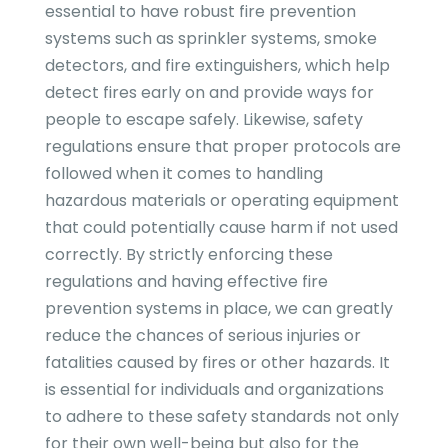
essential to have robust fire prevention
systems such as sprinkler systems, smoke
detectors, and fire extinguishers, which help
detect fires early on and provide ways for
people to escape safely. Likewise, safety
regulations ensure that proper protocols are
followed when it comes to handling
hazardous materials or operating equipment
that could potentially cause harm if not used
correctly. By strictly enforcing these
regulations and having effective fire
prevention systems in place, we can greatly
reduce the chances of serious injuries or
fatalities caused by fires or other hazards. It
is essential for individuals and organizations
to adhere to these safety standards not only
for their own well-being but also for the