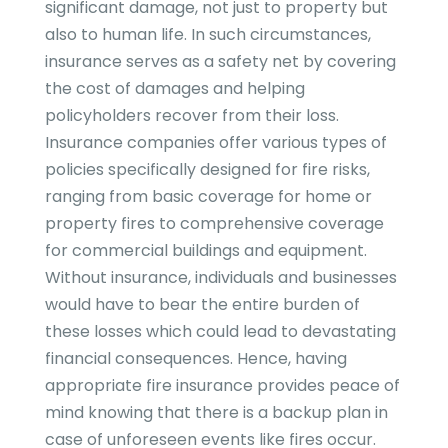
significant damage, not just to property but
also to human life. In such circumstances,
insurance serves as a safety net by covering
the cost of damages and helping
policyholders recover from their loss.
Insurance companies offer various types of
policies specifically designed for fire risks,
ranging from basic coverage for home or
property fires to comprehensive coverage
for commercial buildings and equipment.
Without insurance, individuals and businesses
would have to bear the entire burden of
these losses which could lead to devastating
financial consequences. Hence, having
appropriate fire insurance provides peace of
mind knowing that there is a backup plan in
case of unforeseen events like fires occur.