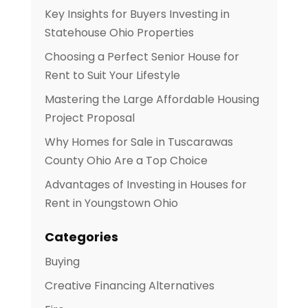
Key Insights for Buyers Investing in
Statehouse Ohio Properties
Choosing a Perfect Senior House for
Rent to Suit Your Lifestyle
Mastering the Large Affordable Housing
Project Proposal
Why Homes for Sale in Tuscarawas
County Ohio Are a Top Choice
Advantages of Investing in Houses for
Rent in Youngstown Ohio
Categories
Buying
Creative Financing Alternatives