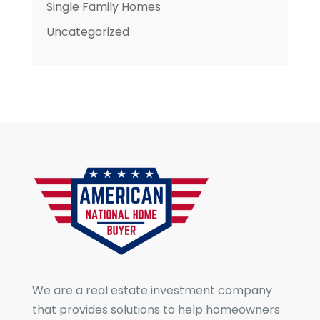
Single Family Homes
Uncategorized
We are a real estate investment company
that provides solutions to help homeowners