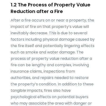
1.2 The Process of Property Value
Reduction after a Fire
After a fire occurs on or near a property, the
impact of fire on that property’s value will
inevitably decrease. This is due to several
factors including physical damage caused by
the fire itself and potentially lingering effects
such as smoke and water damage. The
process of property value reduction after a
fire can be lengthy and complex, involving
insurance claims, inspections from
authorities, and repairs needed to restore
the property’s condition. In addition to these
tangible impacts, fires also have
psychological effects on potential buyers
who may associate the area with danger or