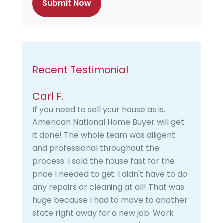
a
Recent Testimonial
Carl F.
If you need to sell your house as is,
American National Home Buyer will get
it done! The whole team was diligent
and professional throughout the
process. I sold the house fast for the
price I needed to get. I didn't have to do
any repairs or cleaning at all! That was
huge because I had to move to another
state right away for a new job. Work