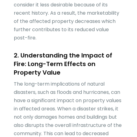
consider it less desirable because of its
recent history. As a result, the marketability
of the affected property decreases which
further contributes to its reduced value
post-fire.
2. Understanding the Impact of
Fire: Long-Term Effects on
Property Value
The long-term implications of natural
disasters, such as floods and hurricanes, can
have a significant impact on property values
in affected areas. When a disaster strikes, it
not only damages homes and buildings but
also disrupts the overall infrastructure of the
community. This can lead to decreased