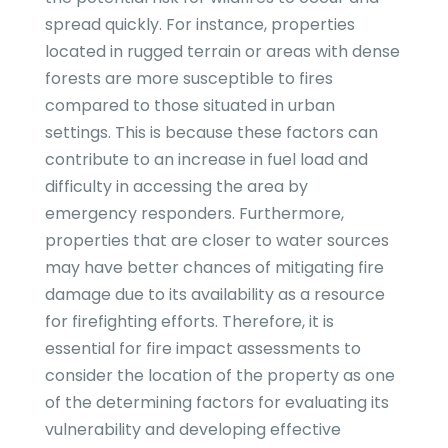
spread quickly. For instance, properties
located in rugged terrain or areas with dense
forests are more susceptible to fires
compared to those situated in urban
settings. This is because these factors can
contribute to an increase in fuel load and
difficulty in accessing the area by
emergency responders. Furthermore,
properties that are closer to water sources
may have better chances of mitigating fire
damage due to its availability as a resource
for firefighting efforts. Therefore, it is
essential for fire impact assessments to
consider the location of the property as one
of the determining factors for evaluating its
vulnerability and developing effective