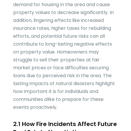
demand for housing in the area and cause
property values to decrease significantly. In
addition, lingering effects like increased
insurance rates, higher taxes for rebuilding
efforts, and potential future risks can all
contribute to long-lasting negative effects
on property value. Homeowners may
struggle to sell their properties at fair
market prices or face difficulties securing
loans due to perceived risk in the area. The
lasting impacts of natural disasters highlight
how important it is for individuals and
communities alike to prepare for these
events proactively.
2.1 How Fire Incidents Affect Future