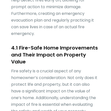
help detect fires early on, allowing for
prompt action to minimize damage.
Furthermore, creating an emergency
evacuation plan and regularly practicing it
can save lives in case of an actual fire
emergency.
4.1 Fire-Safe Home Improvements
and Their Impact on Property
Value
Fire safety is a crucial aspect of any
homeowner’s consideration. Not only does it
protect life and property, but it can also
have a significant impact on the value of
one’s home. Additionally, understanding the
impact of fire is essential when evaluating