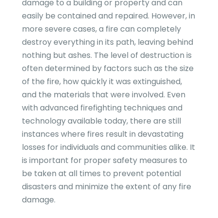
damage to a building or property and can
easily be contained and repaired. However, in
more severe cases, a fire can completely
destroy everything in its path, leaving behind
nothing but ashes. The level of destruction is
often determined by factors such as the size
of the fire, how quickly it was extinguished,
and the materials that were involved. Even
with advanced firefighting techniques and
technology available today, there are still
instances where fires result in devastating
losses for individuals and communities alike. It
is important for proper safety measures to
be taken at all times to prevent potential
disasters and minimize the extent of any fire
damage.