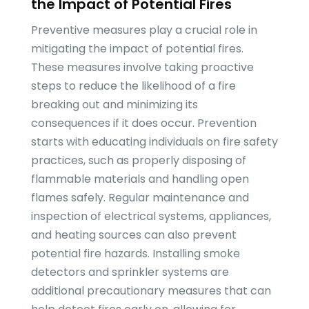
the Impact of Potential Fires
Preventive measures play a crucial role in
mitigating the impact of potential fires.
These measures involve taking proactive
steps to reduce the likelihood of a fire
breaking out and minimizing its
consequences if it does occur. Prevention
starts with educating individuals on fire safety
practices, such as properly disposing of
flammable materials and handling open
flames safely. Regular maintenance and
inspection of electrical systems, appliances,
and heating sources can also prevent
potential fire hazards. Installing smoke
detectors and sprinkler systems are
additional precautionary measures that can