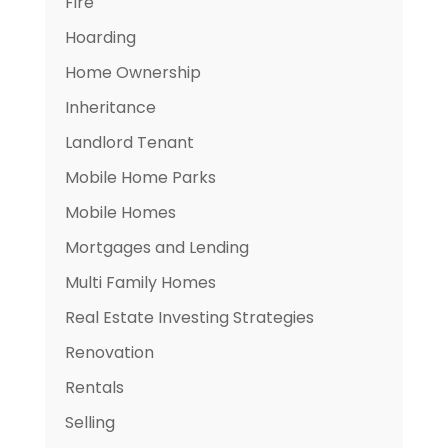
Fire
Hoarding
Home Ownership
Inheritance
Landlord Tenant
Mobile Home Parks
Mobile Homes
Mortgages and Lending
Multi Family Homes
Real Estate Investing Strategies
Renovation
Rentals
Selling