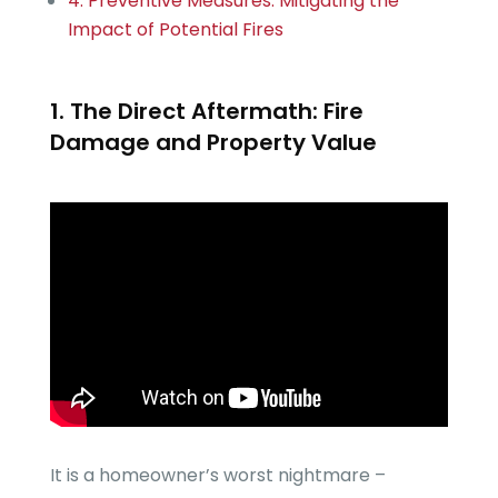
4. Preventive Measures: Mitigating the
Impact of Potential Fires
1. The Direct Aftermath: Fire
Damage and Property Value
It is a homeowner’s worst nightmare –