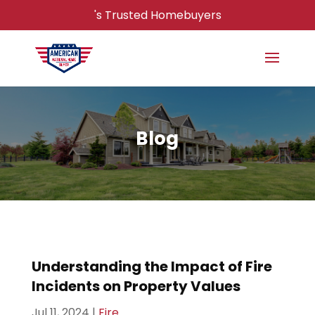
's Trusted Homebuyers
Blog
Understanding the Impact of Fire
Incidents on Property Values
Jul 11, 2024
|
Fire