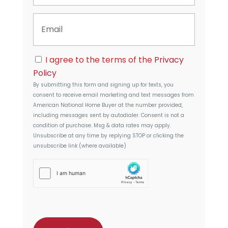
t
n
y
E
e
A
m
d
a
d
i
r
C
l
I agree to the terms of the
Privacy
e
o
s
Policy
n
s
By submitting this form and signing up for texts, you
s
consent to receive email marketing and text messages from
e
American National Home Buyer
at the number provided,
n
including messages sent by autodialer. Consent is not a
t
condition of purchase. Msg & data rates may apply.
Unsubscribe at any time by replying STOP or clicking the
unsubscribe link (where available)
h
C
a
p
t
c
h