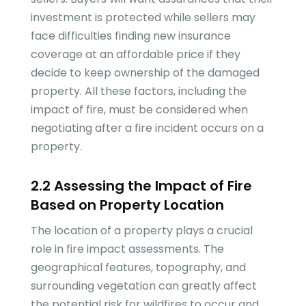
investment is protected while sellers may
face difficulties finding new insurance
coverage at an affordable price if they
decide to keep ownership of the damaged
property. All these factors, including the
impact of fire, must be considered when
negotiating after a fire incident occurs on a
property.
2.2 Assessing the Impact of Fire
Based on Property Location
The location of a property plays a crucial
role in fire impact assessments. The
geographical features, topography, and
surrounding vegetation can greatly affect
the potential risk for wildfires to occur and