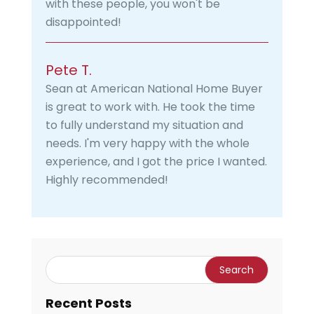
with these people, you won't be
disappointed!
Pete T.
Sean at American National Home Buyer
is great to work with. He took the time
to fully understand my situation and
needs. I'm very happy with the whole
experience, and I got the price I wanted.
Highly recommended!
Recent Posts