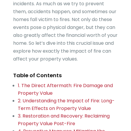
incidents. As much as we try to prevent
them, accidents happen, and sometimes our
homes fall victim to fires. Not only do these
events pose a physical danger, but they can
also greatly affect the financial worth of your
home. So let’s dive into this crucial issue and
explore how exactly the impact of fire can
affect your property values.
Table of Contents
1. The Direct Aftermath: Fire Damage and
Property Value
2. Understanding the Impact of Fire: Long-
Term Effects on Property Value
3. Restoration and Recovery: Reclaiming
Property Value Post-Fire