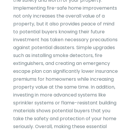
the safety and worth of your property.
Implementing fire-safe home improvements
not only increases the overall value of a
property, but it also provides peace of mind
to potential buyers knowing their future
investment has taken necessary precautions
against potential disasters. Simple upgrades
such as installing smoke detectors, fire
extinguishers, and creating an emergency
escape plan can significantly lower insurance
premiums for homeowners while increasing
property value at the same time. In addition,
investing in more advanced systems like
sprinkler systems or flame-resistant building
materials shows potential buyers that you
take the safety and protection of your home
seriously. Overall, making these essential