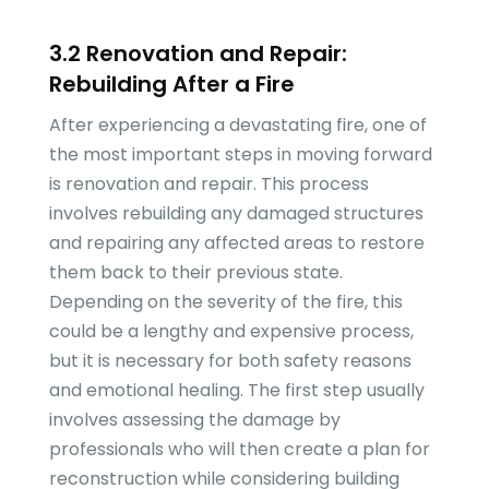
3.2 Renovation and Repair:
Rebuilding After a Fire
After experiencing a devastating fire, one of
the most important steps in moving forward
is renovation and repair. This process
involves rebuilding any damaged structures
and repairing any affected areas to restore
them back to their previous state.
Depending on the severity of the fire, this
could be a lengthy and expensive process,
but it is necessary for both safety reasons
and emotional healing. The first step usually
involves assessing the damage by
professionals who will then create a plan for
reconstruction while considering building