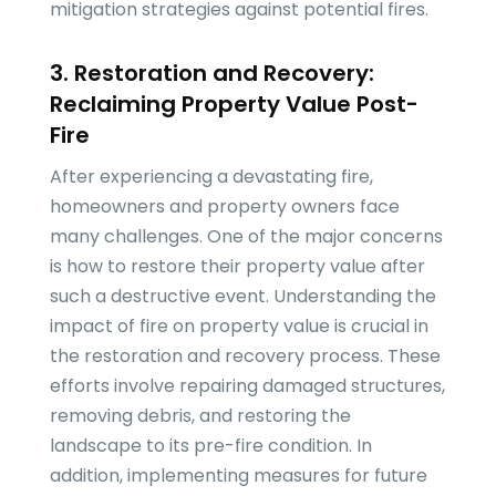
mitigation strategies against potential fires.
3. Restoration and Recovery:
Reclaiming Property Value Post-
Fire
After experiencing a devastating fire,
homeowners and property owners face
many challenges. One of the major concerns
is how to restore their property value after
such a destructive event. Understanding the
impact of fire on property value is crucial in
the restoration and recovery process. These
efforts involve repairing damaged structures,
removing debris, and restoring the
landscape to its pre-fire condition. In
addition, implementing measures for future