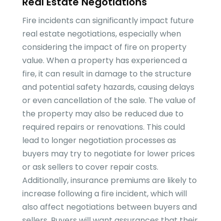
Real Estate Negotiations
Fire incidents can significantly impact future
real estate negotiations, especially when
considering the impact of fire on property
value. When a property has experienced a
fire, it can result in damage to the structure
and potential safety hazards, causing delays
or even cancellation of the sale. The value of
the property may also be reduced due to
required repairs or renovations. This could
lead to longer negotiation processes as
buyers may try to negotiate for lower prices
or ask sellers to cover repair costs.
Additionally, insurance premiums are likely to
increase following a fire incident, which will
also affect negotiations between buyers and
sellers. Buyers will want assurances that their