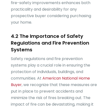
fire-safety improvements enhances both
practicality and desirability for any
prospective buyer considering purchasing
your home.
4.2 The Importance of Safety
Regulations and Fire Prevention
Systems
Safety regulations and fire prevention
systems play a crucial role in ensuring the
protection of individuals, buildings, and
communities. At
American National Home
Buyer
, we recognize that these measures are
put in place to prevent accidents and
minimize the risk of fires breaking out. The
impact of fire can be devastating, making it