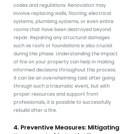
codes and regulations. Renovation may
involve replacing walls, flooring, electrical
systems, plumbing systems, or even entire
rooms that have been destroyed beyond
repair. Repairing any structural damages
such as roofs or foundations is also crucial
during this phase. Understanding the impact
of fire on your property can help in making
informed decisions throughout this process.
It can be an overwhelming task after going
through such a traumatic event, but with
proper resources and support from
professionals, it is possible to successfully
rebuild after a fire.
4. Preventive Measures: Mitigating