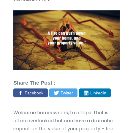
Share The Post :
Facebook
Twitter
LinkedIn
Welcome homeowners, to a topic that is
often overlooked but can have a dramatic
impact on the value of your property – fire