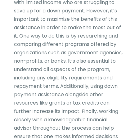
with limited income who are struggling to
save up for a down payment. However, it’s
important to maximize the benefits of this
assistance in order to make the most out of
it. One way to do this is by researching and
comparing different programs offered by
organizations such as government agencies,
non-profits, or banks. It’s also essential to
understand all aspects of the program,
including any eligibility requirements and
repayment terms. Additionally, using down
payment assistance alongside other
resources like grants or tax credits can
further increase its impact. Finally, working
closely with a knowledgeable financial
advisor throughout the process can help
ensure that one makes informed decisions