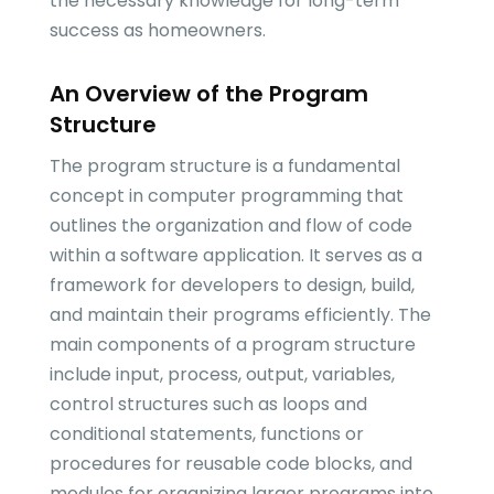
the necessary knowledge for long-term
success as homeowners.
An Overview of the Program
Structure
The program structure is a fundamental
concept in computer programming that
outlines the organization and flow of code
within a software application. It serves as a
framework for developers to design, build,
and maintain their programs efficiently. The
main components of a program structure
include input, process, output, variables,
control structures such as loops and
conditional statements, functions or
procedures for reusable code blocks, and
modules for organizing larger programs into