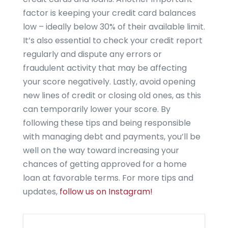
factor is keeping your credit card balances
low – ideally below 30% of their available limit.
It’s also essential to check your credit report
regularly and dispute any errors or
fraudulent activity that may be affecting
your score negatively. Lastly, avoid opening
new lines of credit or closing old ones, as this
can temporarily lower your score. By
following these tips and being responsible
with managing debt and payments, you’ll be
well on the way toward increasing your
chances of getting approved for a home
loan at favorable terms. For more tips and
updates,
follow us on Instagram!