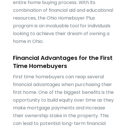
entire home buying process. With its
combination of financial aid and educational
resources, the Ohio Homebuyer Plus
program is an invaluable tool for individuals
looking to achieve their dream of owning a
home in Ohio.
Financial Advantages for the First
Time Homebuyers
First time homebuyers can reap several
financial advantages when purchasing their
first home. One of the biggest benefits is the
opportunity to build equity over time as they
make mortgage payments and increase
their ownership stake in the property. This
can lead to potential long-term financial