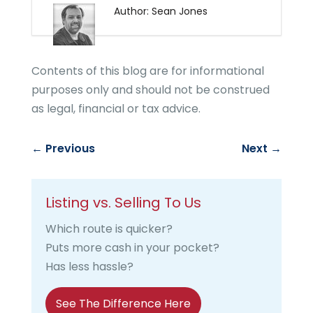
Author: Sean Jones
Contents of this blog are for informational
purposes only and should not be construed
as legal, financial or tax advice.
←
Previous
Next
→
Listing vs. Selling To Us
Which route is quicker?
Puts more cash in your pocket?
Has less hassle?
See The Difference Here