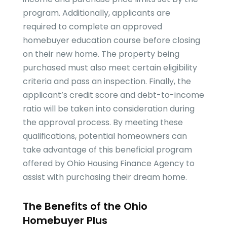
program. Additionally, applicants are
required to complete an approved
homebuyer education course before closing
on their new home. The property being
purchased must also meet certain eligibility
criteria and pass an inspection. Finally, the
applicant’s credit score and debt-to-income
ratio will be taken into consideration during
the approval process. By meeting these
qualifications, potential homeowners can
take advantage of this beneficial program
offered by Ohio Housing Finance Agency to
assist with purchasing their dream home.
The Benefits of the Ohio
Homebuyer Plus