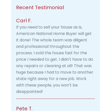
Recent Testimonial
Carl F.
If you need to sell your house as is,
American National Home Buyer will get
it done! The whole team was diligent
and professional throughout the
process. I sold the house fast for the
price I needed to get. I didn't have to do
any repairs or cleaning at all! That was
huge because I had to move to another
state right away for a new job. Work
with these people, you won't be
disappointed!
Pete T.