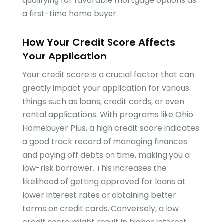
qualifying for favorable mortgage options as
a first-time home buyer.
How Your Credit Score Affects
Your Application
Your credit score is a crucial factor that can
greatly impact your application for various
things such as loans, credit cards, or even
rental applications. With programs like Ohio
Homebuyer Plus, a high credit score indicates
a good track record of managing finances
and paying off debts on time, making you a
low-risk borrower. This increases the
likelihood of getting approved for loans at
lower interest rates or obtaining better
terms on credit cards. Conversely, a low
credit score might result in higher interest