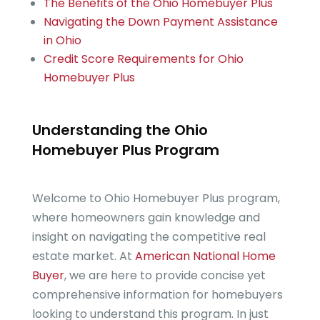
The Benefits of the Ohio Homebuyer Plus
Navigating the Down Payment Assistance
in Ohio
Credit Score Requirements for Ohio
Homebuyer Plus
Understanding the Ohio
Homebuyer Plus Program
Welcome to Ohio Homebuyer Plus program,
where homeowners gain knowledge and
insight on navigating the competitive real
estate market. At
American National Home
Buyer
, we are here to provide concise yet
comprehensive information for homebuyers
looking to understand this program. In just