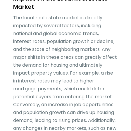
Market
The local real estate market is directly
impacted by several factors, including
national and global economic trends,
interest rates, population growth or decline,
and the state of neighboring markets. Any
major shifts in these areas can greatly affect
the demand for housing and ultimately
impact property values. For example, a rise
in interest rates may lead to higher
mortgage payments, which could deter
potential buyers from entering the market.
Conversely, an increase in job opportunities
and population growth can drive up housing
demand, leading to rising prices. Additionally,
any changes in nearby markets, such as new