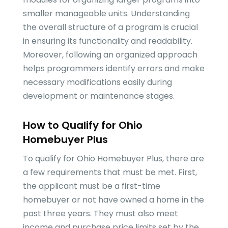
smaller manageable units. Understanding
the overall structure of a program is crucial
in ensuring its functionality and readability.
Moreover, following an organized approach
helps programmers identify errors and make
necessary modifications easily during
development or maintenance stages.
How to Qualify for Ohio
Homebuyer Plus
To qualify for Ohio Homebuyer Plus, there are
a few requirements that must be met. First,
the applicant must be a first-time
homebuyer or not have owned a home in the
past three years. They must also meet
income and purchase price limits set by the