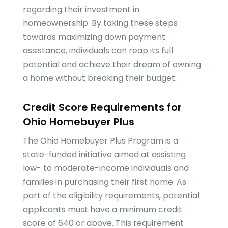
regarding their investment in
homeownership. By taking these steps
towards maximizing down payment
assistance, individuals can reap its full
potential and achieve their dream of owning
a home without breaking their budget.
Credit Score Requirements for
Ohio Homebuyer Plus
The Ohio Homebuyer Plus Program is a
state-funded initiative aimed at assisting
low- to moderate-income individuals and
families in purchasing their first home. As
part of the eligibility requirements, potential
applicants must have a minimum credit
score of 640 or above. This requirement