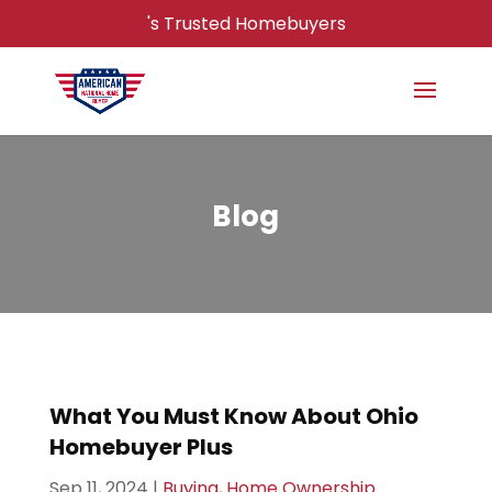
's Trusted Homebuyers
Blog
What You Must Know About Ohio
Homebuyer Plus
Sep 11, 2024
|
Buying
,
Home Ownership