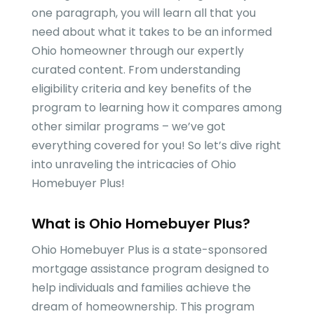
one paragraph, you will learn all that you
need about what it takes to be an informed
Ohio homeowner through our expertly
curated content. From understanding
eligibility criteria and key benefits of the
program to learning how it compares among
other similar programs – we’ve got
everything covered for you! So let’s dive right
into unraveling the intricacies of Ohio
Homebuyer Plus!
What is Ohio Homebuyer Plus?
Ohio Homebuyer Plus is a state-sponsored
mortgage assistance program designed to
help individuals and families achieve the
dream of homeownership. This program