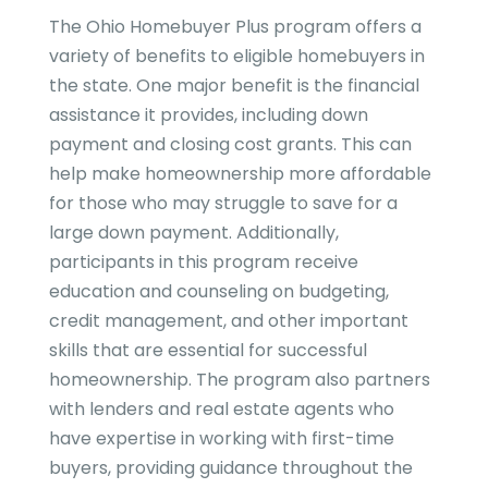
The Ohio Homebuyer Plus program offers a
variety of benefits to eligible homebuyers in
the state. One major benefit is the financial
assistance it provides, including down
payment and closing cost grants. This can
help make homeownership more affordable
for those who may struggle to save for a
large down payment. Additionally,
participants in this program receive
education and counseling on budgeting,
credit management, and other important
skills that are essential for successful
homeownership. The program also partners
with lenders and real estate agents who
have expertise in working with first-time
buyers, providing guidance throughout the