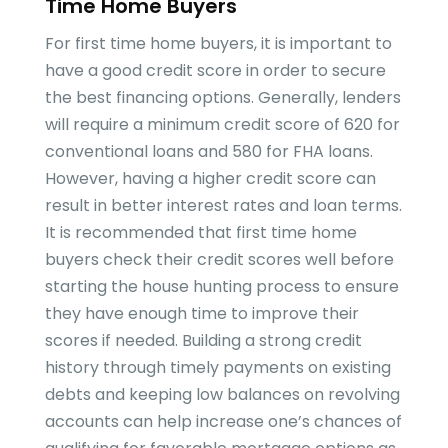
Time Home Buyers
For first time home buyers, it is important to
have a good credit score in order to secure
the best financing options. Generally, lenders
will require a minimum credit score of 620 for
conventional loans and 580 for FHA loans.
However, having a higher credit score can
result in better interest rates and loan terms.
It is recommended that first time home
buyers check their credit scores well before
starting the house hunting process to ensure
they have enough time to improve their
scores if needed. Building a strong credit
history through timely payments on existing
debts and keeping low balances on revolving
accounts can help increase one’s chances of