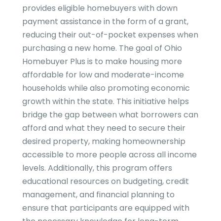
provides eligible homebuyers with down
payment assistance in the form of a grant,
reducing their out-of-pocket expenses when
purchasing a new home. The goal of Ohio
Homebuyer Plus is to make housing more
affordable for low and moderate-income
households while also promoting economic
growth within the state. This initiative helps
bridge the gap between what borrowers can
afford and what they need to secure their
desired property, making homeownership
accessible to more people across all income
levels. Additionally, this program offers
educational resources on budgeting, credit
management, and financial planning to
ensure that participants are equipped with