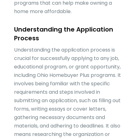
programs that can help make owning a
home more affordable.
Understanding the Application
Process
Understanding the application process is
crucial for successfully applying to any job,
educational program, or grant opportunity,
including Ohio Homebuyer Plus programs. It
involves being familiar with the specific
requirements and steps involved in
submitting an application, such as filling out
forms, writing essays or cover letters,
gathering necessary documents and
materials, and adhering to deadlines. It also
means researching the organization or