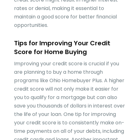
rates or denial, making it essential to
maintain a good score for better financial
opportunities.
Tips for Improving Your Credit
Score for Home Buying
Improving your credit score is crucial if you
are planning to buy a home through
programs like Ohio Homebuyer Plus. A higher
credit score will not only make it easier for
you to qualify for a mortgage but can also
save you thousands of dollars in interest over
the life of your loan. One tip for improving
your credit score is to consistently make on-
time payments on all of your debts, including
credit cards and loans. Another important