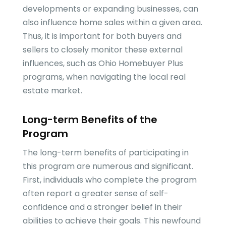
developments or expanding businesses, can
also influence home sales within a given area.
Thus, it is important for both buyers and
sellers to closely monitor these external
influences, such as Ohio Homebuyer Plus
programs, when navigating the local real
estate market.
Long-term Benefits of the
Program
The long-term benefits of participating in
this program are numerous and significant.
First, individuals who complete the program
often report a greater sense of self-
confidence and a stronger belief in their
abilities to achieve their goals. This newfound