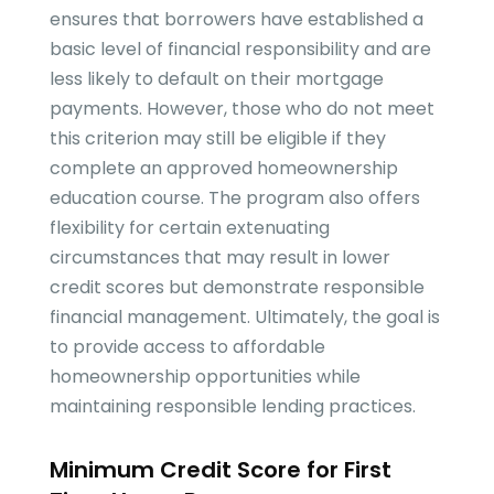
ensures that borrowers have established a
basic level of financial responsibility and are
less likely to default on their mortgage
payments. However, those who do not meet
this criterion may still be eligible if they
complete an approved homeownership
education course. The program also offers
flexibility for certain extenuating
circumstances that may result in lower
credit scores but demonstrate responsible
financial management. Ultimately, the goal is
to provide access to affordable
homeownership opportunities while
maintaining responsible lending practices.
Minimum Credit Score for First