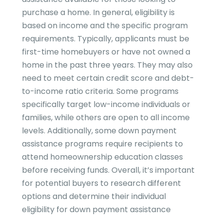
purchase a home. In general, eligibility is
based on income and the specific program
requirements. Typically, applicants must be
first-time homebuyers or have not owned a
home in the past three years. They may also
need to meet certain credit score and debt-
to-income ratio criteria. Some programs
specifically target low-income individuals or
families, while others are open to all income
levels. Additionally, some down payment
assistance programs require recipients to
attend homeownership education classes
before receiving funds. Overall, it’s important
for potential buyers to research different
options and determine their individual
eligibility for down payment assistance