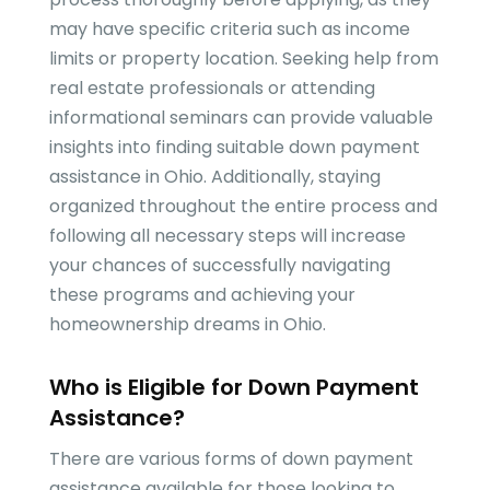
may have specific criteria such as income
limits or property location. Seeking help from
real estate professionals or attending
informational seminars can provide valuable
insights into finding suitable down payment
assistance in Ohio. Additionally, staying
organized throughout the entire process and
following all necessary steps will increase
your chances of successfully navigating
these programs and achieving your
homeownership dreams in Ohio.
Who is Eligible for Down Payment
Assistance?
There are various forms of down payment
assistance available for those looking to