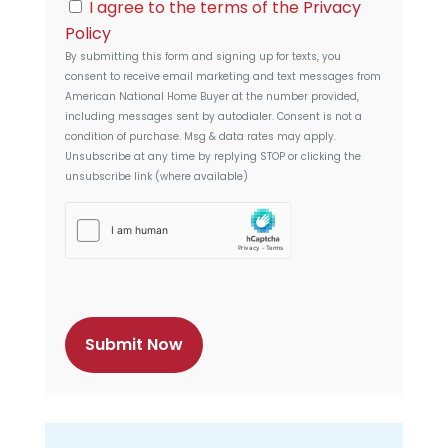
C
l
I agree to the terms of the
Privacy
e
o
s
Policy
n
s
By submitting this form and signing up for texts, you
s
consent to receive email marketing and text messages from
e
American National Home Buyer
at the number provided,
n
including messages sent by autodialer. Consent is not a
t
condition of purchase. Msg & data rates may apply.
Unsubscribe at any time by replying STOP or clicking the
unsubscribe link (where available)
h
C
a
p
t
c
h
a