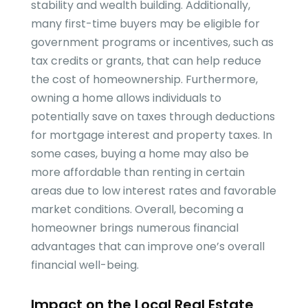
stability and wealth building. Additionally,
many first-time buyers may be eligible for
government programs or incentives, such as
tax credits or grants, that can help reduce
the cost of homeownership. Furthermore,
owning a home allows individuals to
potentially save on taxes through deductions
for mortgage interest and property taxes. In
some cases, buying a home may also be
more affordable than renting in certain
areas due to low interest rates and favorable
market conditions. Overall, becoming a
homeowner brings numerous financial
advantages that can improve one’s overall
financial well-being.
Impact on the Local Real Estate