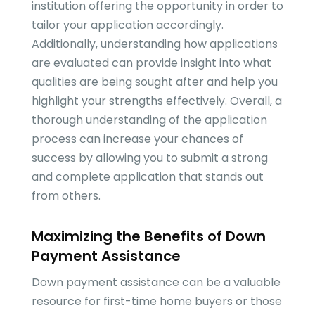
institution offering the opportunity in order to
tailor your application accordingly.
Additionally, understanding how applications
are evaluated can provide insight into what
qualities are being sought after and help you
highlight your strengths effectively. Overall, a
thorough understanding of the application
process can increase your chances of
success by allowing you to submit a strong
and complete application that stands out
from others.
Maximizing the Benefits of Down
Payment Assistance
Down payment assistance can be a valuable
resource for first-time home buyers or those