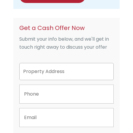
Get a Cash Offer Now
Submit your info below, and we'll get in
touch right away to discuss your offer
P
Street
r
Address
o
p
P
e
h
r
o
t
n
y
E
e
A
m
d
a
d
i
r