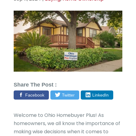
Share The Post :
Facebook
Twitter
LinkedIn
Welcome to Ohio Homebuyer Plus! As
homeowners, we all know the importance of
making wise decisions when it comes to