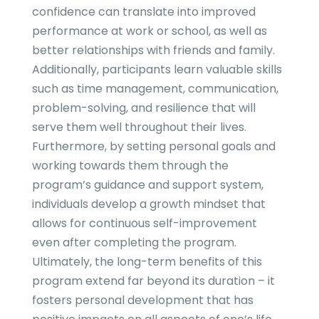
confidence can translate into improved
performance at work or school, as well as
better relationships with friends and family.
Additionally, participants learn valuable skills
such as time management, communication,
problem-solving, and resilience that will
serve them well throughout their lives.
Furthermore, by setting personal goals and
working towards them through the
program’s guidance and support system,
individuals develop a growth mindset that
allows for continuous self-improvement
even after completing the program.
Ultimately, the long-term benefits of this
program extend far beyond its duration – it
fosters personal development that has