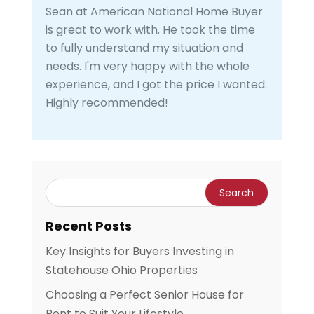
Sean at American National Home Buyer
is great to work with. He took the time
to fully understand my situation and
needs. I'm very happy with the whole
experience, and I got the price I wanted.
Highly recommended!
Recent Posts
Key Insights for Buyers Investing in
Statehouse Ohio Properties
Choosing a Perfect Senior House for
Rent to Suit Your Lifestyle