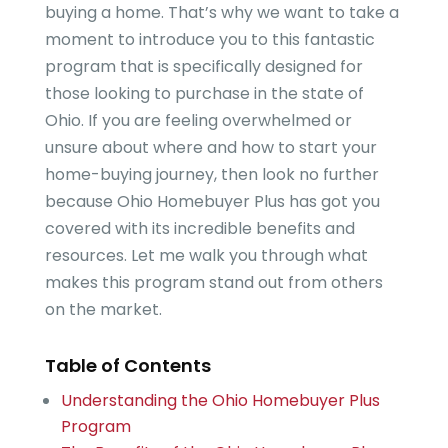
buying a home. That’s why we want to take a
moment to introduce you to this fantastic
program that is specifically designed for
those looking to purchase in the state of
Ohio. If you are feeling overwhelmed or
unsure about where and how to start your
home-buying journey, then look no further
because Ohio Homebuyer Plus has got you
covered with its incredible benefits and
resources. Let me walk you through what
makes this program stand out from others
on the market.
Table of Contents
Understanding the Ohio Homebuyer Plus
Program