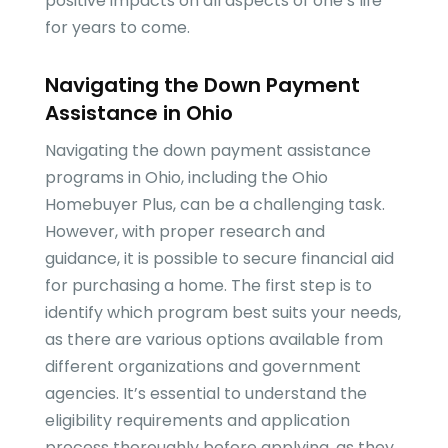
positive impacts on all aspects of one’s life
for years to come.
Navigating the Down Payment
Assistance in Ohio
Navigating the down payment assistance
programs in Ohio, including the Ohio
Homebuyer Plus, can be a challenging task.
However, with proper research and
guidance, it is possible to secure financial aid
for purchasing a home. The first step is to
identify which program best suits your needs,
as there are various options available from
different organizations and government
agencies. It’s essential to understand the
eligibility requirements and application
process thoroughly before applying, as they