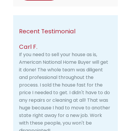
Recent Testimonial
Carl F.
If you need to sell your house as is,
American National Home Buyer will get
it done! The whole team was diligent
and professional throughout the
process. I sold the house fast for the
price I needed to get. I didn't have to do
any repairs or cleaning at all! That was
huge because I had to move to another
state right away for a new job. Work
with these people, you won't be
disappointed!