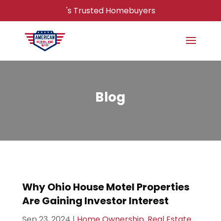
's Trusted Homebuyers
Blog
Why Ohio House Motel Properties
Are Gaining Investor Interest
Sep 23, 2024
|
Home Ownership
,
Real Estate