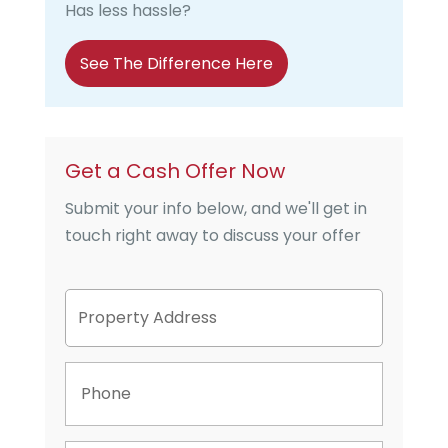
Has less hassle?
See The Difference Here
Get a Cash Offer Now
Submit your info below, and we'll get in
touch right away to discuss your offer
P
Street
r
Address
o
p
P
e
h
r
o
t
n
y