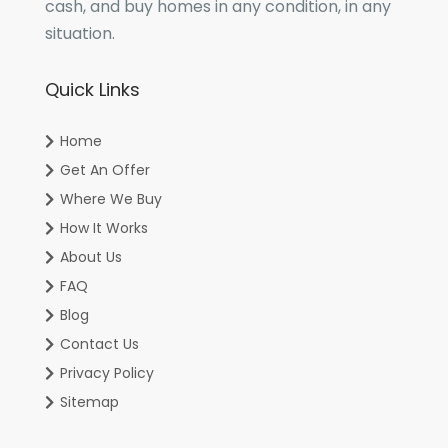
cash, and buy homes in any condition, in any
situation.
Quick Links
Home
Get An Offer
Where We Buy
How It Works
About Us
FAQ
Blog
Contact Us
Privacy Policy
Sitemap