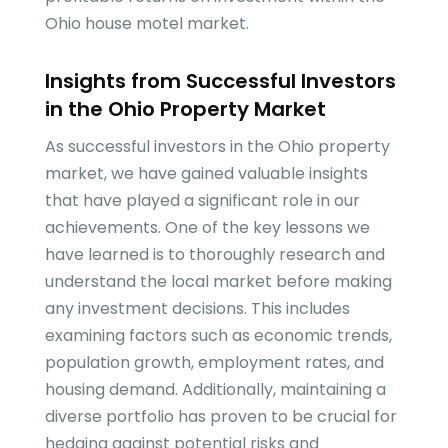
Ohio house motel market.
Insights from Successful Investors
in the Ohio Property Market
As successful investors in the Ohio property
market, we have gained valuable insights
that have played a significant role in our
achievements. One of the key lessons we
have learned is to thoroughly research and
understand the local market before making
any investment decisions. This includes
examining factors such as economic trends,
population growth, employment rates, and
housing demand. Additionally, maintaining a
diverse portfolio has proven to be crucial for
hedging against potential risks and