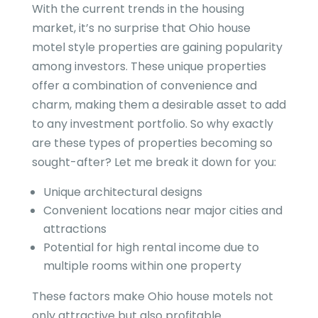
With the current trends in the housing
market, it’s no surprise that Ohio house
motel style properties are gaining popularity
among investors. These unique properties
offer a combination of convenience and
charm, making them a desirable asset to add
to any investment portfolio. So why exactly
are these types of properties becoming so
sought-after? Let me break it down for you:
Unique architectural designs
Convenient locations near major cities and
attractions
Potential for high rental income due to
multiple rooms within one property
These factors make Ohio house motels not
only attractive but also profitable