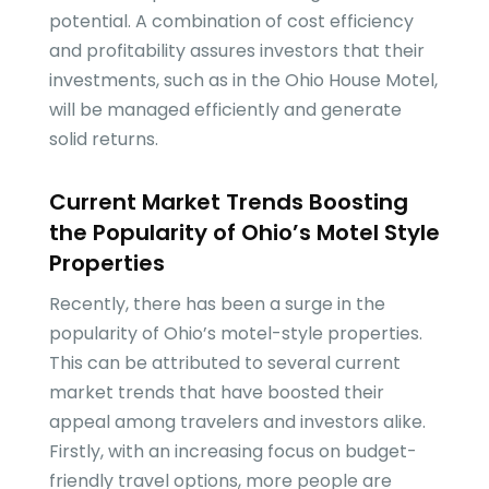
potential. A combination of cost efficiency
and profitability assures investors that their
investments, such as in the Ohio House Motel,
will be managed efficiently and generate
solid returns.
Current Market Trends Boosting
the Popularity of Ohio’s Motel Style
Properties
Recently, there has been a surge in the
popularity of Ohio’s motel-style properties.
This can be attributed to several current
market trends that have boosted their
appeal among travelers and investors alike.
Firstly, with an increasing focus on budget-
friendly travel options, more people are