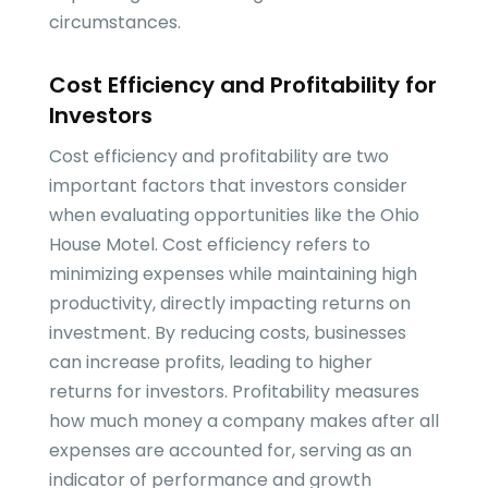
circumstances.
Cost Efficiency and Profitability for
Investors
Cost efficiency and profitability are two
important factors that investors consider
when evaluating opportunities like the Ohio
House Motel. Cost efficiency refers to
minimizing expenses while maintaining high
productivity, directly impacting returns on
investment. By reducing costs, businesses
can increase profits, leading to higher
returns for investors. Profitability measures
how much money a company makes after all
expenses are accounted for, serving as an
indicator of performance and growth