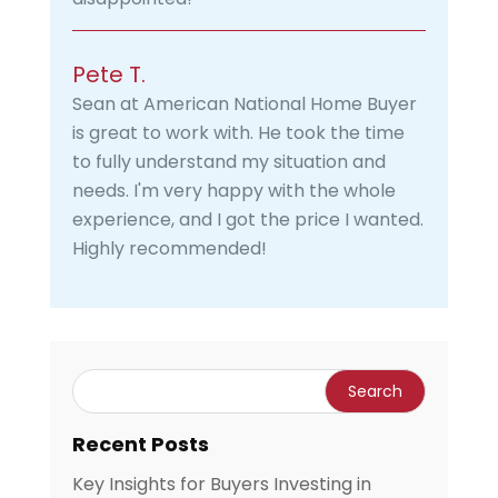
Pete T.
Sean at American National Home Buyer
is great to work with. He took the time
to fully understand my situation and
needs. I'm very happy with the whole
experience, and I got the price I wanted.
Highly recommended!
Recent Posts
Key Insights for Buyers Investing in