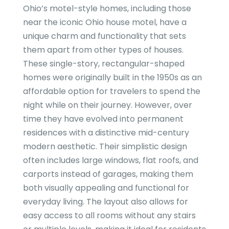
Ohio’s motel-style homes, including those
near the iconic Ohio house motel, have a
unique charm and functionality that sets
them apart from other types of houses.
These single-story, rectangular-shaped
homes were originally built in the 1950s as an
affordable option for travelers to spend the
night while on their journey. However, over
time they have evolved into permanent
residences with a distinctive mid-century
modern aesthetic. Their simplistic design
often includes large windows, flat roofs, and
carports instead of garages, making them
both visually appealing and functional for
everyday living. The layout also allows for
easy access to all rooms without any stairs