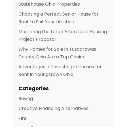
Statehouse Ohio Properties
Choosing a Perfect Senior House for
Rent to Suit Your Lifestyle
Mastering the Large Affordable Housing
Project Proposal
Why Homes for Sale in Tuscarawas
County Ohio Are a Top Choice
Advantages of Investing in Houses for
Rent in Youngstown Ohio
Categories
Buying
Creative Financing Alternatives
Fire