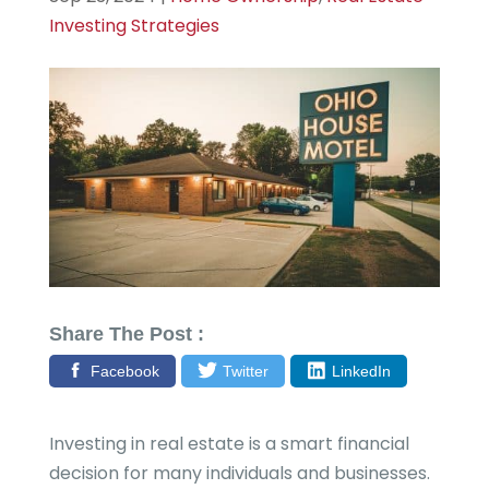
Investing Strategies
Share The Post :
Facebook
Twitter
LinkedIn
Investing in real estate is a smart financial
decision for many individuals and businesses.