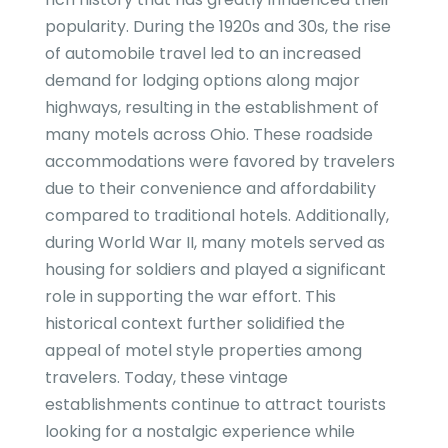
popularity. During the 1920s and 30s, the rise
of automobile travel led to an increased
demand for lodging options along major
highways, resulting in the establishment of
many motels across Ohio. These roadside
accommodations were favored by travelers
due to their convenience and affordability
compared to traditional hotels. Additionally,
during World War II, many motels served as
housing for soldiers and played a significant
role in supporting the war effort. This
historical context further solidified the
appeal of motel style properties among
travelers. Today, these vintage
establishments continue to attract tourists
looking for a nostalgic experience while