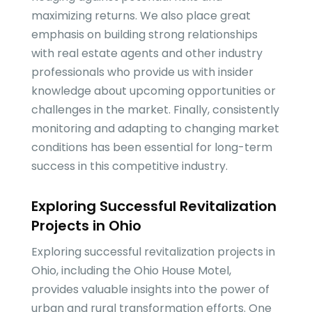
maximizing returns. We also place great
emphasis on building strong relationships
with real estate agents and other industry
professionals who provide us with insider
knowledge about upcoming opportunities or
challenges in the market. Finally, consistently
monitoring and adapting to changing market
conditions has been essential for long-term
success in this competitive industry.
Exploring Successful Revitalization
Projects in Ohio
Exploring successful revitalization projects in
Ohio, including the Ohio House Motel,
provides valuable insights into the power of
urban and rural transformation efforts. One