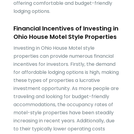
offering comfortable and budget-friendly
lodging options.
Financial Incentives of Investing in
Ohio House Motel Style Properties
Investing in Ohio House Motel style
properties can provide numerous financial
incentives for investors. Firstly, the demand
for affordable lodging options is high, making
these types of properties a lucrative
investment opportunity. As more people are
traveling and looking for budget-friendly
accommodations, the occupancy rates of
motel-style properties have been steadily
increasing in recent years. Additionally, due
to their typically lower operating costs