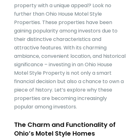
property with a unique appeal? Look no
further than Ohio House Motel Style
Properties. These properties have been
gaining popularity among investors due to
their distinctive characteristics and
attractive features. With its charming
ambiance, convenient location, and historical
significance – investing in an Ohio House
Motel Style Property is not only a smart
financial decision but also a chance to own a
piece of history. Let’s explore why these
properties are becoming increasingly
popular among investors.
The Charm and Functionality of
Ohio’s Motel Style Homes