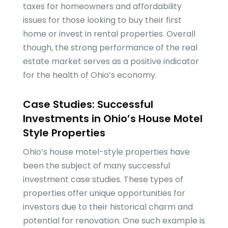
taxes for homeowners and affordability
issues for those looking to buy their first
home or invest in rental properties. Overall
though, the strong performance of the real
estate market serves as a positive indicator
for the health of Ohio’s economy.
Case Studies: Successful
Investments in Ohio’s House Motel
Style Properties
Ohio’s house motel-style properties have
been the subject of many successful
investment case studies. These types of
properties offer unique opportunities for
investors due to their historical charm and
potential for renovation. One such example is