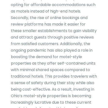
opting for affordable accommodations such
as motels instead of high-end hotels.
Secondly, the rise of online bookings and
review platforms has made it easier for
these smaller establishments to gain visibility
and attract guests through positive reviews
from satisfied customers. Additionally, the
ongoing pandemic has also played a role in
boosting the demand for motel-style
properties as they offer self-contained units
with minimal shared spaces compared to
traditional hotels. This provides travelers with
a sense of safety during their stay while also
being cost-effective. As a result, investing in
Ohio’s motel-style properties is becoming
increasingly lucrative due to these current