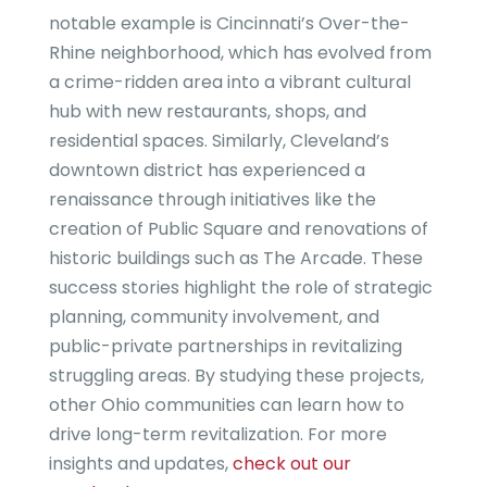
notable example is Cincinnati’s Over-the-
Rhine neighborhood, which has evolved from
a crime-ridden area into a vibrant cultural
hub with new restaurants, shops, and
residential spaces. Similarly, Cleveland’s
downtown district has experienced a
renaissance through initiatives like the
creation of Public Square and renovations of
historic buildings such as The Arcade. These
success stories highlight the role of strategic
planning, community involvement, and
public-private partnerships in revitalizing
struggling areas. By studying these projects,
other Ohio communities can learn how to
drive long-term revitalization. For more
insights and updates,
check out our