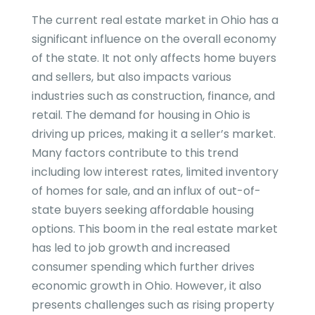
The current real estate market in Ohio has a
significant influence on the overall economy
of the state. It not only affects home buyers
and sellers, but also impacts various
industries such as construction, finance, and
retail. The demand for housing in Ohio is
driving up prices, making it a seller’s market.
Many factors contribute to this trend
including low interest rates, limited inventory
of homes for sale, and an influx of out-of-
state buyers seeking affordable housing
options. This boom in the real estate market
has led to job growth and increased
consumer spending which further drives
economic growth in Ohio. However, it also
presents challenges such as rising property