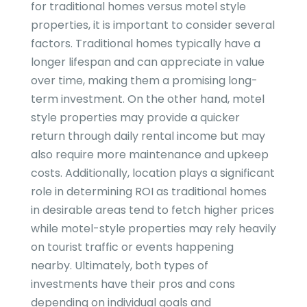
for traditional homes versus motel style
properties, it is important to consider several
factors. Traditional homes typically have a
longer lifespan and can appreciate in value
over time, making them a promising long-
term investment. On the other hand, motel
style properties may provide a quicker
return through daily rental income but may
also require more maintenance and upkeep
costs. Additionally, location plays a significant
role in determining ROI as traditional homes
in desirable areas tend to fetch higher prices
while motel-style properties may rely heavily
on tourist traffic or events happening
nearby. Ultimately, both types of
investments have their pros and cons
depending on individual goals and