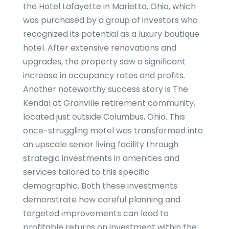
the Hotel Lafayette in Marietta, Ohio, which
was purchased by a group of investors who
recognized its potential as a luxury boutique
hotel. After extensive renovations and
upgrades, the property saw a significant
increase in occupancy rates and profits.
Another noteworthy success story is The
Kendal at Granville retirement community,
located just outside Columbus, Ohio. This
once-struggling motel was transformed into
an upscale senior living facility through
strategic investments in amenities and
services tailored to this specific
demographic. Both these investments
demonstrate how careful planning and
targeted improvements can lead to
profitable returns on investment within the