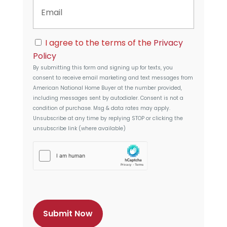
E
e
A
m
d
a
d
i
r
C
l
I agree to the terms of the
Privacy
e
o
s
Policy
n
s
By submitting this form and signing up for texts, you
s
consent to receive email marketing and text messages from
e
American National Home Buyer
at the number provided,
n
including messages sent by autodialer. Consent is not a
t
condition of purchase. Msg & data rates may apply.
Unsubscribe at any time by replying STOP or clicking the
unsubscribe link (where available)
h
C
a
p
t
c
h
a