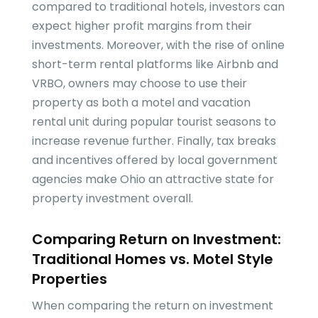
compared to traditional hotels, investors can
expect higher profit margins from their
investments. Moreover, with the rise of online
short-term rental platforms like Airbnb and
VRBO, owners may choose to use their
property as both a motel and vacation
rental unit during popular tourist seasons to
increase revenue further. Finally, tax breaks
and incentives offered by local government
agencies make Ohio an attractive state for
property investment overall.
Comparing Return on Investment:
Traditional Homes vs. Motel Style
Properties
When comparing the return on investment