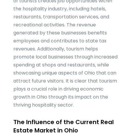
of tourists creates job opportunities within
the hospitality industry, including hotels,
restaurants, transportation services, and
recreational activities. The revenue
generated by these businesses benefits
employees and contributes to state tax
revenues. Additionally, tourism helps
promote local businesses through increased
spending at shops and restaurants, while
showcasing unique aspects of Ohio that can
attract future visitors. It is clear that tourism
plays a crucial role in driving economic
growth in Ohio through its impact on the
thriving hospitality sector.
The Influence of the Current Real
Estate Market in Ohio