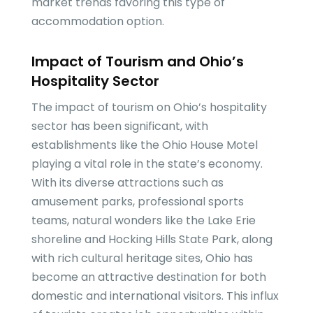
market trends favoring this type of
accommodation option.
Impact of Tourism and Ohio’s
Hospitality Sector
The impact of tourism on Ohio’s hospitality
sector has been significant, with
establishments like the Ohio House Motel
playing a vital role in the state’s economy.
With its diverse attractions such as
amusement parks, professional sports
teams, natural wonders like the Lake Erie
shoreline and Hocking Hills State Park, along
with rich cultural heritage sites, Ohio has
become an attractive destination for both
domestic and international visitors. This influx