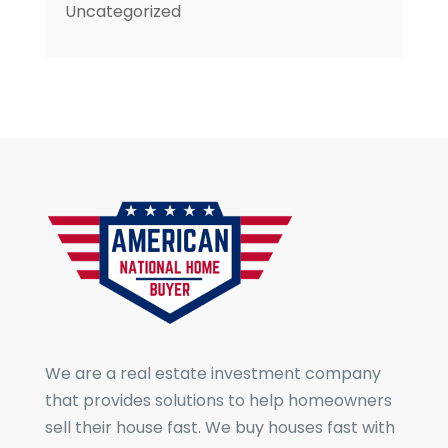
Uncategorized
We are a real estate investment company
that provides solutions to help homeowners
sell their house fast. We buy houses fast with