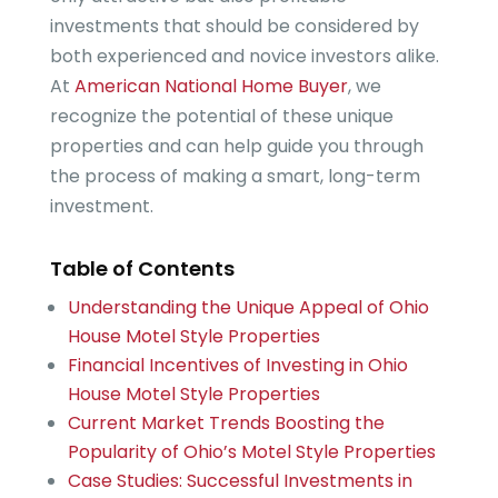
investments that should be considered by
both experienced and novice investors alike.
At
American National Home Buyer
, we
recognize the potential of these unique
properties and can help guide you through
the process of making a smart, long-term
investment.
Table of Contents
Understanding the Unique Appeal of Ohio
House Motel Style Properties
Financial Incentives of Investing in Ohio
House Motel Style Properties
Current Market Trends Boosting the
Popularity of Ohio’s Motel Style Properties
Case Studies: Successful Investments in