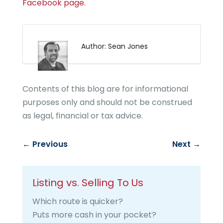
Facebook page.
Author: Sean Jones
Contents of this blog are for informational
purposes only and should not be construed
as legal, financial or tax advice.
←
Previous
Next
→
Listing vs. Selling To Us
Which route is quicker?
Puts more cash in your pocket?