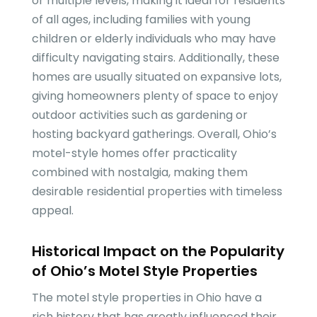
or multiple levels, making it ideal for residents
of all ages, including families with young
children or elderly individuals who may have
difficulty navigating stairs. Additionally, these
homes are usually situated on expansive lots,
giving homeowners plenty of space to enjoy
outdoor activities such as gardening or
hosting backyard gatherings. Overall, Ohio’s
motel-style homes offer practicality
combined with nostalgia, making them
desirable residential properties with timeless
appeal.
Historical Impact on the Popularity
of Ohio’s Motel Style Properties
The motel style properties in Ohio have a
rich history that has greatly influenced their