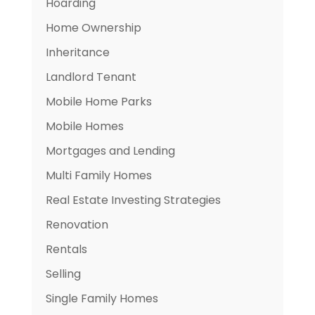
Hoarding
Home Ownership
Inheritance
Landlord Tenant
Mobile Home Parks
Mobile Homes
Mortgages and Lending
Multi Family Homes
Real Estate Investing Strategies
Renovation
Rentals
Selling
Single Family Homes