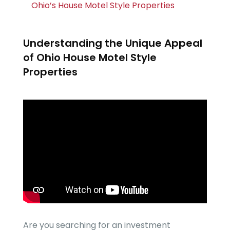
Ohio’s House Motel Style Properties
Understanding the Unique Appeal
of Ohio House Motel Style
Properties
Are you searching for an investment