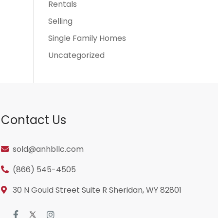
Rentals
Selling
Single Family Homes
Uncategorized
Contact Us
sold@anhbllc.com
(866) 545-4505
30 N Gould Street Suite R Sheridan, WY 82801