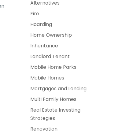
Alternatives
an
Fire
Hoarding
Home Ownership
Inheritance
Landlord Tenant
Mobile Home Parks
Mobile Homes
Mortgages and Lending
Multi Family Homes
Real Estate Investing
Strategies
Renovation