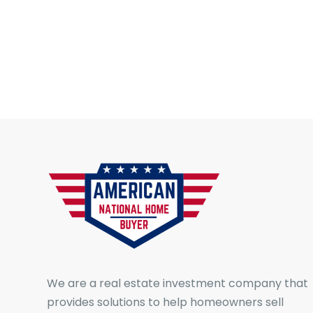
We are a real estate investment company that
provides solutions to help homeowners sell