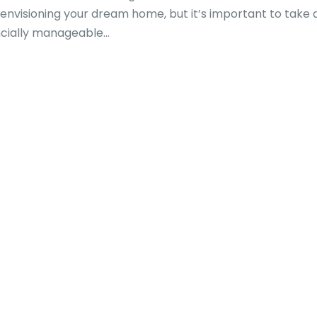
in envisioning your dream home, but it’s important to take 
ncially manageable...