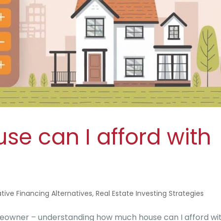
e can I afford with
tive Financing Alternatives
,
Real Estate Investing Strategies
meowner – understanding how much house can I afford wi