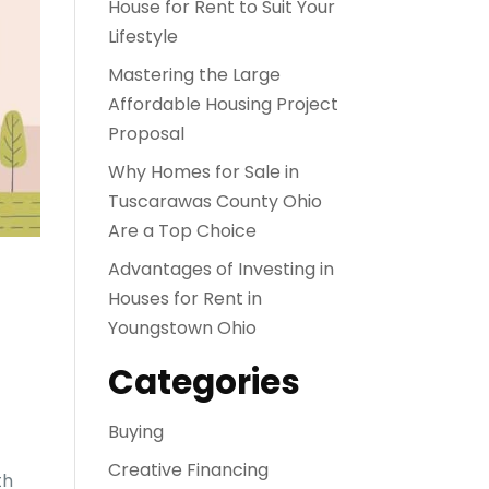
House for Rent to Suit Your
Lifestyle
Mastering the Large
Affordable Housing Project
Proposal
Why Homes for Sale in
Tuscarawas County Ohio
Are a Top Choice
Advantages of Investing in
Houses for Rent in
Youngstown Ohio
Categories
Buying
Creative Financing
th