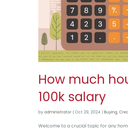
How much hous
100k salary
by
administrator
|
Oct 29, 2024
|
Buying
,
Crea
Welcome to a crucial topic for any ho