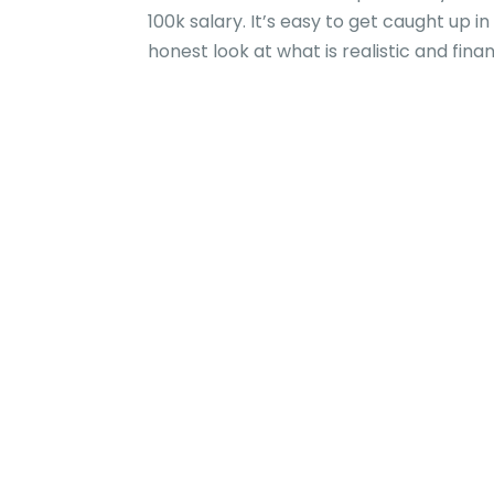
100k salary. It’s easy to get caught up 
honest look at what is realistic and fina