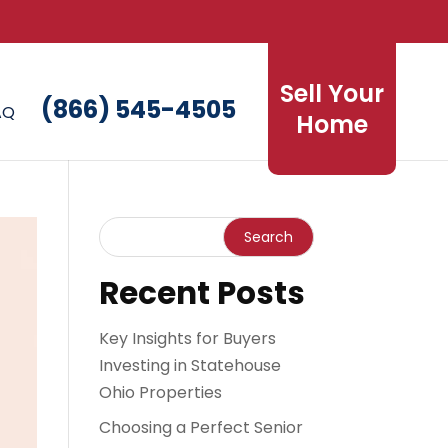
Sell Your
(866) 545-4505
AQ
Home
Recent Posts
Key Insights for Buyers
Investing in Statehouse
Ohio Properties
Choosing a Perfect Senior