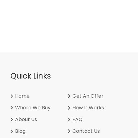
Quick Links
Home
Get An Offer
Where We Buy
How It Works
About Us
FAQ
Blog
Contact Us