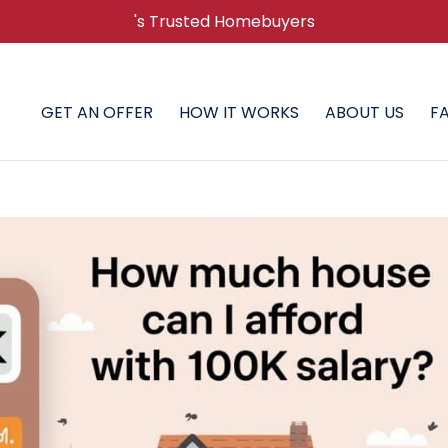
's Trusted Homebuyers
GET AN OFFER
HOW IT WORKS
ABOUT US
F