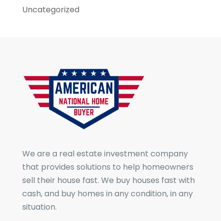
Uncategorized
We are a real estate investment company
that provides solutions to help homeowners
sell their house fast. We buy houses fast with
cash, and buy homes in any condition, in any
situation.