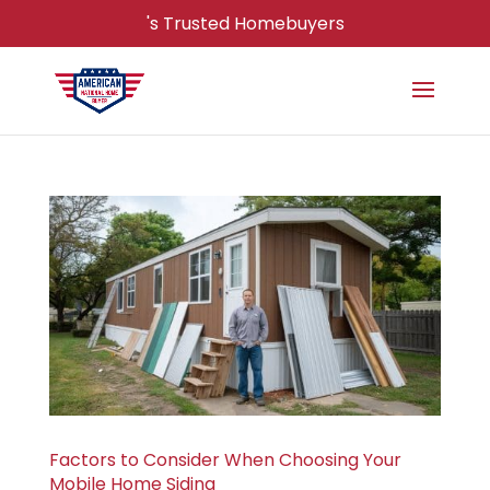
's Trusted Homebuyers
Factors to Consider When Choosing Your
Mobile Home Siding