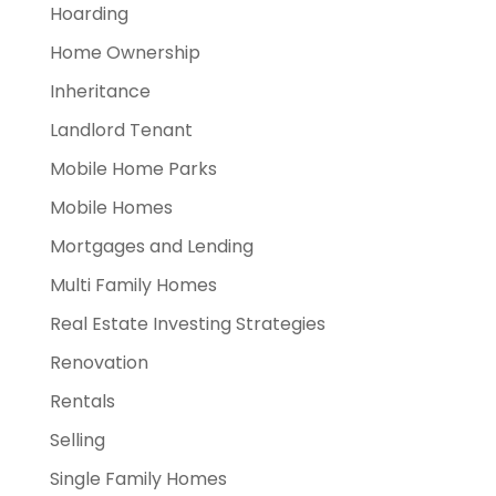
Hoarding
Home Ownership
Inheritance
Landlord Tenant
Mobile Home Parks
Mobile Homes
Mortgages and Lending
Multi Family Homes
Real Estate Investing Strategies
Renovation
Rentals
Selling
Single Family Homes