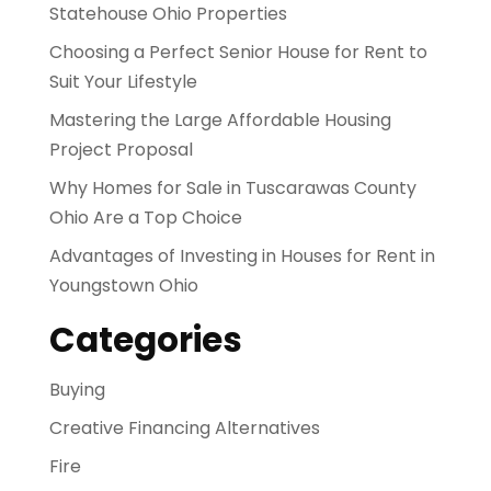
Statehouse Ohio Properties
Choosing a Perfect Senior House for Rent to
Suit Your Lifestyle
Mastering the Large Affordable Housing
Project Proposal
Why Homes for Sale in Tuscarawas County
Ohio Are a Top Choice
Advantages of Investing in Houses for Rent in
Youngstown Ohio
Categories
Buying
Creative Financing Alternatives
Fire