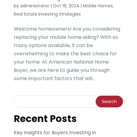
by
administrator
|
Oct 19, 2024
|
Mobile Homes
,
Real Estate Investing Strategies
Welcome homeowners! Are you considering
replacing your mobile home siding? With so
many options available, it can be
overwhelming to make the best choice for
your home. At American National Home
Buyer, we are here to guide you through
some important factors that will...
Recent Posts
Key Insights for Buyers Investing in