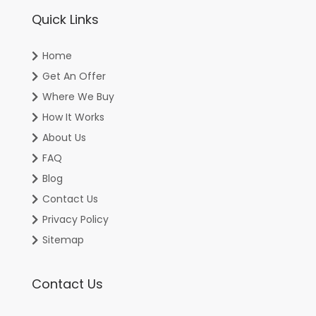
Quick Links
Home
Get An Offer
Where We Buy
How It Works
About Us
FAQ
Blog
Contact Us
Privacy Policy
Sitemap
Contact Us