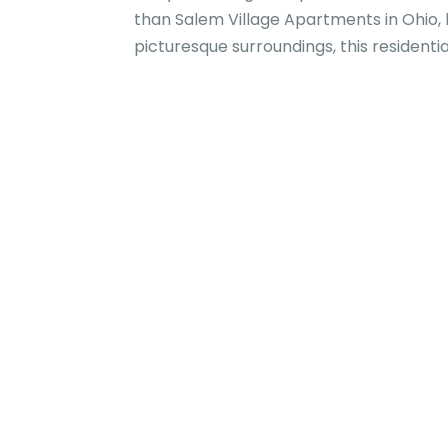
than Salem Village Apartments in Ohio,
picturesque surroundings, this residenti