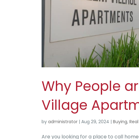
Why People ar
Village Apartm
by
administrator
|
Aug 29, 2024
|
Buying
,
Real
Are you looking for a place to call hom