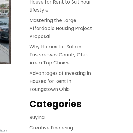
House for Rent to Suit Your
Lifestyle
Mastering the Large
Affordable Housing Project
Proposal
Why Homes for Sale in
Tuscarawas County Ohio
Are a Top Choice
Advantages of Investing in
Houses for Rent in
Youngstown Ohio
Categories
Buying
Creative Financing
ther