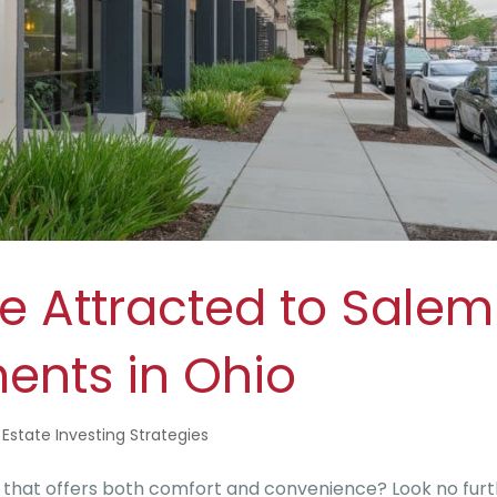
e Attracted to Salem
ents in Ohio
 Estate Investing Strategies
e that offers both comfort and convenience? Look no fur