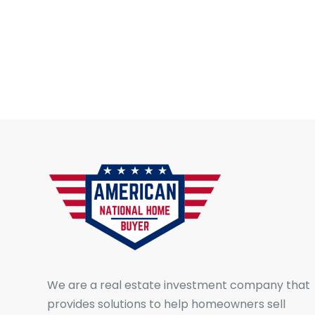
We are a real estate investment company that
provides solutions to help homeowners sell