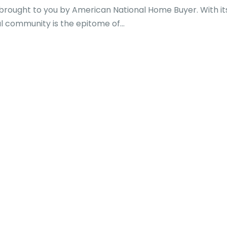
 brought to you by American National Home Buyer. With it
al community is the epitome of...