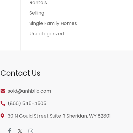
Rentals
Selling
Single Family Homes
Uncategorized
Contact Us
sold@anhbllc.com
(866) 545-4505
30 N Gould Street Suite R Sheridan, WY 82801