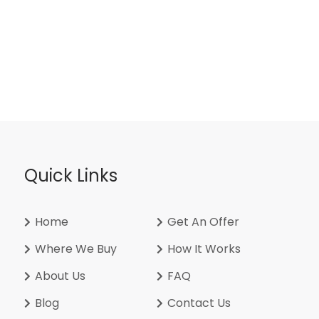
Quick Links
Home
Get An Offer
Where We Buy
How It Works
About Us
FAQ
Blog
Contact Us