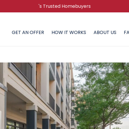
's Trusted Homebuyers
GET AN OFFER
HOW IT WORKS
ABOUT US
F