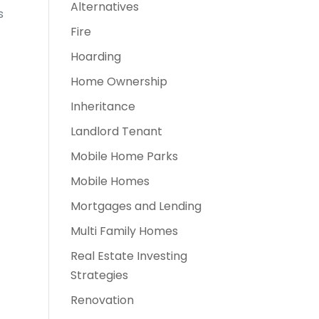
Alternatives
s
Fire
Hoarding
Home Ownership
Inheritance
Landlord Tenant
Mobile Home Parks
Mobile Homes
Mortgages and Lending
Multi Family Homes
Real Estate Investing
Strategies
Renovation