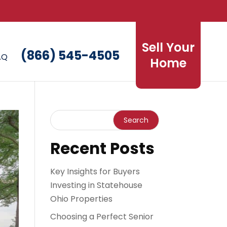
Sell Your
(866) 545-4505
AQ
Home
Recent Posts
Key Insights for Buyers
Investing in Statehouse
Ohio Properties
Choosing a Perfect Senior