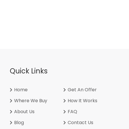
Quick Links
Home
Get An Offer
Where We Buy
How It Works
About Us
FAQ
Blog
Contact Us