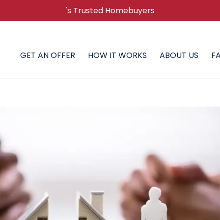
's Trusted Homebuyers
GET AN OFFER
HOW IT WORKS
ABOUT US
F