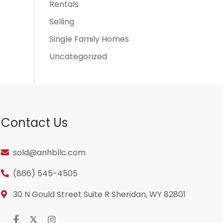
Rentals
Selling
Single Family Homes
Uncategorized
Contact Us
sold@anhbllc.com
(866) 545-4505
30 N Gould Street Suite R Sheridan, WY 82801