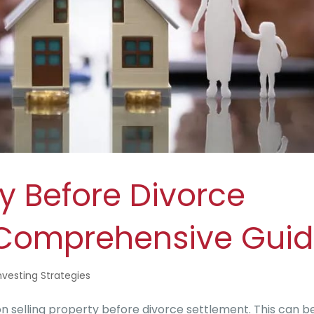
ty Before Divorce
 Comprehensive Gui
nvesting Strategies
selling property before divorce settlement. This can b