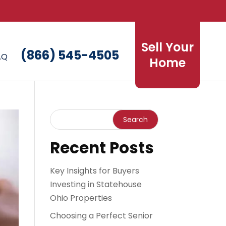
Sell Your
(866) 545-4505
AQ
Home
Recent Posts
Key Insights for Buyers
Investing in Statehouse
Ohio Properties
Choosing a Perfect Senior