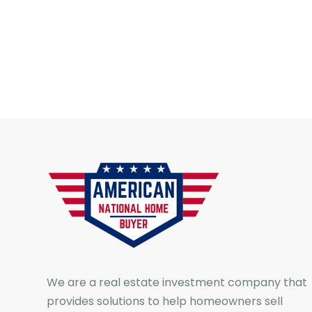
We are a real estate investment company that
provides solutions to help homeowners sell