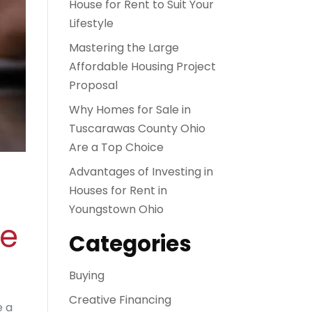
House for Rent to Suit Your
Lifestyle
Mastering the Large
Affordable Housing Project
Proposal
Why Homes for Sale in
Tuscarawas County Ohio
Are a Top Choice
Advantages of Investing in
Houses for Rent in
Youngstown Ohio
de
Categories
Buying
Creative Financing
e a