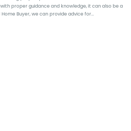
 with proper guidance and knowledge, it can also be a
 Home Buyer, we can provide advice for...