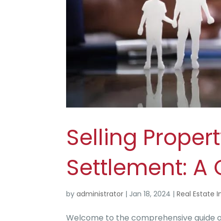
Selling Proper
Settlement: A
by
administrator
|
Jan 18, 2024
|
Real Estate I
Welcome to the comprehensive guide on 