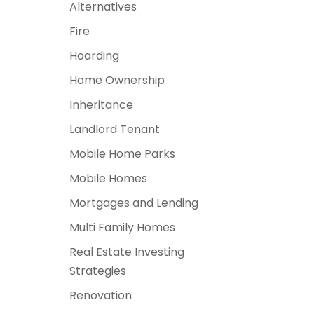
Alternatives
Fire
Hoarding
Home Ownership
Inheritance
Landlord Tenant
Mobile Home Parks
Mobile Homes
Mortgages and Lending
Multi Family Homes
Real Estate Investing
Strategies
Renovation