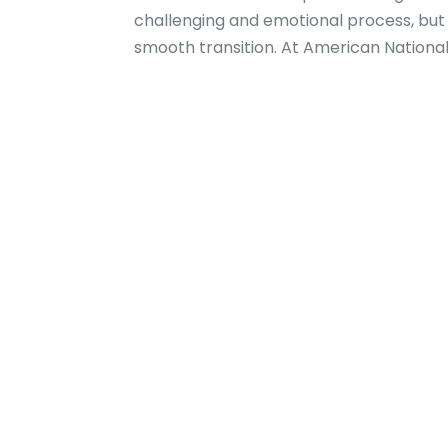
challenging and emotional process, but
smooth transition. At American National