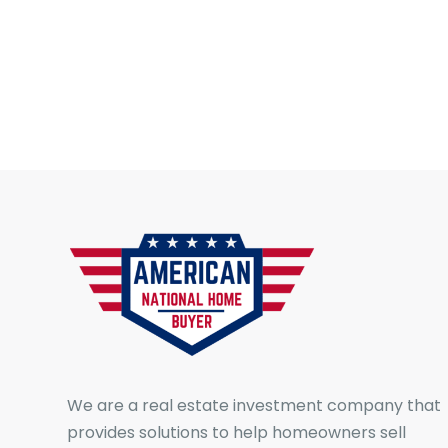
We are a real estate investment company that
provides solutions to help homeowners sell