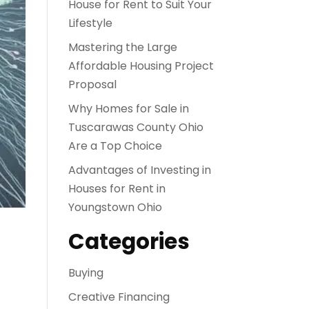
House for Rent to Suit Your
Lifestyle
Mastering the Large
Affordable Housing Project
Proposal
Why Homes for Sale in
Tuscarawas County Ohio
Are a Top Choice
Advantages of Investing in
Houses for Rent in
Youngstown Ohio
Categories
Buying
Creative Financing