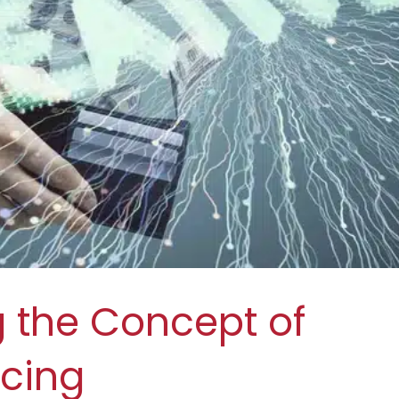
 the Concept of
ncing