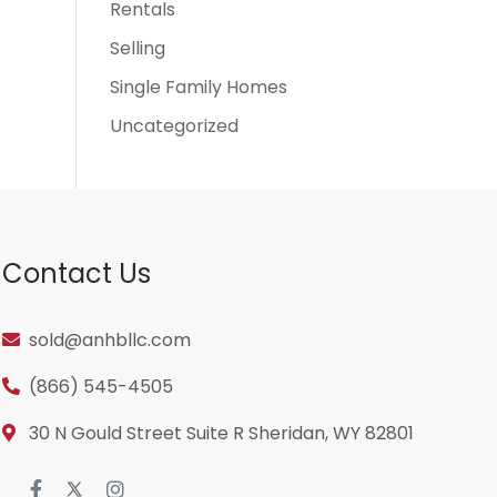
Rentals
Selling
Single Family Homes
Uncategorized
Contact Us
sold@anhbllc.com
(866) 545-4505
30 N Gould Street Suite R Sheridan, WY 82801