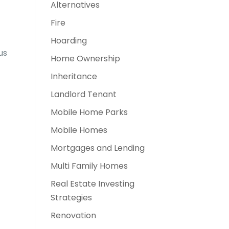
Alternatives
Fire
Hoarding
us
Home Ownership
Inheritance
Landlord Tenant
Mobile Home Parks
Mobile Homes
Mortgages and Lending
Multi Family Homes
Real Estate Investing
Strategies
Renovation