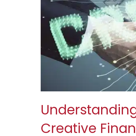
Understanding
Creative Fina