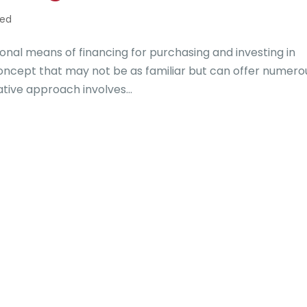
zed
onal means of financing for purchasing and investing in
concept that may not be as familiar but can offer numero
ative approach involves...