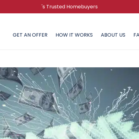
's Trusted Homebuyers
GET AN OFFER
HOW IT WORKS
ABOUT US
F