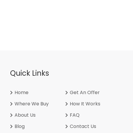
Quick Links
Home
Get An Offer
Where We Buy
How It Works
About Us
FAQ
Blog
Contact Us