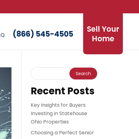
Sell Your
(866) 545-4505
AQ
Home
Recent Posts
Key Insights for Buyers
Investing in Statehouse
Ohio Properties
Choosing a Perfect Senior