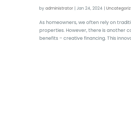
by
administrator
|
Jan 24, 2024
|
Uncategori
As homeowners, we often rely on traditi
properties. However, there is another 
benefits – creative financing. This innov