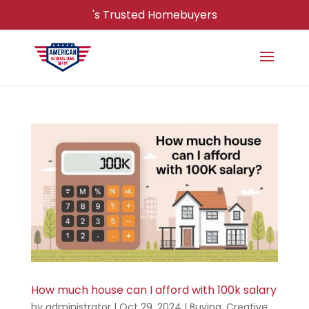
's Trusted Homebuyers
How much house can I afford with 100k salary
by
administrator
|
Oct 29, 2024
|
Buying
,
Creative