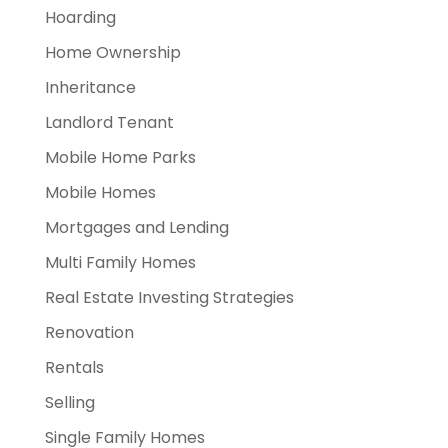
Hoarding
Home Ownership
Inheritance
Landlord Tenant
Mobile Home Parks
Mobile Homes
Mortgages and Lending
Multi Family Homes
Real Estate Investing Strategies
Renovation
Rentals
Selling
Single Family Homes