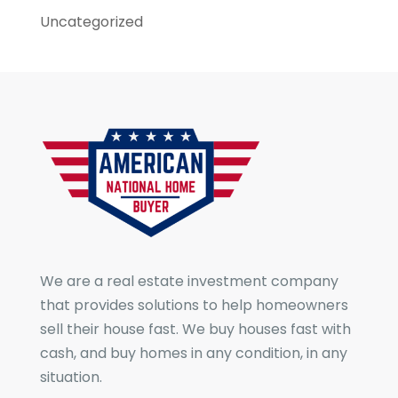
Uncategorized
We are a real estate investment company
that provides solutions to help homeowners
sell their house fast. We buy houses fast with
cash, and buy homes in any condition, in any
situation.