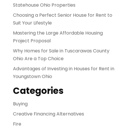
Statehouse Ohio Properties
Choosing a Perfect Senior House for Rent to
Suit Your Lifestyle
Mastering the Large Affordable Housing
Project Proposal
Why Homes for Sale in Tuscarawas County
Ohio Are a Top Choice
Advantages of Investing in Houses for Rent in
Youngstown Ohio
Categories
Buying
Creative Financing Alternatives
Fire