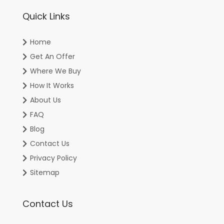
Quick Links
Home
Get An Offer
Where We Buy
How It Works
About Us
FAQ
Blog
Contact Us
Privacy Policy
Sitemap
Contact Us