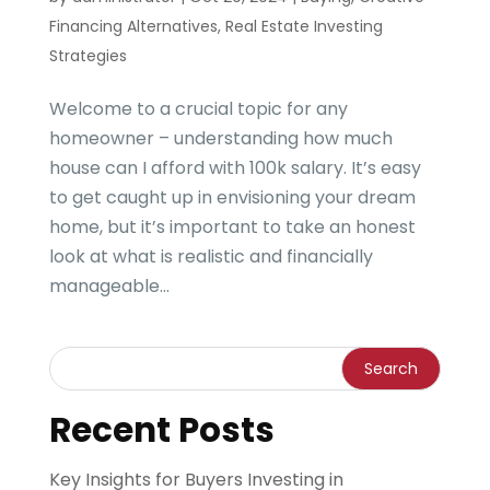
Financing Alternatives
,
Real Estate Investing
Strategies
Welcome to a crucial topic for any
homeowner – understanding how much
house can I afford with 100k salary. It’s easy
to get caught up in envisioning your dream
home, but it’s important to take an honest
look at what is realistic and financially
manageable...
Recent Posts
Key Insights for Buyers Investing in