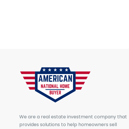
We are a real estate investment company that
provides solutions to help homeowners sell