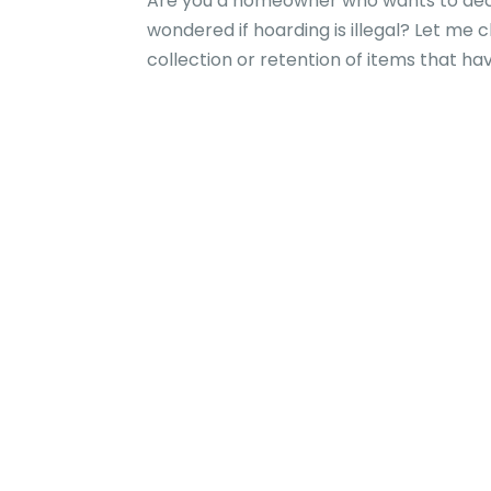
Are you a homeowner who wants to decl
wondered if hoarding is illegal? Let me c
collection or retention of items that have 