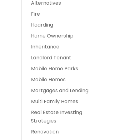
Alternatives
Fire
Hoarding
Home Ownership
Inheritance
Landlord Tenant
Mobile Home Parks
Mobile Homes
Mortgages and Lending
Multi Family Homes
Real Estate Investing
Strategies
Renovation