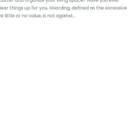
utter and organize your living space? Have you ever
lear things up for you. Hoarding, defined as the excessive
little or no value, is not against...