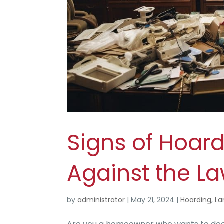
Signs of Hoard
Against the L
by
administrator
|
May 21, 2024
|
Hoarding
,
La