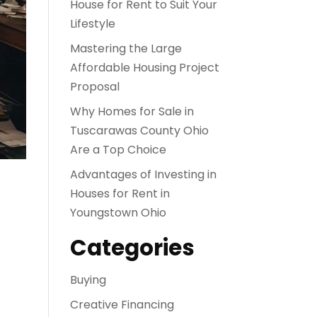
House for Rent to Suit Your
Lifestyle
Mastering the Large
Affordable Housing Project
Proposal
Why Homes for Sale in
Tuscarawas County Ohio
Are a Top Choice
Advantages of Investing in
Houses for Rent in
Youngstown Ohio
Categories
Buying
Creative Financing