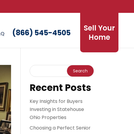
Sell Your
(866) 545-4505
AQ
Home
Recent Posts
Key Insights for Buyers
Investing in Statehouse
Ohio Properties
Choosing a Perfect Senior