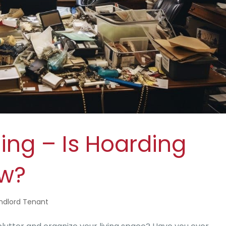
ing – Is Hoarding
aw?
ndlord Tenant