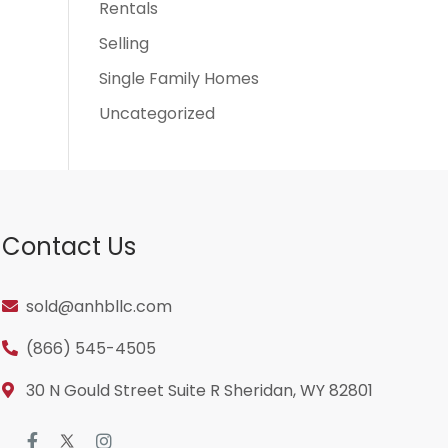
Rentals
Selling
Single Family Homes
Uncategorized
Contact Us
sold@anhbllc.com
(866) 545-4505
30 N Gould Street Suite R Sheridan, WY 82801