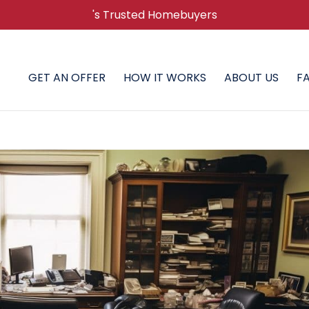
's Trusted Homebuyers
GET AN OFFER
HOW IT WORKS
ABOUT US
F