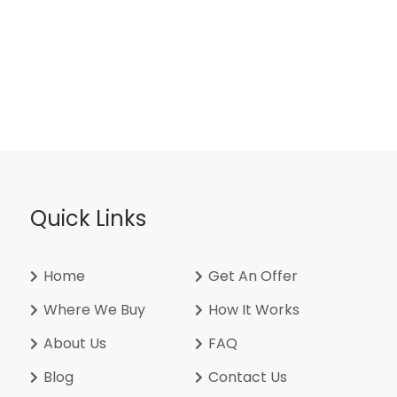
Quick Links
Home
Get An Offer
Where We Buy
How It Works
About Us
FAQ
Blog
Contact Us