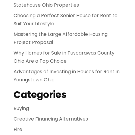
Statehouse Ohio Properties
Choosing a Perfect Senior House for Rent to
Suit Your Lifestyle
Mastering the Large Affordable Housing
Project Proposal
Why Homes for Sale in Tuscarawas County
Ohio Are a Top Choice
Advantages of Investing in Houses for Rent in
Youngstown Ohio
Categories
Buying
Creative Financing Alternatives
Fire