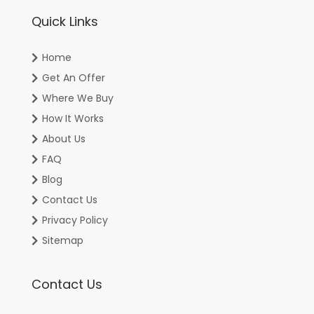
Quick Links
Home
Get An Offer
Where We Buy
How It Works
About Us
FAQ
Blog
Contact Us
Privacy Policy
Sitemap
Contact Us