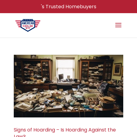
's Trusted Homebuyers
Signs of Hoarding – Is Hoarding Against the
Law?