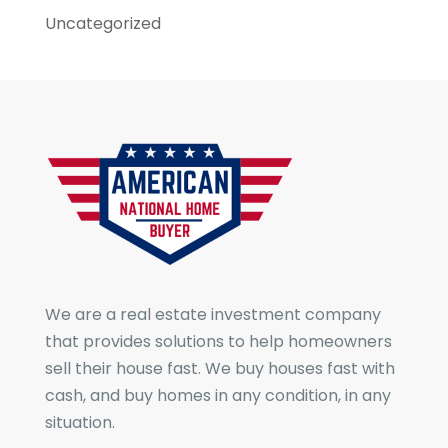
Uncategorized
We are a real estate investment company
that provides solutions to help homeowners
sell their house fast. We buy houses fast with
cash, and buy homes in any condition, in any
situation.