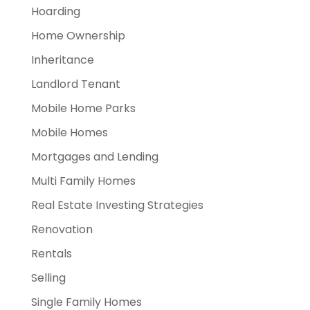
Hoarding
Home Ownership
Inheritance
Landlord Tenant
Mobile Home Parks
Mobile Homes
Mortgages and Lending
Multi Family Homes
Real Estate Investing Strategies
Renovation
Rentals
Selling
Single Family Homes