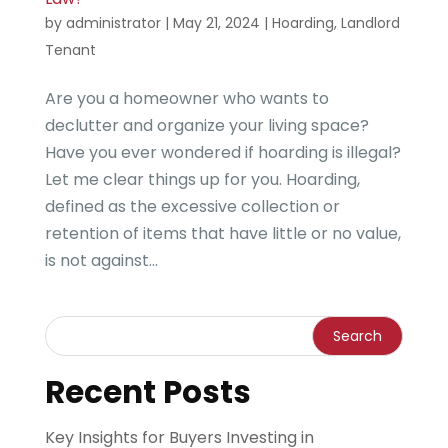
by
administrator
|
May 21, 2024
|
Hoarding
,
Landlord
Tenant
Are you a homeowner who wants to
declutter and organize your living space?
Have you ever wondered if hoarding is illegal?
Let me clear things up for you. Hoarding,
defined as the excessive collection or
retention of items that have little or no value,
is not against...
Recent Posts
Key Insights for Buyers Investing in