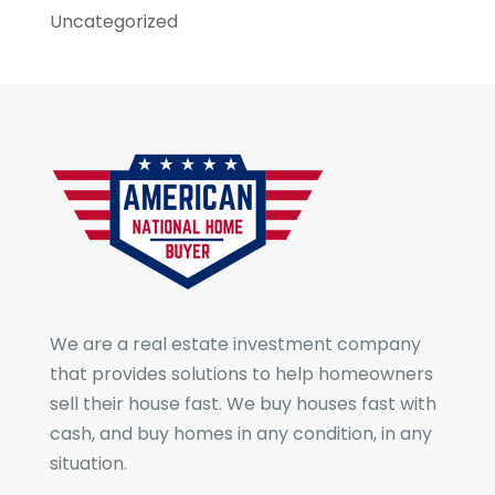
Uncategorized
We are a real estate investment company
that provides solutions to help homeowners
sell their house fast. We buy houses fast with
cash, and buy homes in any condition, in any
situation.