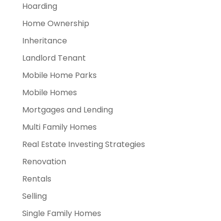
Hoarding
Home Ownership
Inheritance
Landlord Tenant
Mobile Home Parks
Mobile Homes
Mortgages and Lending
Multi Family Homes
Real Estate Investing Strategies
Renovation
Rentals
Selling
Single Family Homes