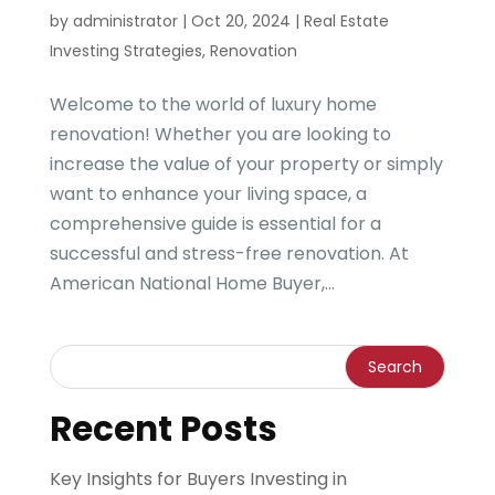
by
administrator
|
Oct 20, 2024
|
Real Estate
Investing Strategies
,
Renovation
Welcome to the world of luxury home
renovation! Whether you are looking to
increase the value of your property or simply
want to enhance your living space, a
comprehensive guide is essential for a
successful and stress-free renovation. At
American National Home Buyer,...
Recent Posts
Key Insights for Buyers Investing in