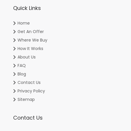
Quick Links
Home
Get An Offer
Where We Buy
How It Works
About Us
FAQ
Blog
Contact Us
Privacy Policy
Sitemap
Contact Us