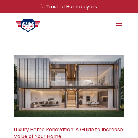
's Trusted Homebuyers
Luxury Home Renovation: A Guide to Increase
Value of Your Home