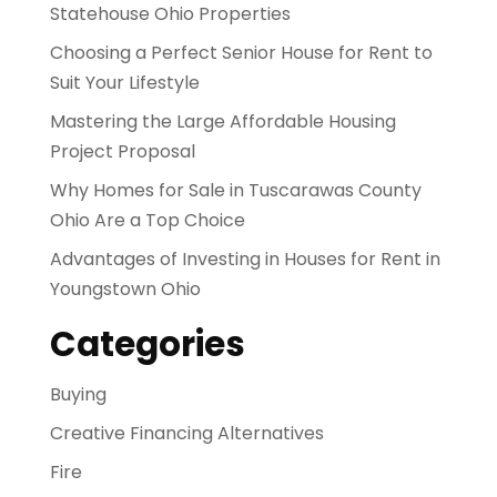
Statehouse Ohio Properties
Choosing a Perfect Senior House for Rent to
Suit Your Lifestyle
Mastering the Large Affordable Housing
Project Proposal
Why Homes for Sale in Tuscarawas County
Ohio Are a Top Choice
Advantages of Investing in Houses for Rent in
Youngstown Ohio
Categories
Buying
Creative Financing Alternatives
Fire