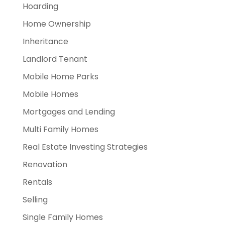
Hoarding
Home Ownership
Inheritance
Landlord Tenant
Mobile Home Parks
Mobile Homes
Mortgages and Lending
Multi Family Homes
Real Estate Investing Strategies
Renovation
Rentals
Selling
Single Family Homes