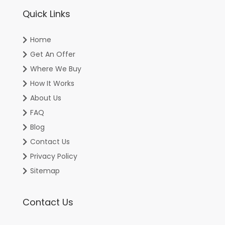
Quick Links
Home
Get An Offer
Where We Buy
How It Works
About Us
FAQ
Blog
Contact Us
Privacy Policy
Sitemap
Contact Us