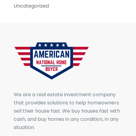
Uncategorized
We are a real estate investment company
that provides solutions to help homeowners
sell their house fast. We buy houses fast with
cash, and buy homes in any condition, in any
situation.