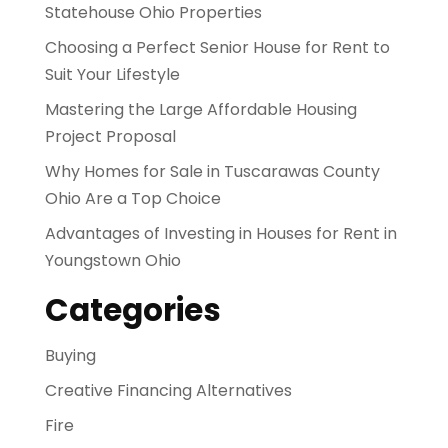
Statehouse Ohio Properties
Choosing a Perfect Senior House for Rent to
Suit Your Lifestyle
Mastering the Large Affordable Housing
Project Proposal
Why Homes for Sale in Tuscarawas County
Ohio Are a Top Choice
Advantages of Investing in Houses for Rent in
Youngstown Ohio
Categories
Buying
Creative Financing Alternatives
Fire