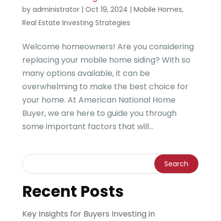
by
administrator
|
Oct 19, 2024
|
Mobile Homes
,
Real Estate Investing Strategies
Welcome homeowners! Are you considering
replacing your mobile home siding? With so
many options available, it can be
overwhelming to make the best choice for
your home. At American National Home
Buyer, we are here to guide you through
some important factors that will...
Recent Posts
Key Insights for Buyers Investing in