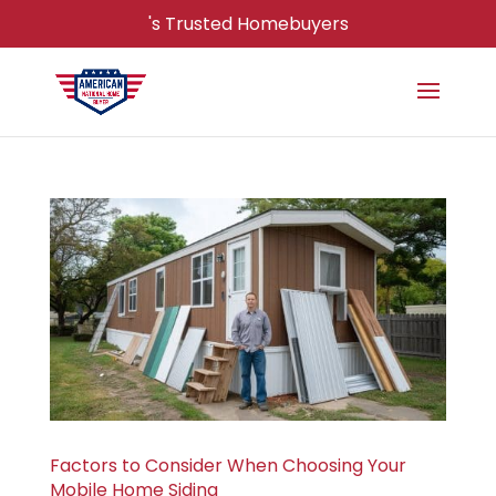
's Trusted Homebuyers
Factors to Consider When Choosing Your
Mobile Home Siding