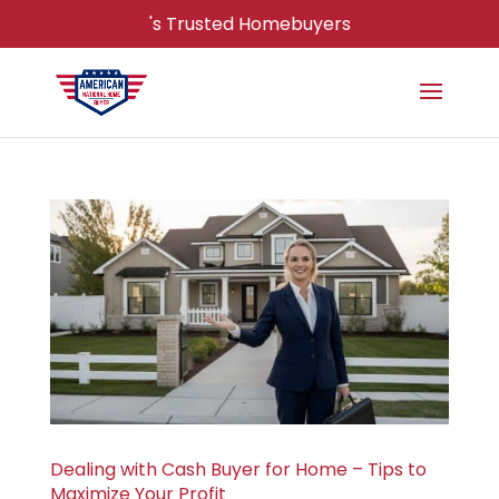
's Trusted Homebuyers
Dealing with Cash Buyer for Home – Tips to
Maximize Your Profit