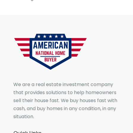
We are a real estate investment company
that provides solutions to help homeowners
sell their house fast. We buy houses fast with
cash, and buy homes in any condition, in any
situation.