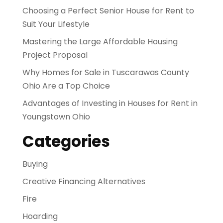
Choosing a Perfect Senior House for Rent to
Suit Your Lifestyle
Mastering the Large Affordable Housing
Project Proposal
Why Homes for Sale in Tuscarawas County
Ohio Are a Top Choice
Advantages of Investing in Houses for Rent in
Youngstown Ohio
Categories
Buying
Creative Financing Alternatives
Fire
Hoarding