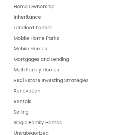
Home Ownership
Inheritance
Landlord Tenant
Mobile Home Parks
Mobile Homes
Mortgages and Lending
Multi Family Homes
Real Estate Investing Strategies
Renovation
Rentals
Selling
Single Family Homes
Uncategorized