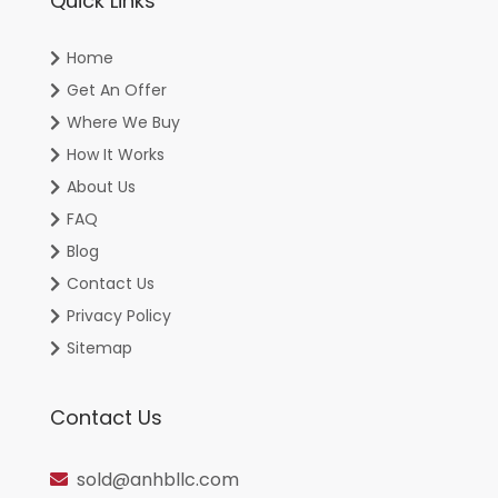
Quick Links
Home
Get An Offer
Where We Buy
How It Works
About Us
FAQ
Blog
Contact Us
Privacy Policy
Sitemap
Contact Us
sold@anhbllc.com