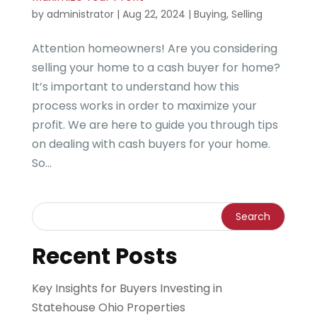
by
administrator
|
Aug 22, 2024
|
Buying
,
Selling
Attention homeowners! Are you considering
selling your home to a cash buyer for home?
It’s important to understand how this
process works in order to maximize your
profit. We are here to guide you through tips
on dealing with cash buyers for your home.
So...
Recent Posts
Key Insights for Buyers Investing in
Statehouse Ohio Properties