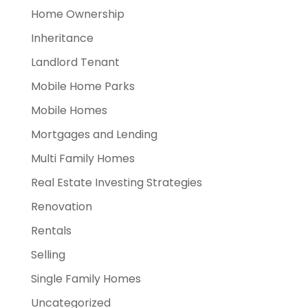
Home Ownership
Inheritance
Landlord Tenant
Mobile Home Parks
Mobile Homes
Mortgages and Lending
Multi Family Homes
Real Estate Investing Strategies
Renovation
Rentals
Selling
Single Family Homes
Uncategorized