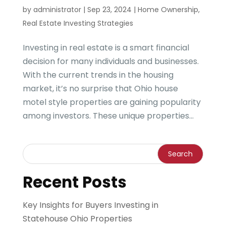
by
administrator
|
Sep 23, 2024
|
Home Ownership
,
Real Estate Investing Strategies
Investing in real estate is a smart financial
decision for many individuals and businesses.
With the current trends in the housing
market, it’s no surprise that Ohio house
motel style properties are gaining popularity
among investors. These unique properties...
Recent Posts
Key Insights for Buyers Investing in
Statehouse Ohio Properties