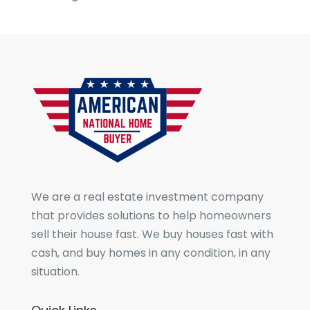
We are a real estate investment company
that provides solutions to help homeowners
sell their house fast. We buy houses fast with
cash, and buy homes in any condition, in any
situation.