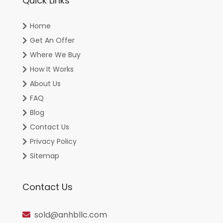
Quick Links
Home
Get An Offer
Where We Buy
How It Works
About Us
FAQ
Blog
Contact Us
Privacy Policy
Sitemap
Contact Us
sold@anhbllc.com