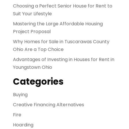
Choosing a Perfect Senior House for Rent to
Suit Your Lifestyle
Mastering the Large Affordable Housing
Project Proposal
Why Homes for Sale in Tuscarawas County
Ohio Are a Top Choice
Advantages of Investing in Houses for Rent in
Youngstown Ohio
Categories
Buying
Creative Financing Alternatives
Fire
Hoarding