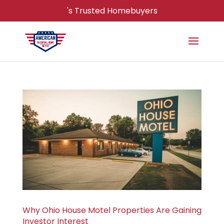
's Trusted Homebuyers
Why Ohio House Motel Properties Are Gaining
Investor Interest