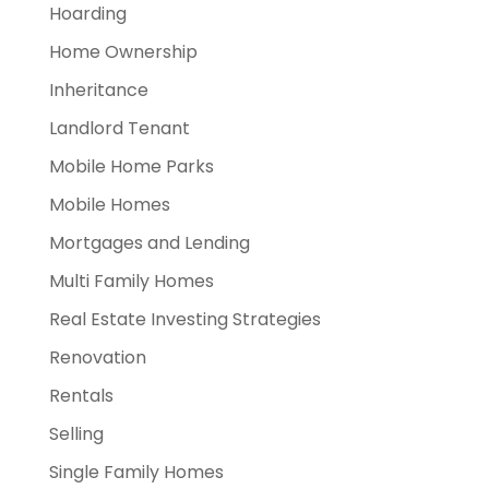
Hoarding
Home Ownership
Inheritance
Landlord Tenant
Mobile Home Parks
Mobile Homes
Mortgages and Lending
Multi Family Homes
Real Estate Investing Strategies
Renovation
Rentals
Selling
Single Family Homes