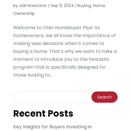
by
administrator
|
Sep 11, 2024
|
Buying
,
Home
Ownership
Welcome to Ohio Homebuyer Plus! As
homeowners, we all know the importance of
making wise decisions when it comes to
buying a home. That’s why we want to take a
moment to introduce you to this fantastic
program that is specifically designed for
those looking to...
Recent Posts
Key Insights for Buyers Investing in