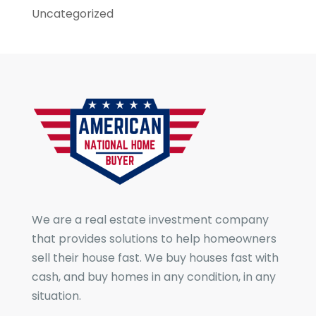
Uncategorized
We are a real estate investment company
that provides solutions to help homeowners
sell their house fast. We buy houses fast with
cash, and buy homes in any condition, in any
situation.