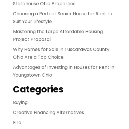
Statehouse Ohio Properties
Choosing a Perfect Senior House for Rent to
Suit Your Lifestyle
Mastering the Large Affordable Housing
Project Proposal
Why Homes for Sale in Tuscarawas County
Ohio Are a Top Choice
Advantages of Investing in Houses for Rent in
Youngstown Ohio
Categories
Buying
Creative Financing Alternatives
Fire