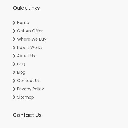
Quick Links
Home
Get An Offer
Where We Buy
How It Works
About Us
FAQ
Blog
Contact Us
Privacy Policy
Sitemap
Contact Us