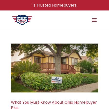
's Trusted Homebuyers
What You Must Know About Ohio Homebuyer
Plus