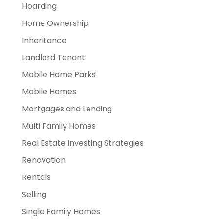
Hoarding
Home Ownership
Inheritance
Landlord Tenant
Mobile Home Parks
Mobile Homes
Mortgages and Lending
Multi Family Homes
Real Estate Investing Strategies
Renovation
Rentals
Selling
Single Family Homes