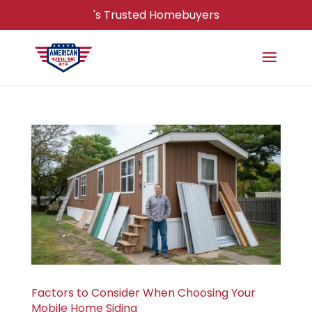
's Trusted Homebuyers
Factors to Consider When Choosing Your
Mobile Home Siding