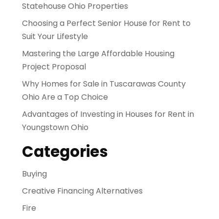
Statehouse Ohio Properties
Choosing a Perfect Senior House for Rent to
Suit Your Lifestyle
Mastering the Large Affordable Housing
Project Proposal
Why Homes for Sale in Tuscarawas County
Ohio Are a Top Choice
Advantages of Investing in Houses for Rent in
Youngstown Ohio
Categories
Buying
Creative Financing Alternatives
Fire