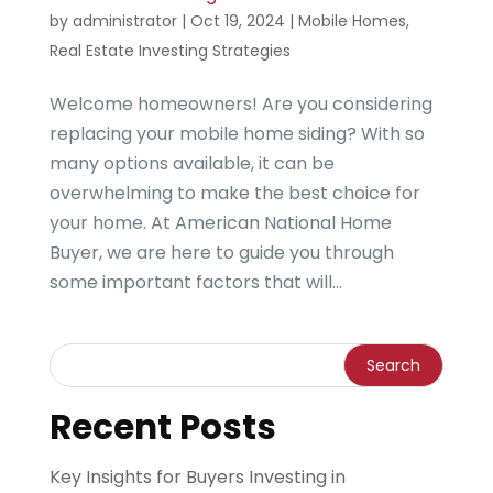
by
administrator
|
Oct 19, 2024
|
Mobile Homes
,
Real Estate Investing Strategies
Welcome homeowners! Are you considering
replacing your mobile home siding? With so
many options available, it can be
overwhelming to make the best choice for
your home. At American National Home
Buyer, we are here to guide you through
some important factors that will...
Recent Posts
Key Insights for Buyers Investing in