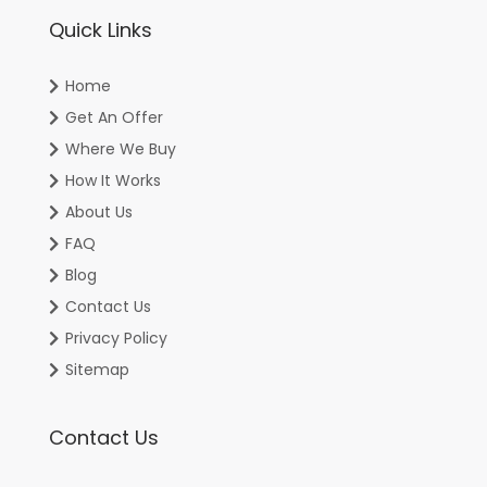
Quick Links
Home
Get An Offer
Where We Buy
How It Works
About Us
FAQ
Blog
Contact Us
Privacy Policy
Sitemap
Contact Us