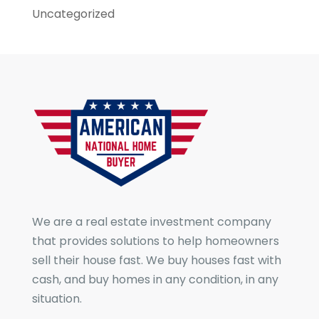
Uncategorized
We are a real estate investment company
that provides solutions to help homeowners
sell their house fast. We buy houses fast with
cash, and buy homes in any condition, in any
situation.