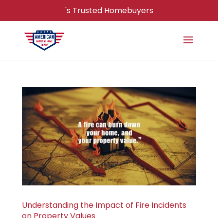
's Trusted Homebuyers
Understanding the Impact of Fire Incidents
on Property Values