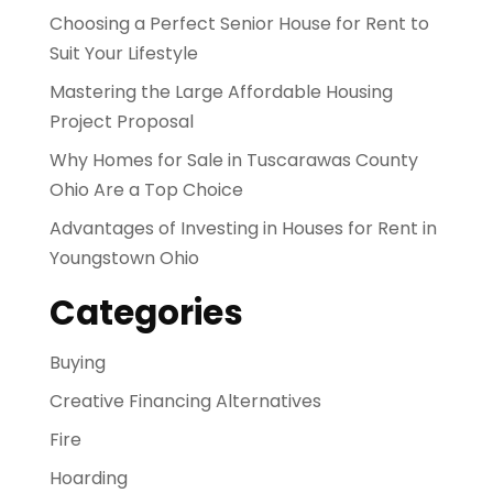
Choosing a Perfect Senior House for Rent to
Suit Your Lifestyle
Mastering the Large Affordable Housing
Project Proposal
Why Homes for Sale in Tuscarawas County
Ohio Are a Top Choice
Advantages of Investing in Houses for Rent in
Youngstown Ohio
Categories
Buying
Creative Financing Alternatives
Fire
Hoarding