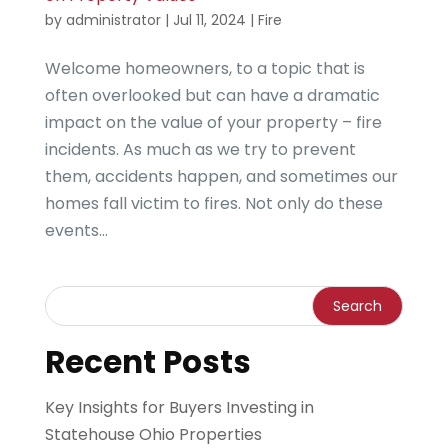
by
administrator
|
Jul 11, 2024
|
Fire
Welcome homeowners, to a topic that is
often overlooked but can have a dramatic
impact on the value of your property – fire
incidents. As much as we try to prevent
them, accidents happen, and sometimes our
homes fall victim to fires. Not only do these
events...
Recent Posts
Key Insights for Buyers Investing in
Statehouse Ohio Properties