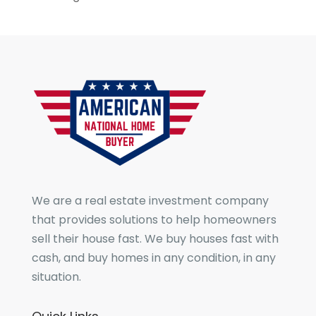
We are a real estate investment company
that provides solutions to help homeowners
sell their house fast. We buy houses fast with
cash, and buy homes in any condition, in any
situation.