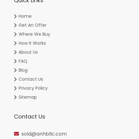
Quick Links
Home
Get An Offer
Where We Buy
How It Works
About Us
FAQ
Blog
Contact Us
Privacy Policy
Sitemap
Contact Us
sold@anhbllc.com