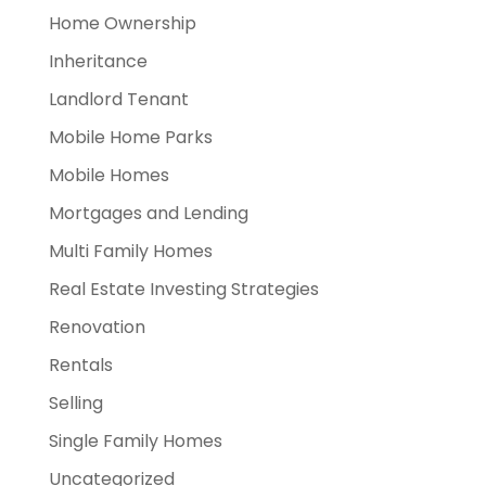
Home Ownership
Inheritance
Landlord Tenant
Mobile Home Parks
Mobile Homes
Mortgages and Lending
Multi Family Homes
Real Estate Investing Strategies
Renovation
Rentals
Selling
Single Family Homes
Uncategorized