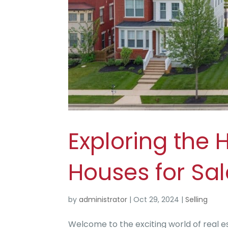
Exploring the 
Houses for Sa
by
administrator
|
Oct 29, 2024
|
Selling
Welcome to the exciting world of real e