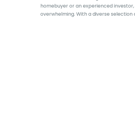
homebuyer or an experienced investor, 
overwhelming. With a diverse selection o