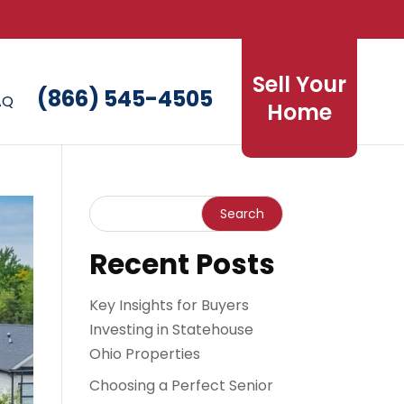
Sell Your
(866) 545-4505
AQ
Home
Recent Posts
Key Insights for Buyers
Investing in Statehouse
Ohio Properties
Choosing a Perfect Senior