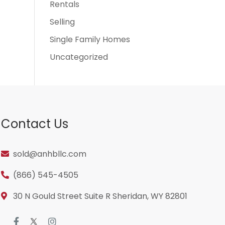
Rentals
Selling
Single Family Homes
Uncategorized
Contact Us
sold@anhbllc.com
(866) 545-4505
30 N Gould Street Suite R Sheridan, WY 82801