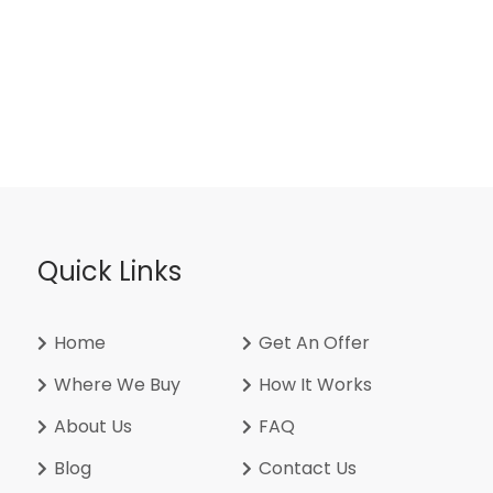
Quick Links
Home
Get An Offer
Where We Buy
How It Works
About Us
FAQ
Blog
Contact Us