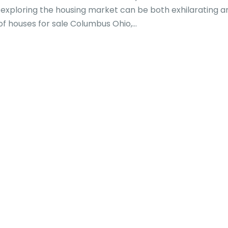
exploring the housing market can be both exhilarating a
f houses for sale Columbus Ohio,...