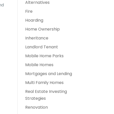
Alternatives
nd
Fire
Hoarding
Home Ownership
Inheritance
Landlord Tenant
Mobile Home Parks
Mobile Homes
Mortgages and Lending
Multi Family Homes
Real Estate Investing
Strategies
Renovation