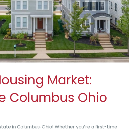
Housing Market:
le Columbus Ohio
state in Columbus, Ohio! Whether you’re a first-time