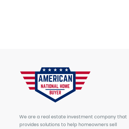
We are a real estate investment company that
provides solutions to help homeowners sell