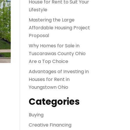
House for Rent to Suit Your
Lifestyle
Mastering the Large
Affordable Housing Project
Proposal
Why Homes for Sale in
Tuscarawas County Ohio
Are a Top Choice
Advantages of Investing in
Houses for Rent in
Youngstown Ohio
Categories
Buying
Creative Financing