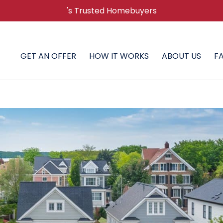
's Trusted Homebuyers
GET AN OFFER
HOW IT WORKS
ABOUT US
F