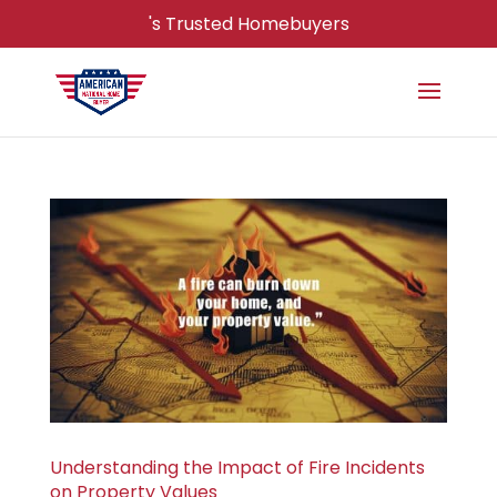
's Trusted Homebuyers
Understanding the Impact of Fire Incidents
on Property Values