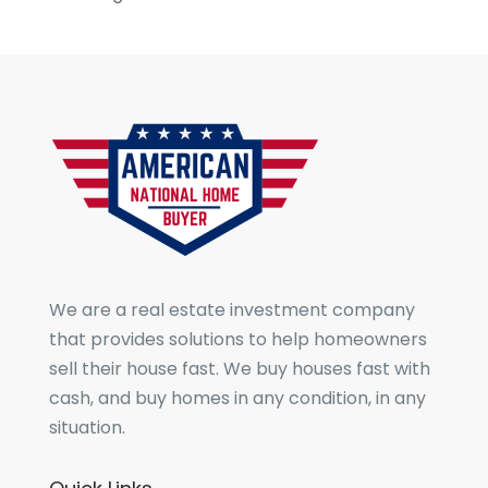
We are a real estate investment company
that provides solutions to help homeowners
sell their house fast. We buy houses fast with
cash, and buy homes in any condition, in any
situation.