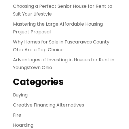
Choosing a Perfect Senior House for Rent to
Suit Your Lifestyle
Mastering the Large Affordable Housing
Project Proposal
Why Homes for Sale in Tuscarawas County
Ohio Are a Top Choice
Advantages of Investing in Houses for Rent in
Youngstown Ohio
Categories
Buying
Creative Financing Alternatives
Fire
Hoarding