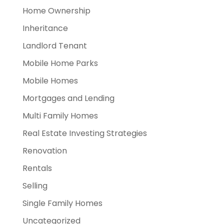
Home Ownership
Inheritance
Landlord Tenant
Mobile Home Parks
Mobile Homes
Mortgages and Lending
Multi Family Homes
Real Estate Investing Strategies
Renovation
Rentals
Selling
Single Family Homes
Uncategorized