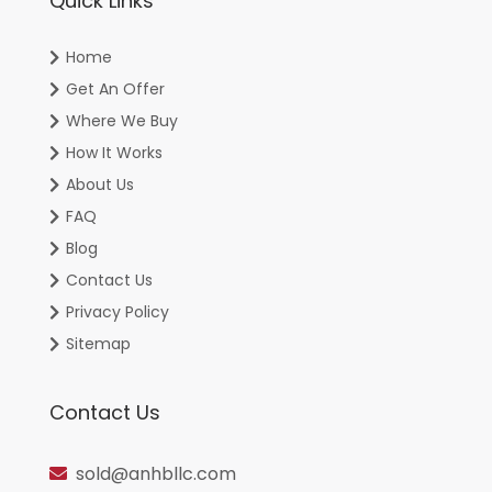
Quick Links
Home
Get An Offer
Where We Buy
How It Works
About Us
FAQ
Blog
Contact Us
Privacy Policy
Sitemap
Contact Us
sold@anhbllc.com