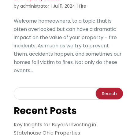
by
administrator
|
Jul 11, 2024
|
Fire
Welcome homeowners, to a topic that is
often overlooked but can have a dramatic
impact on the value of your property – fire
incidents. As much as we try to prevent
them, accidents happen, and sometimes our
homes fall victim to fires. Not only do these
events...
Recent Posts
Key Insights for Buyers Investing in
Statehouse Ohio Properties