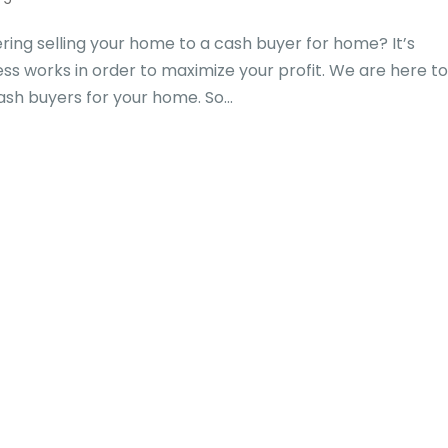
ing selling your home to a cash buyer for home? It’s
s works in order to maximize your profit. We are here t
ash buyers for your home. So...