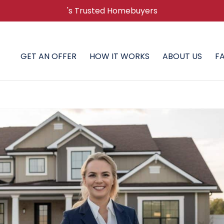
's Trusted Homebuyers
GET AN OFFER
HOW IT WORKS
ABOUT US
F