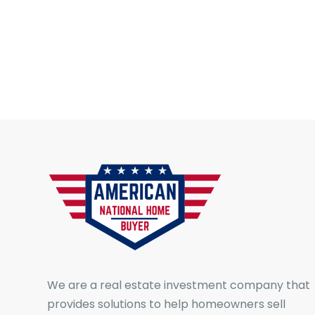
We are a real estate investment company that
provides solutions to help homeowners sell