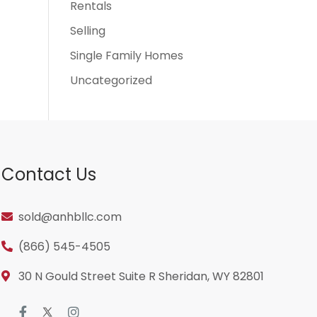
Rentals
Selling
Single Family Homes
Uncategorized
Contact Us
sold@anhbllc.com
(866) 545-4505
30 N Gould Street Suite R Sheridan, WY 82801