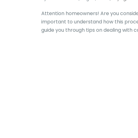
Attention homeowners! Are you consider
important to understand how this proces
guide you through tips on dealing with c