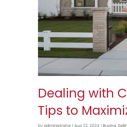
Dealing with 
Tips to Maximiz
by
administrator
|
Aug 22, 2024
|
Buying
,
Selli