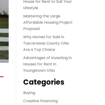
House for Rent to Suit Your
Lifestyle
Mastering the Large
Affordable Housing Project
Proposal
Why Homes for Sale in
Tuscarawas County Ohio
Are a Top Choice
Advantages of Investing in
Houses for Rent in
Youngstown Ohio
–
Categories
Buying
Creative Financing