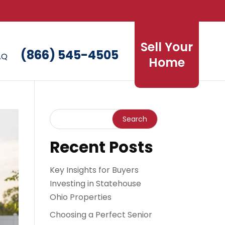
Sell Your
(866) 545-4505
AQ
Home
Recent Posts
Key Insights for Buyers
Investing in Statehouse
Ohio Properties
Choosing a Perfect Senior