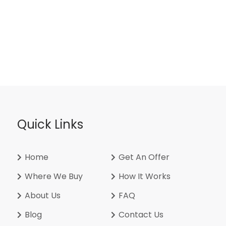
Quick Links
Home
Get An Offer
Where We Buy
How It Works
About Us
FAQ
Blog
Contact Us