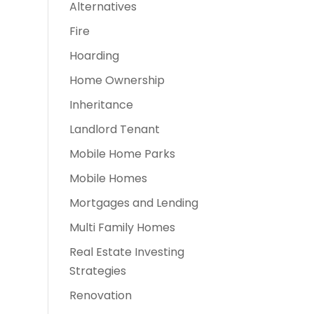
Alternatives
Fire
o
Hoarding
Home Ownership
Inheritance
Landlord Tenant
Mobile Home Parks
Mobile Homes
Mortgages and Lending
Multi Family Homes
Real Estate Investing
Strategies
Renovation