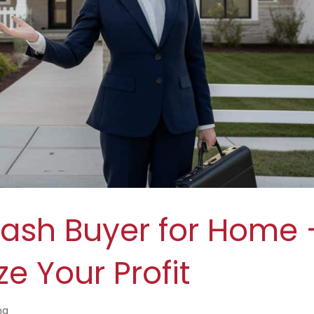
Cash Buyer for Home 
e Your Profit
ng