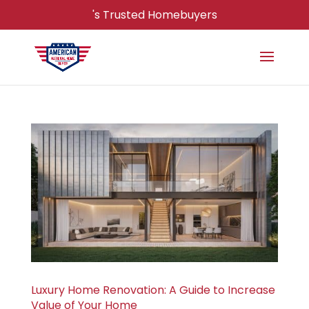
's Trusted Homebuyers
Luxury Home Renovation: A Guide to Increase
Value of Your Home