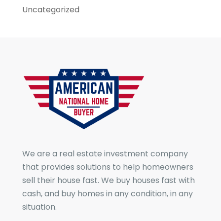
Uncategorized
We are a real estate investment company
that provides solutions to help homeowners
sell their house fast. We buy houses fast with
cash, and buy homes in any condition, in any
situation.