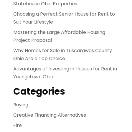
Statehouse Ohio Properties
Choosing a Perfect Senior House for Rent to
Suit Your Lifestyle
Mastering the Large Affordable Housing
Project Proposal
Why Homes for Sale in Tuscarawas County
Ohio Are a Top Choice
Advantages of Investing in Houses for Rent in
Youngstown Ohio
Categories
Buying
Creative Financing Alternatives
Fire