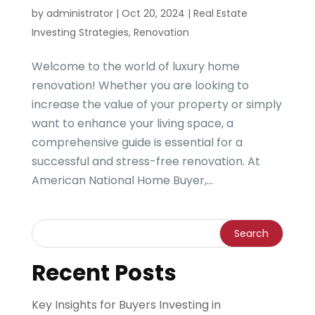
by
administrator
|
Oct 20, 2024
|
Real Estate
Investing Strategies
,
Renovation
Welcome to the world of luxury home
renovation! Whether you are looking to
increase the value of your property or simply
want to enhance your living space, a
comprehensive guide is essential for a
successful and stress-free renovation. At
American National Home Buyer,...
Recent Posts
Key Insights for Buyers Investing in