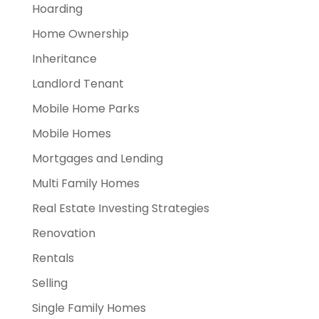
Hoarding
Home Ownership
Inheritance
Landlord Tenant
Mobile Home Parks
Mobile Homes
Mortgages and Lending
Multi Family Homes
Real Estate Investing Strategies
Renovation
Rentals
Selling
Single Family Homes