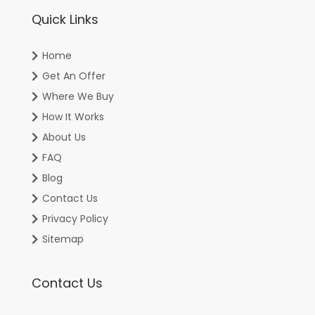
Quick Links
Home
Get An Offer
Where We Buy
How It Works
About Us
FAQ
Blog
Contact Us
Privacy Policy
Sitemap
Contact Us